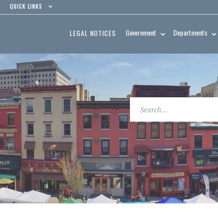
QUICK LINKS
Government
Departments
LEGAL NOTICES