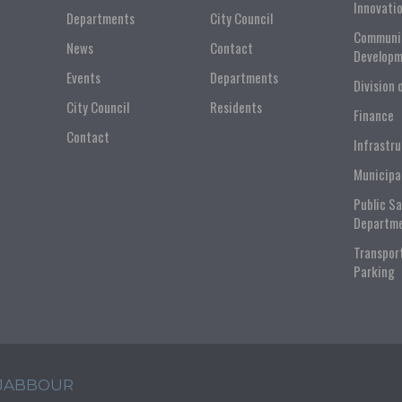
Innovati
Departments
City Council
Communi
News
Contact
Developm
Events
Departments
Division 
City Council
Residents
Finance
Contact
Infrastr
Municipa
Public S
Departm
Transpor
Parking
 JABBOUR