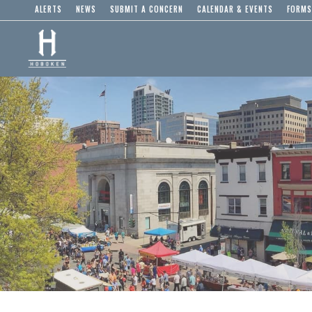
ALERTS
NEWS
SUBMIT A CONCERN
CALENDAR & EVENTS
FORMS