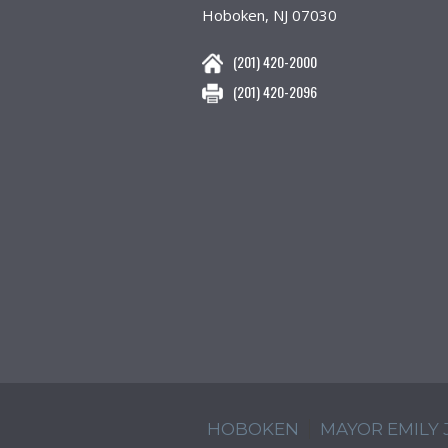
Hoboken, NJ 07030
(201) 420-2000
(201) 420-2096
HOBOKEN
MAYOR EMILY