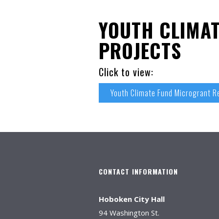
YOUTH CLIMA
PROJECTS
Click to view:
Youth Climate Fund Microgrant 
CONTACT INFORMATION
Hoboken City Hall
94 Washington St.