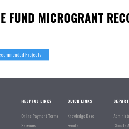
TE FUND MICROGRANT RE
Recommended Projects
HELPFUL LINKS
QUICK LINKS
DEPAR
Online Payment Terms
Knowledge Base
Administ
Services
Events
Climate 