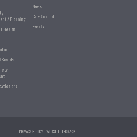
on
News
ty
City Council
ent / Planning
Events
of Health
ucture
l Boards
afety
ent
tation and
PRIVACY POLICY
WEBSITE FEEDBACK