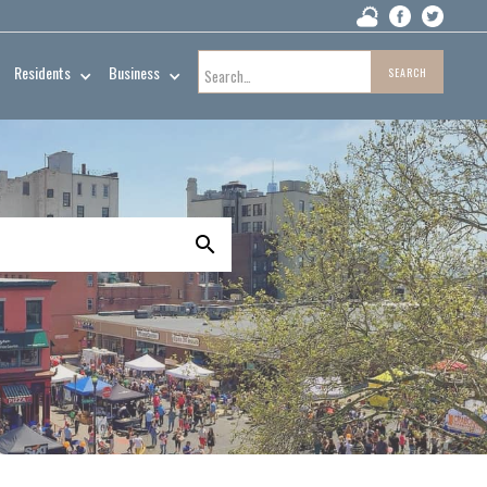
Residents
Business