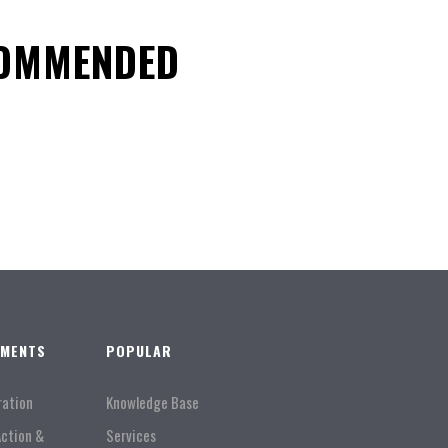
COMMENDED
TMENTS
POPULAR
ration
Knowledge Base
Action &
Services