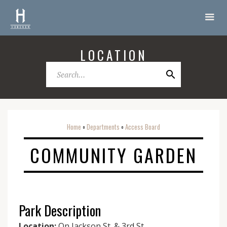
LOCATION
Home
Departments
Access Board
o
o
COMMUNITY GARDEN
Park Description
Location:
On Jackson St. & 3rd St.