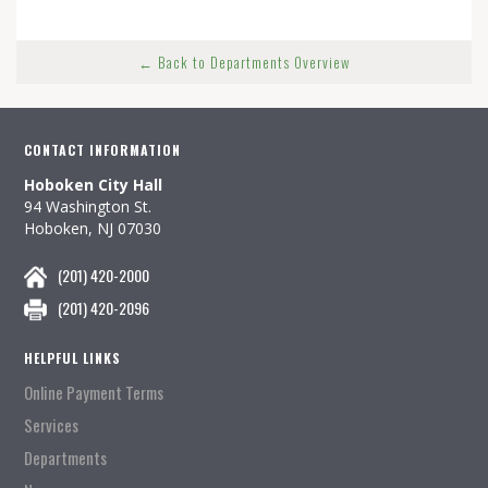
← Back to Departments Overview
CONTACT INFORMATION
Hoboken City Hall
94 Washington St.
Hoboken, NJ 07030
(201) 420-2000
(201) 420-2096
HELPFUL LINKS
Online Payment Terms
Services
Departments