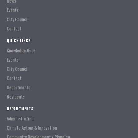
News
Events
City Council
Contact
QUICK LINKS
Knowledge Base
Events
City Council
Contact
Departments
Residents
DEPARTMENTS
Administration
Climate Action & Innovation
Community Development / Planning