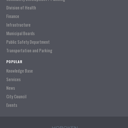
Division of Health
Finance
Infrastructure
Municipal Boards
Public Safety Department
Transportation and Parking
POPULAR
Knowledge Base
Services
News
City Council
Events