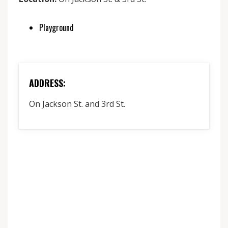
Playground
ADDRESS:
On Jackson St. and 3rd St.