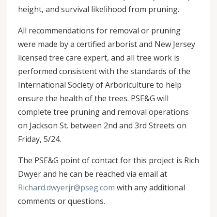
height, and survival likelihood from pruning.
All recommendations for removal or pruning
were made by a certified arborist and New Jersey
licensed tree care expert, and all tree work is
performed consistent with the standards of the
International Society of Arboriculture to help
ensure the health of the trees. PSE&G will
complete tree pruning and removal operations
on Jackson St. between 2nd and 3rd Streets on
Friday, 5/24.
The PSE&G point of contact for this project is Rich
Dwyer and he can be reached via email at
Richard.dwyerjr@pseg.com
with any additional
comments or questions.