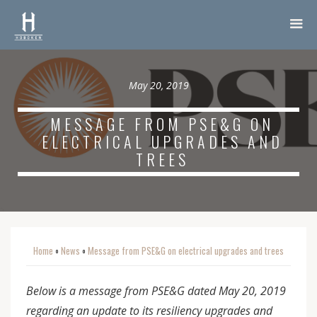
May 20, 2019
MESSAGE FROM PSE&G ON
ELECTRICAL UPGRADES AND
TREES
Home
News
Message from PSE&G on electrical upgrades and trees
o
o
Below is a message from PSE&G dated May 20, 2019
regarding an update to its resiliency upgrades and