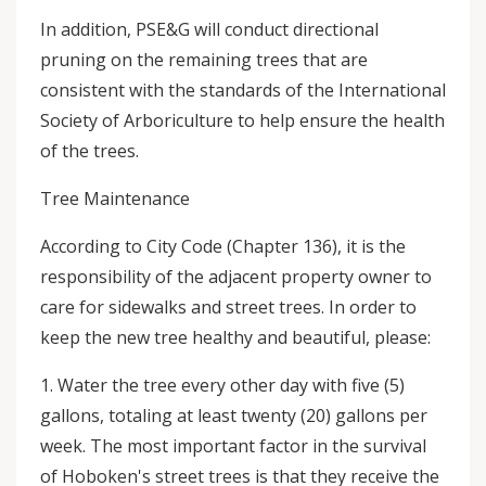
In addition, PSE&G will conduct directional
pruning on the remaining trees that are
consistent with the standards of the International
Society of Arboriculture to help ensure the health
of the trees.
Tree Maintenance
According to City Code (Chapter 136), it is the
responsibility of the adjacent property owner to
care for sidewalks and street trees. In order to
keep the new tree healthy and beautiful, please:
1. Water the tree every other day with five (5)
gallons, totaling at least twenty (20) gallons per
week. The most important factor in the survival
of Hoboken's street trees is that they receive the