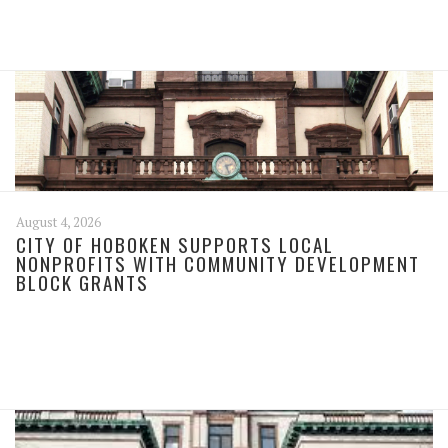
August 4, 2026
CITY OF HOBOKEN SUPPORTS LOCAL
NONPROFITS WITH COMMUNITY DEVELOPMENT
BLOCK GRANTS