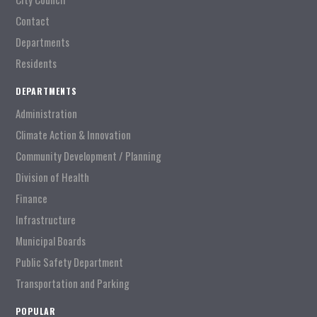
Contact
Departments
Residents
DEPARTMENTS
Administration
Climate Action & Innovation
Community Development / Planning
Division of Health
Finance
Infrastructure
Municipal Boards
Public Safety Department
Transportation and Parking
POPULAR