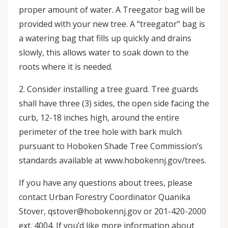
proper amount of water. A Treegator bag will be
provided with your new tree. A “treegator” bag is
a watering bag that fills up quickly and drains
slowly, this allows water to soak down to the
roots where it is needed.
2. Consider installing a tree guard. Tree guards
shall have three (3) sides, the open side facing the
curb, 12-18 inches high, around the entire
perimeter of the tree hole with bark mulch
pursuant to Hoboken Shade Tree Commission’s
standards available at www.hobokennj.gov/trees.
If you have any questions about trees, please
contact Urban Forestry Coordinator Quanika
Stover, qstover@hobokennj.gov or 201-420-2000
ext. 4004. If you’d like more information about