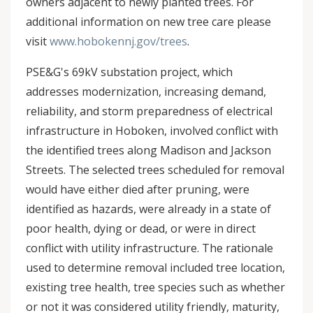
owners adjacent to newly planted trees. For
additional information on new tree care please
visit
www.hobokennj.gov/trees
.
PSE&G's 69kV substation project, which
addresses modernization, increasing demand,
reliability, and storm preparedness of electrical
infrastructure in Hoboken, involved conflict with
the identified trees along Madison and Jackson
Streets. The selected trees scheduled for removal
would have either died after pruning, were
identified as hazards, were already in a state of
poor health, dying or dead, or were in direct
conflict with utility infrastructure. The rationale
used to determine removal included tree location,
existing tree health, tree species such as whether
or not it was considered utility friendly, maturity,