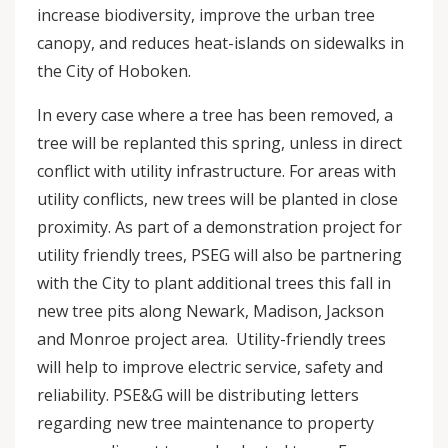
increase biodiversity, improve the urban tree
canopy, and reduces heat-islands on sidewalks in
the City of Hoboken.
In every case where a tree has been removed, a
tree will be replanted this spring, unless in direct
conflict with utility infrastructure. For areas with
utility conflicts, new trees will be planted in close
proximity. As part of a demonstration project for
utility friendly trees, PSEG will also be partnering
with the City to plant additional trees this fall in
new tree pits along Newark, Madison, Jackson
and Monroe project area. Utility-friendly trees
will help to improve electric service, safety and
reliability. PSE&G will be distributing letters
regarding new tree maintenance to property