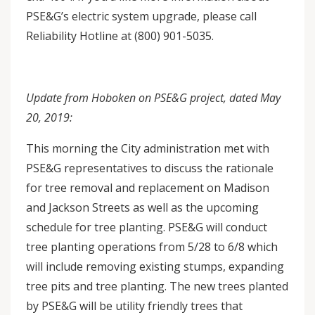
PSE&G’s electric system upgrade, please call
Reliability Hotline at (800) 901-5035.
Update from Hoboken on PSE&G project, dated May
20, 2019:
This morning the City administration met with
PSE&G representatives to discuss the rationale
for tree removal and replacement on Madison
and Jackson Streets as well as the upcoming
schedule for tree planting. PSE&G will conduct
tree planting operations from 5/28 to 6/8 which
will include removing existing stumps, expanding
tree pits and tree planting. The new trees planted
by PSE&G will be utility friendly trees that