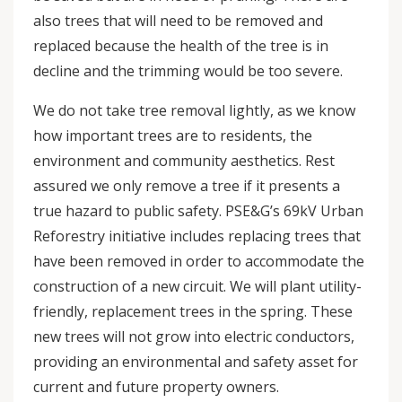
also trees that will need to be removed and
replaced because the health of the tree is in
decline and the trimming would be too severe.
We do not take tree removal lightly, as we know
how important trees are to residents, the
environment and community aesthetics. Rest
assured we only remove a tree if it presents a
true hazard to public safety. PSE&G’s 69kV Urban
Reforestry initiative includes replacing trees that
have been removed in order to accommodate the
construction of a new circuit. We will plant utility-
friendly, replacement trees in the spring. These
new trees will not grow into electric conductors,
providing an environmental and safety asset for
current and future property owners.