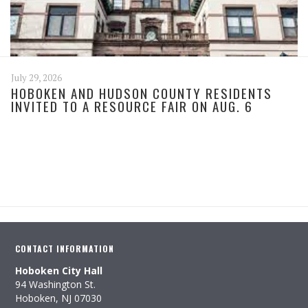
July 29, 2026
HOBOKEN AND HUDSON COUNTY RESIDENTS
INVITED TO A RESOURCE FAIR ON AUG. 6
CONTACT INFORMATION
Hoboken City Hall
94 Washington St.
Hoboken, NJ 07030