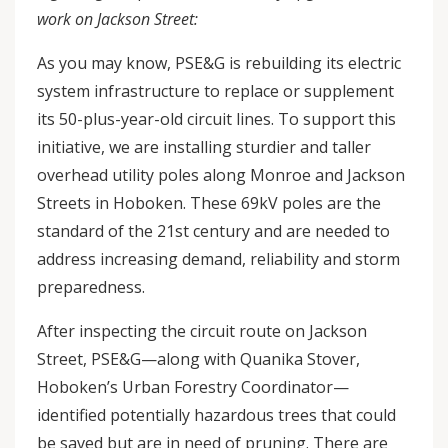
work on Jackson Street:
As you may know, PSE&G is rebuilding its electric
system infrastructure to replace or supplement
its 50-plus-year-old circuit lines. To support this
initiative, we are installing sturdier and taller
overhead utility poles along Monroe and Jackson
Streets in Hoboken. These 69kV poles are the
standard of the 21st century and are needed to
address increasing demand, reliability and storm
preparedness.
After inspecting the circuit route on Jackson
Street, PSE&G—along with Quanika Stover,
Hoboken’s Urban Forestry Coordinator—
identified potentially hazardous trees that could
be saved but are in need of pruning. There are