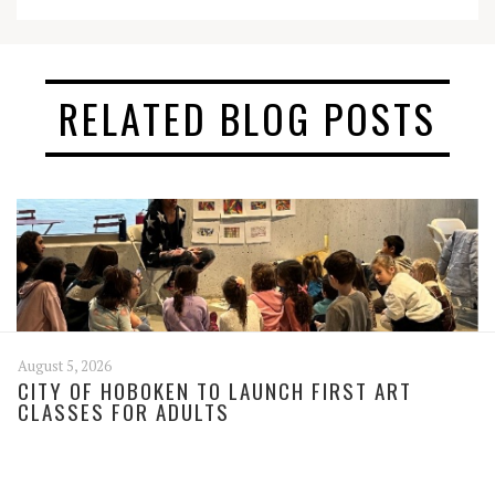
RELATED BLOG POSTS
August 5, 2026
CITY OF HOBOKEN TO LAUNCH FIRST ART
CLASSES FOR ADULTS