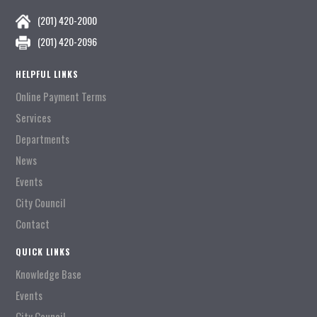
(201) 420-2000
(201) 420-2096
HELPFUL LINKS
Online Payment Terms
Services
Departments
News
Events
City Council
Contact
QUICK LINKS
Knowledge Base
Events
City Council