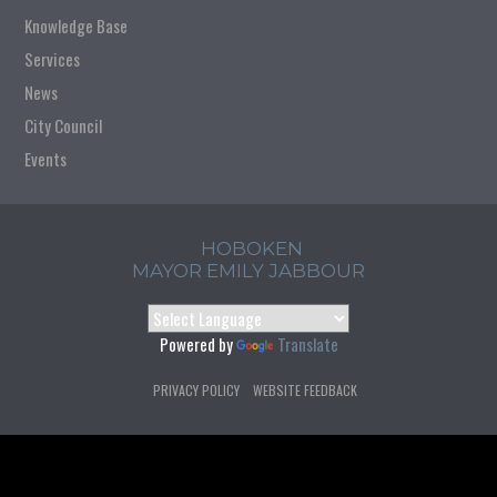
Knowledge Base
Services
News
City Council
Events
HOBOKEN
MAYOR EMILY JABBOUR
Powered by
Translate
PRIVACY POLICY
WEBSITE FEEDBACK