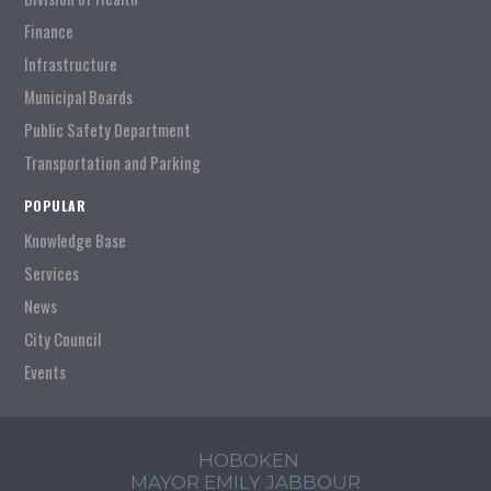
Finance
Infrastructure
Municipal Boards
Public Safety Department
Transportation and Parking
POPULAR
Knowledge Base
Services
News
City Council
Events
HOBOKEN
MAYOR EMILY JABBOUR