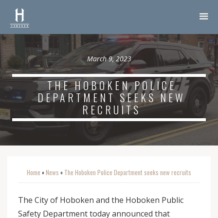
March 9, 2023
THE HOBOKEN POLICE
DEPARTMENT SEEKS NEW
RECRUITS
Home
News
The Hoboken Police Department seeks new recruits
o
o
The City of Hoboken and the Hoboken Public
Safety Department today announced that