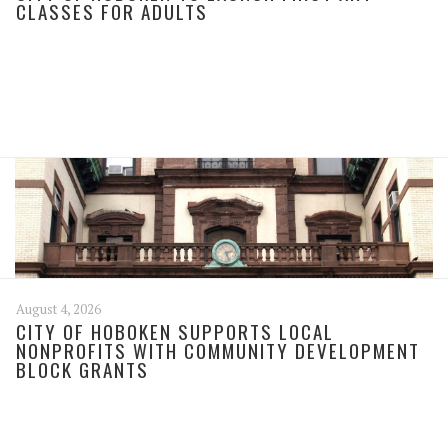
CLASSES FOR ADULTS
August 4, 2026
CITY OF HOBOKEN SUPPORTS LOCAL
NONPROFITS WITH COMMUNITY DEVELOPMENT
BLOCK GRANTS