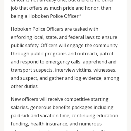
job that offers as much pride and honor, than
being a Hoboken Police Officer.”
Hoboken Police Officers are tasked with
enforcing local, state, and federal laws to ensure
public safety. Officers will engage the community
through public programs and outreach, patrol
and respond to emergency calls, apprehend and
transport suspects, interview victims, witnesses,
and suspect, and gather and log evidence, among
other duties.
New officers will receive competitive starting
salaries, generous benefits packages including
paid sick and vacation time, continuing education
funding, health insurance, and numerous