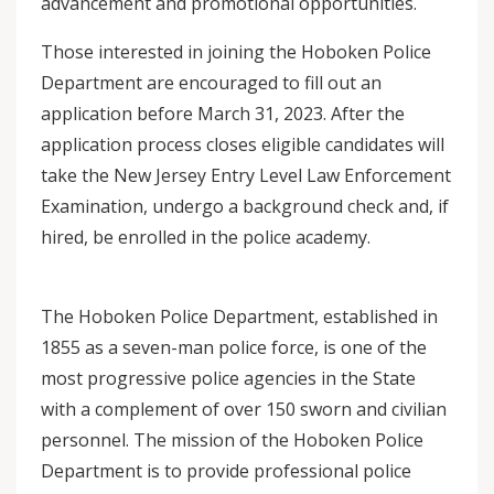
advancement and promotional opportunities.
Those interested in joining the Hoboken Police
Department are encouraged to fill out an
application before March 31, 2023. After the
application process closes eligible candidates will
take the New Jersey Entry Level Law Enforcement
Examination, undergo a background check and, if
hired, be enrolled in the police academy.
The Hoboken Police Department, established in
1855 as a seven-man police force, is one of the
most progressive police agencies in the State
with a complement of over 150 sworn and civilian
personnel. The mission of the Hoboken Police
Department is to provide professional police