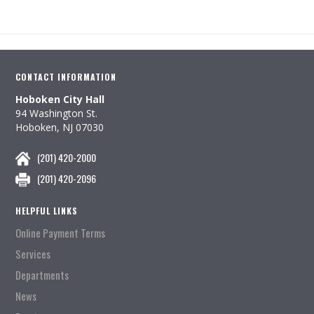
CONTACT INFORMATION
Hoboken City Hall
94 Washington St.
Hoboken, NJ 07030
(201) 420-2000
(201) 420-2096
HELPFUL LINKS
Online Payment Terms
Services
Departments
News