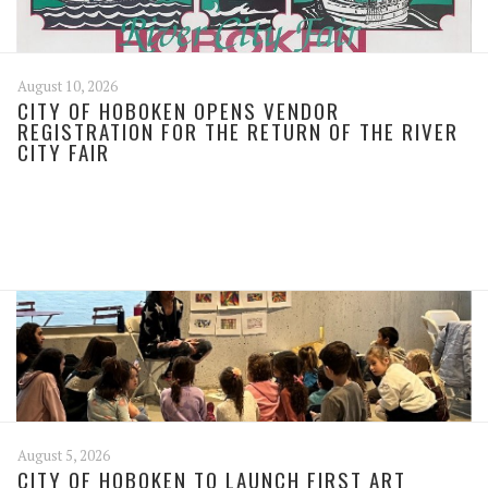
August 10, 2026
CITY OF HOBOKEN OPENS VENDOR
REGISTRATION FOR THE RETURN OF THE RIVER
CITY FAIR
August 5, 2026
CITY OF HOBOKEN TO LAUNCH FIRST ART