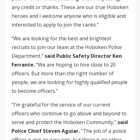
any credit or thanks. These are our true Hoboken
heroes and I welcome anyone who is eligible and
interested to apply to join the ranks."
“We are looking for the best and brightest
recruits to join our team at the Hoboken Police
Department,”
said Public Safety Director Ken
Ferrante.
“We are hoping to hire close to 20
officers. But more than the right number of
people, we are looking for highly qualified people
to become officers.”
“I’m grateful for the service of our current
officers who continue to go above and beyond to
serve and protect the Hoboken Community,”
said
Police Chief Steven Aguiar.
“The job of a police
officer is not an easy one, but there is no other