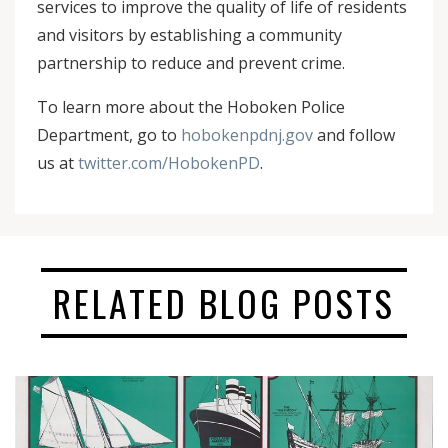
services to improve the quality of life of residents
and visitors by establishing a community
partnership to reduce and prevent crime.
To learn more about the Hoboken Police
Department, go to
hobokenpdnj.gov
and follow
us at
twitter.com/HobokenPD
.
RELATED BLOG POSTS