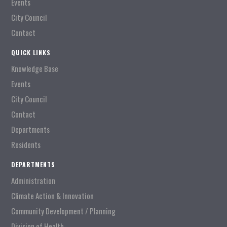
Events
City Council
Contact
QUICK LINKS
Knowledge Base
Events
City Council
Contact
Departments
Residents
DEPARTMENTS
Administration
Climate Action & Innovation
Community Development / Planning
Division of Health