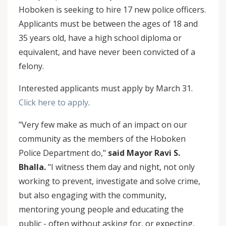
Hoboken is seeking to hire 17 new police officers.
Applicants must be between the ages of 18 and
35 years old, have a high school diploma or
equivalent, and have never been convicted of a
felony.
Interested applicants must apply by March 31.
Click here to apply
.
"Very few make as much of an impact on our
community as the members of the Hoboken
Police Department do,"
said Mayor Ravi S.
Bhalla.
"I witness them day and night, not only
working to prevent, investigate and solve crime,
but also engaging with the community,
mentoring young people and educating the
public - often without asking for, or expecting,