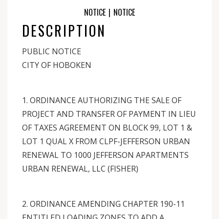
NOTICE
|
NOTICE
DESCRIPTION
PUBLIC NOTICE
CITY OF HOBOKEN
1. ORDINANCE AUTHORIZING THE SALE OF
PROJECT AND TRANSFER OF PAYMENT IN LIEU
OF TAXES AGREEMENT ON BLOCK 99, LOT 1 &
LOT 1 QUAL X FROM CLPF-JEFFERSON URBAN
RENEWAL TO 1000 JEFFERSON APARTMENTS
URBAN RENEWAL, LLC (FISHER)
2. ORDINANCE AMENDING CHAPTER 190-11
ENTITLED LOADING ZONES TO ADD A