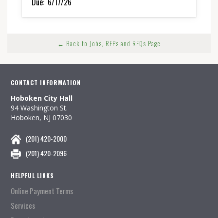
Due:
6/17/26
← Back to Jobs, RFPs and RFQs Page
CONTACT INFORMATION
Hoboken City Hall
94 Washington St.
Hoboken, NJ 07030
(201) 420-2000
(201) 420-2096
HELPFUL LINKS
Online Payment Terms
Services