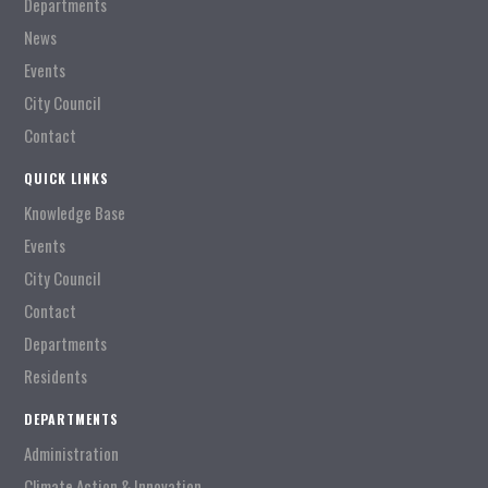
Departments
News
Events
City Council
Contact
QUICK LINKS
Knowledge Base
Events
City Council
Contact
Departments
Residents
DEPARTMENTS
Administration
Climate Action & Innovation