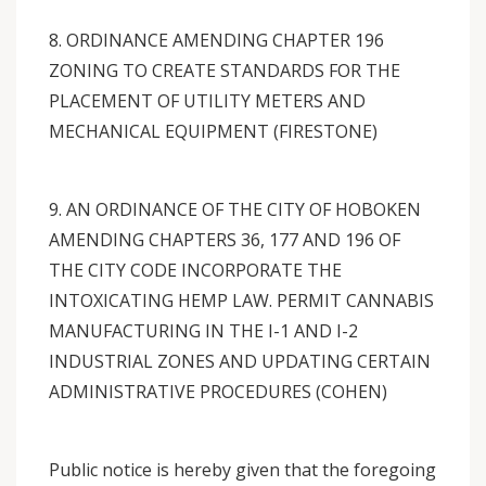
8. ORDINANCE AMENDING CHAPTER 196
ZONING TO CREATE STANDARDS FOR THE
PLACEMENT OF UTILITY METERS AND
MECHANICAL EQUIPMENT (FIRESTONE)
9. AN ORDINANCE OF THE CITY OF HOBOKEN
AMENDING CHAPTERS 36, 177 AND 196 OF
THE CITY CODE INCORPORATE THE
INTOXICATING HEMP LAW. PERMIT CANNABIS
MANUFACTURING IN THE I-1 AND I-2
INDUSTRIAL ZONES AND UPDATING CERTAIN
ADMINISTRATIVE PROCEDURES (COHEN)
Public notice is hereby given that the foregoing