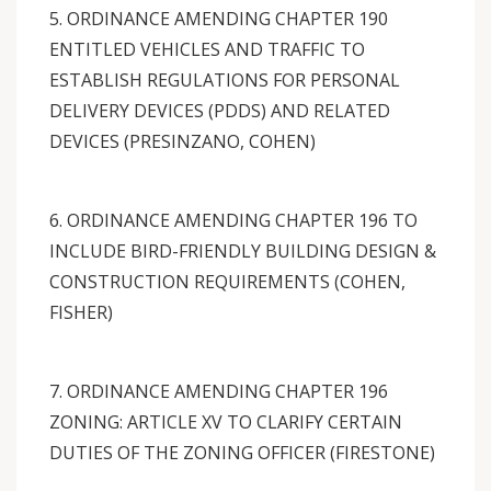
5. ORDINANCE AMENDING CHAPTER 190
ENTITLED VEHICLES AND TRAFFIC TO
ESTABLISH REGULATIONS FOR PERSONAL
DELIVERY DEVICES (PDDS) AND RELATED
DEVICES (PRESINZANO, COHEN)
6. ORDINANCE AMENDING CHAPTER 196 TO
INCLUDE BIRD-FRIENDLY BUILDING DESIGN &
CONSTRUCTION REQUIREMENTS (COHEN,
FISHER)
7. ORDINANCE AMENDING CHAPTER 196
ZONING: ARTICLE XV TO CLARIFY CERTAIN
DUTIES OF THE ZONING OFFICER (FIRESTONE)