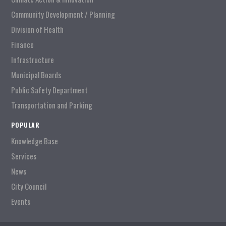
Community Development / Planning
Division of Health
Finance
Infrastructure
Municipal Boards
Public Safety Department
Transportation and Parking
POPULAR
Knowledge Base
Services
News
City Council
Events