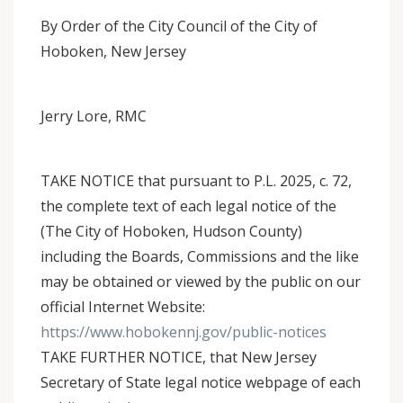
By Order of the City Council of the City of
Hoboken, New Jersey
Jerry Lore, RMC
TAKE NOTICE that pursuant to P.L. 2025, c. 72,
the complete text of each legal notice of the
(The City of Hoboken, Hudson County)
including the Boards, Commissions and the like
may be obtained or viewed by the public on our
official Internet Website:
https://www.hobokennj.gov/public-notices
TAKE FURTHER NOTICE, that New Jersey
Secretary of State legal notice webpage of each