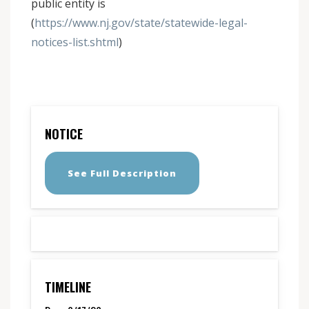
public entity is
(
https://www.nj.gov/state/statewide-legal-
notices-list.shtml
)
NOTICE
See Full Description
TIMELINE