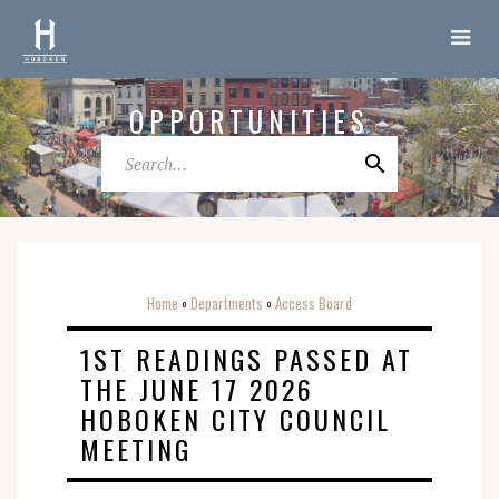
OPPORTUNITIES
Home
Departments
Access Board
o
o
1ST READINGS PASSED AT
THE JUNE 17 2026
HOBOKEN CITY COUNCIL
MEETING