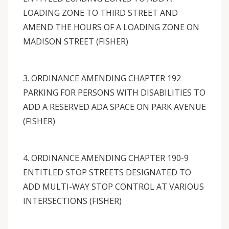
LOADING ZONE TO THIRD STREET AND
AMEND THE HOURS OF A LOADING ZONE ON
MADISON STREET (FISHER)
3. ORDINANCE AMENDING CHAPTER 192
PARKING FOR PERSONS WITH DISABILITIES TO
ADD A RESERVED ADA SPACE ON PARK AVENUE
(FISHER)
4. ORDINANCE AMENDING CHAPTER 190-9
ENTITLED STOP STREETS DESIGNATED TO
ADD MULTI-WAY STOP CONTROL AT VARIOUS
INTERSECTIONS (FISHER)