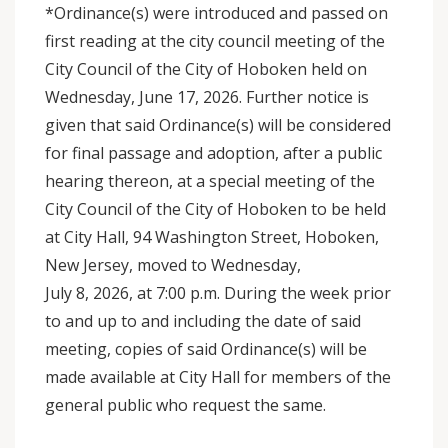
*Ordinance(s) were introduced and passed on
first reading at the city council meeting of the
City Council of the City of Hoboken held on
Wednesday, June 17, 2026. Further notice is
given that said Ordinance(s) will be considered
for final passage and adoption, after a public
hearing thereon, at a special meeting of the
City Council of the City of Hoboken to be held
at City Hall, 94 Washington Street, Hoboken,
New Jersey, moved to Wednesday,
July 8, 2026, at 7:00 p.m. During the week prior
to and up to and including the date of said
meeting, copies of said Ordinance(s) will be
made available at City Hall for members of the
general public who request the same.