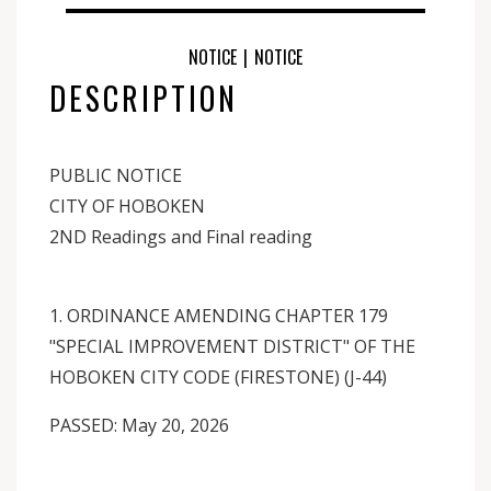
NOTICE
|
NOTICE
DESCRIPTION
PUBLIC NOTICE
CITY OF HOBOKEN
2ND Readings and Final reading
1. ORDINANCE AMENDING CHAPTER 179
"SPECIAL IMPROVEMENT DISTRICT" OF THE
HOBOKEN CITY CODE (FIRESTONE) (J-44)
PASSED: May 20, 2026