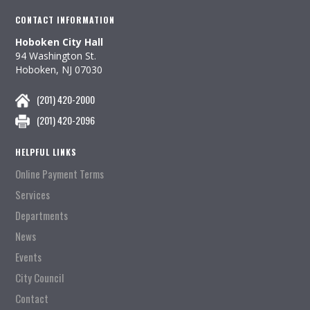
CONTACT INFORMATION
Hoboken City Hall
94 Washington St.
Hoboken, NJ 07030
(201) 420-2000
(201) 420-2096
HELPFUL LINKS
Online Payment Terms
Services
Departments
News
Events
City Council
Contact