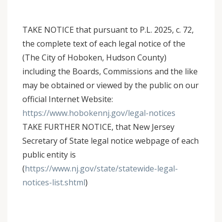
TAKE NOTICE that pursuant to P.L. 2025, c. 72,
the complete text of each legal notice of the
(The City of Hoboken, Hudson County)
including the Boards, Commissions and the like
may be obtained or viewed by the public on our
official Internet Website:
https://www.hobokennj.gov/legal-notices
TAKE FURTHER NOTICE, that New Jersey
Secretary of State legal notice webpage of each
public entity is
(
https://www.nj.gov/state/statewide-legal-
notices-list.shtml
)