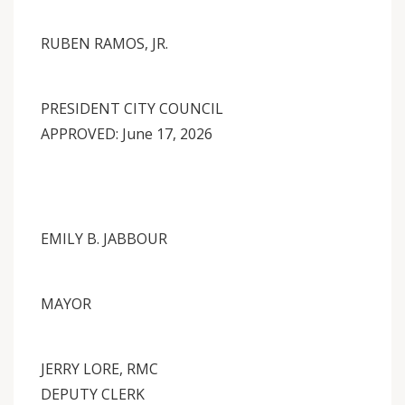
RUBEN RAMOS, JR.
PRESIDENT CITY COUNCIL
APPROVED: June 17, 2026
EMILY B. JABBOUR
MAYOR
JERRY LORE, RMC
DEPUTY CLERK