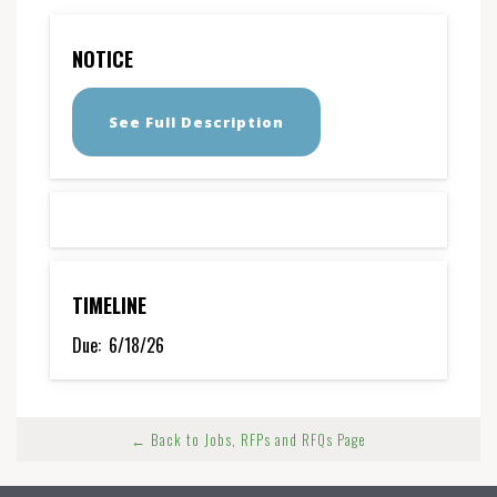
NOTICE
See Full Description
TIMELINE
Due:
6/18/26
← Back to Jobs, RFPs and RFQs Page