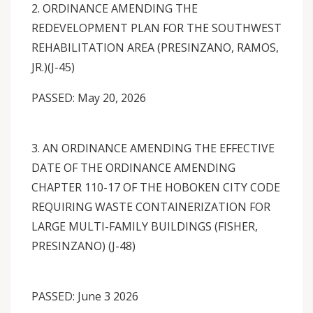
2. ORDINANCE AMENDING THE
REDEVELOPMENT PLAN FOR THE SOUTHWEST
REHABILITATION AREA (PRESINZANO, RAMOS,
JR.)(J-45)
PASSED: May 20, 2026
3. AN ORDINANCE AMENDING THE EFFECTIVE
DATE OF THE ORDINANCE AMENDING
CHAPTER 110-17 OF THE HOBOKEN CITY CODE
REQUIRING WASTE CONTAINERIZATION FOR
LARGE MULTI-FAMILY BUILDINGS (FISHER,
PRESINZANO) (J-48)
PASSED: June 3 2026