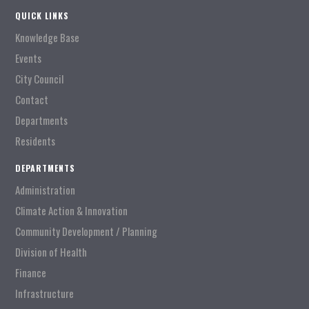
QUICK LINKS
Knowledge Base
Events
City Council
Contact
Departments
Residents
DEPARTMENTS
Administration
Climate Action & Innovation
Community Development / Planning
Division of Health
Finance
Infrastructure