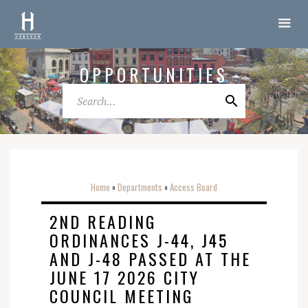
OPPORTUNITIES
Home
Departments
Access Board
o
o
2ND READING
ORDINANCES J-44, J45
AND J-48 PASSED AT THE
JUNE 17 2026 CITY
COUNCIL MEETING