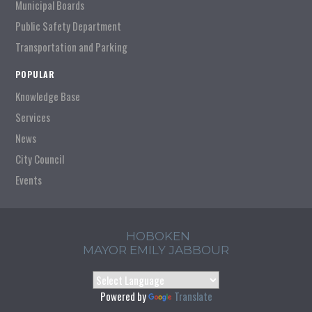
Municipal Boards
Public Safety Department
Transportation and Parking
POPULAR
Knowledge Base
Services
News
City Council
Events
HOBOKEN
MAYOR EMILY JABBOUR
Powered by
Translate