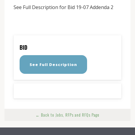
See Full Description for Bid 19-07 Addenda 2
BID
See Full Description
← Back to Jobs, RFPs and RFQs Page