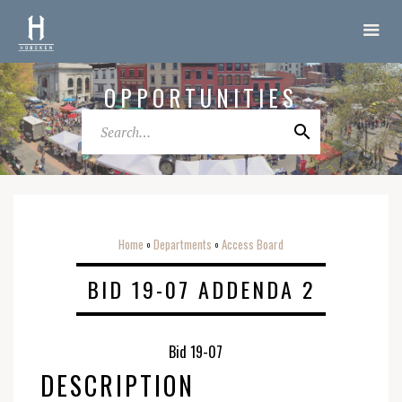
OPPORTUNITIES
Home
Departments
Access Board
o
o
BID 19-07 ADDENDA 2
Bid 19-07
DESCRIPTION