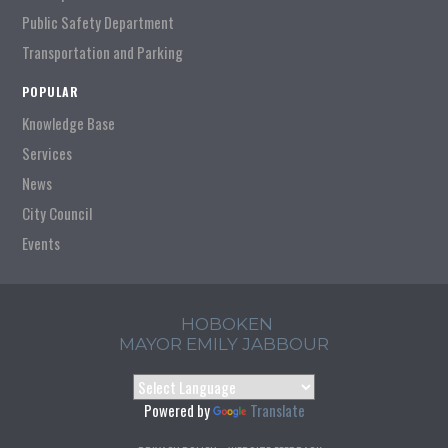
Public Safety Department
Transportation and Parking
POPULAR
Knowledge Base
Services
News
City Council
Events
HOBOKEN
MAYOR EMILY JABBOUR
Powered by
Translate