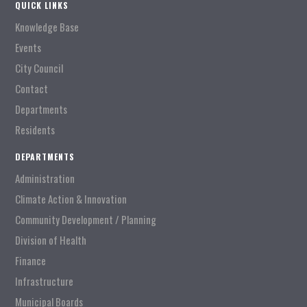
QUICK LINKS
Knowledge Base
Events
City Council
Contact
Departments
Residents
DEPARTMENTS
Administration
Climate Action & Innovation
Community Development / Planning
Division of Health
Finance
Infrastructure
Municipal Boards