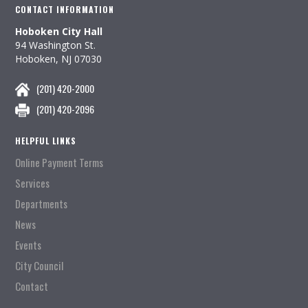
CONTACT INFORMATION
Hoboken City Hall
94 Washington St.
Hoboken, NJ 07030
(201) 420-2000
(201) 420-2096
HELPFUL LINKS
Online Payment Terms
Services
Departments
News
Events
City Council
Contact