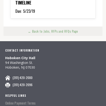
TIMELINE
Due:
5/23/19
← Back to Jobs, RFPs and RFQs Page
CONTACT INFORMATION
Hoboken City Hall
94 Washington St.
Hoboken, NJ 07030
(201) 420-2000
(201) 420-2096
HELPFUL LINKS
Online Payment Terms