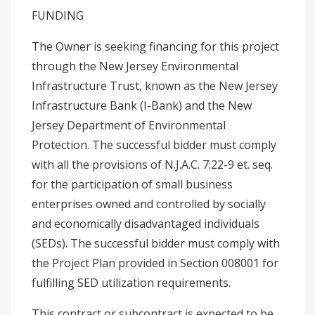
FUNDING
The Owner is seeking financing for this project
through the New Jersey Environmental
Infrastructure Trust, known as the New Jersey
Infrastructure Bank (I-Bank) and the New
Jersey Department of Environmental
Protection. The successful bidder must comply
with all the provisions of N.J.A.C. 7:22-9 et. seq.
for the participation of small business
enterprises owned and controlled by socially
and economically disadvantaged individuals
(SEDs). The successful bidder must comply with
the Project Plan provided in Section 008001 for
fulfilling SED utilization requirements.
This contract or subcontract is expected to be