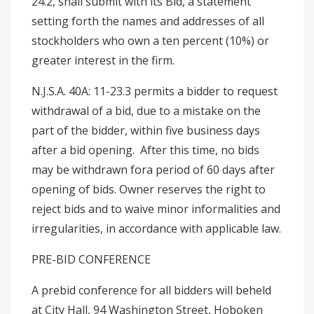
24.2, shall submit with its Bid, a statement
setting forth the names and addresses of all
stockholders who own a ten percent (10%) or
greater interest in the firm.
N.J.S.A. 40A: 11-23.3 permits a bidder to request
withdrawal of a bid, due to a mistake on the
part of the bidder, within five business days
after a bid opening. After this time, no bids
may be withdrawn fora period of 60 days after
opening of bids. Owner reserves the right to
reject bids and to waive minor informalities and
irregularities, in accordance with applicable law.
PRE-BID CONFERENCE
A prebid conference for all bidders will beheld
at City Hall, 94 Washington Street, Hoboken