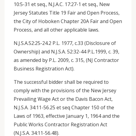
10:5-31 et seq., N.J.A.C. 17:27-1 et seq., New
Jersey Statutes Title 19 Fair and Open Process,
the City of Hoboken Chapter 20A Fair and Open
Process, and all other applicable laws.
N.J.S.A.52:25-24.2 P.L. 1977, c.33 (Disclosure of
Ownership) and N.J.S.A. 52:32-44 P.L.1999, c. 39,
as amended by P.L. 2009, c. 315, (NJ Contractor
Business Registration Act).
The successful bidder shall be required to
comply with the provisions of the New Jersey
Prevailing Wage Act or the Davis Bacon Act,
N.J.S.A. 34:11-56.25 et seq Chapter 150 of the
Laws of 1963, effective January 1, 1964 and the
Public Works Contractor Registration Act
(N.J.S.A. 34:11-56.48).