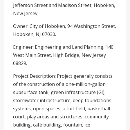
Jefferson Street and Madison Street, Hoboken,
New Jersey.
Owner: City of Hoboken, 94 Washington Street,
Hoboken, NJ 07030.
Engineer: Engineering and Land Planning, 140
West Main Street, High Bridge, New Jersey
08829.
Project Description: Project generally consists
of the construction of a one-million-gallon
subsurface tank, green infrastructure (GI),
stormwater infrastructure, deep foundations
systems, open spaces, a turf field, basketball
court, play areas and structures, community
building, café building, fountain, ice