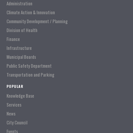
Administration
Climate Action & Innovation
Community Development / Planning
Division of Health
Finance
Infrastructure
Municipal Boards
Public Safety Department
Transportation and Parking
POPULAR
Knowledge Base
Services
News
City Council
Events