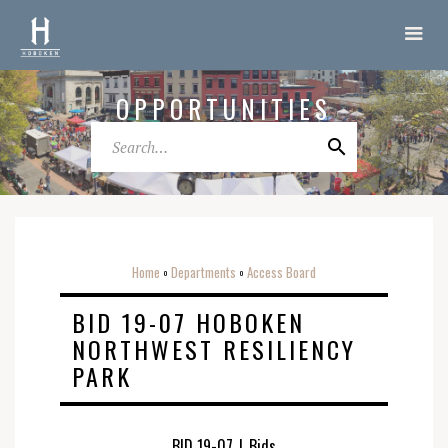
OPPORTUNITIES
Home
Departments
Access Board
o
o
BID 19-07 HOBOKEN
NORTHWEST RESILIENCY
PARK
BID 19-07
|
Bids