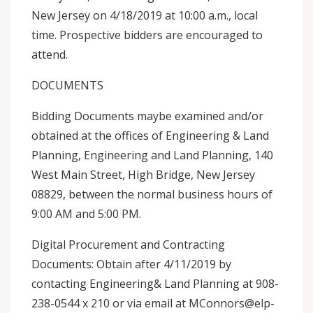
New Jersey on 4/18/2019 at 10:00 a.m., local
time. Prospective bidders are encouraged to
attend.
DOCUMENTS
Bidding Documents maybe examined and/or
obtained at the offices of Engineering & Land
Planning, Engineering and Land Planning, 140
West Main Street, High Bridge, New Jersey
08829, between the normal business hours of
9:00 AM and 5:00 PM.
Digital Procurement and Contracting
Documents: Obtain after 4/11/2019 by
contacting Engineering& Land Planning at 908-
238-0544 x 210 or via email at MConnors@elp-