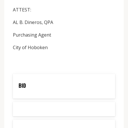
ATTEST:
AL B. Dineros, QPA
Purchasing Agent
City of Hoboken
BID