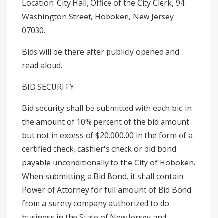
Location: City Hall, Office of the City Clerk, 94
Washington Street, Hoboken, New Jersey
07030.
Bids will be there after publicly opened and
read aloud.
BID SECURITY
Bid security shall be submitted with each bid in
the amount of 10% percent of the bid amount
but not in excess of $20,000.00 in the form of a
certified check, cashier's check or bid bond
payable unconditionally to the City of Hoboken.
When submitting a Bid Bond, it shall contain
Power of Attorney for full amount of Bid Bond
from a surety company authorized to do
business in the State of New Jersey and