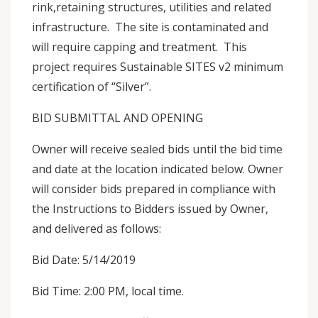
rink,retaining structures, utilities and related
infrastructure. The site is contaminated and
will require capping and treatment. This
project requires Sustainable SITES v2 minimum
certification of “Silver”.
BID SUBMITTAL AND OPENING
Owner will receive sealed bids until the bid time
and date at the location indicated below. Owner
will consider bids prepared in compliance with
the Instructions to Bidders issued by Owner,
and delivered as follows:
Bid Date: 5/14/2019
Bid Time: 2:00 PM, local time.