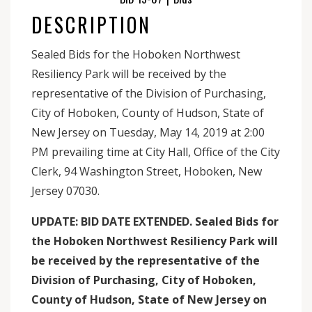
DESCRIPTION
Sealed Bids for the Hoboken Northwest
Resiliency Park will be received by the
representative of the Division of Purchasing,
City of Hoboken, County of Hudson, State of
New Jersey on Tuesday, May 14, 2019 at 2:00
PM prevailing time at City Hall, Office of the City
Clerk, 94 Washington Street, Hoboken, New
Jersey 07030.
UPDATE: BID DATE EXTENDED. Sealed Bids for
the Hoboken Northwest Resiliency Park will
be received by the representative of the
Division of Purchasing, City of Hoboken,
County of Hudson, State of New Jersey on