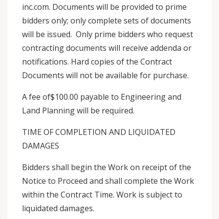
inc.com. Documents will be provided to prime
bidders only; only complete sets of documents
will be issued. Only prime bidders who request
contracting documents will receive addenda or
notifications. Hard copies of the Contract
Documents will not be available for purchase.
A fee of$100.00 payable to Engineering and
Land Planning will be required.
TIME OF COMPLETION AND LIQUIDATED
DAMAGES
Bidders shall begin the Work on receipt of the
Notice to Proceed and shall complete the Work
within the Contract Time. Work is subject to
liquidated damages.