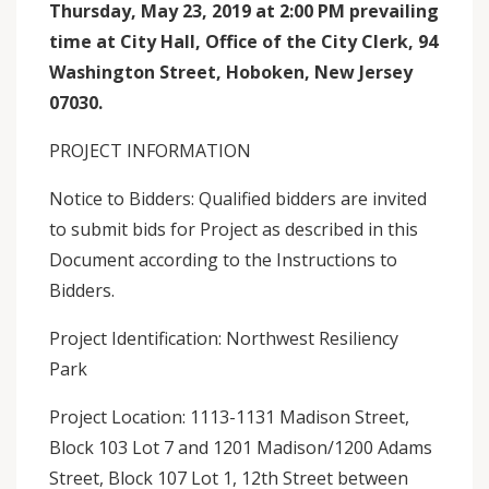
Thursday, May 23, 2019 at 2:00 PM prevailing
time at City Hall, Office of the City Clerk, 94
Washington Street, Hoboken, New Jersey
07030.
PROJECT INFORMATION
Notice to Bidders: Qualified bidders are invited
to submit bids for Project as described in this
Document according to the Instructions to
Bidders.
Project Identification: Northwest Resiliency
Park
Project Location: 1113-1131 Madison Street,
Block 103 Lot 7 and 1201 Madison/1200 Adams
Street, Block 107 Lot 1, 12th Street between