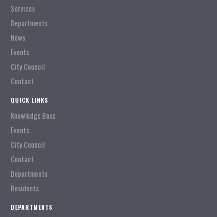
Services
Departments
News
Events
City Council
Contact
QUICK LINKS
Knowledge Base
Events
City Council
Contact
Departments
Residents
DEPARTMENTS