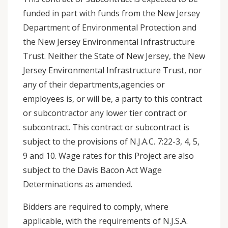
funded in part with funds from the New Jersey
Department of Environmental Protection and
the New Jersey Environmental Infrastructure
Trust. Neither the State of New Jersey, the New
Jersey Environmental Infrastructure Trust, nor
any of their departments,agencies or
employees is, or will be, a party to this contract
or subcontractor any lower tier contract or
subcontract. This contract or subcontract is
subject to the provisions of N.J.A.C. 7:22-3, 4, 5,
9 and 10. Wage rates for this Project are also
subject to the Davis Bacon Act Wage
Determinations as amended.
Bidders are required to comply, where
applicable, with the requirements of N.J.S.A.