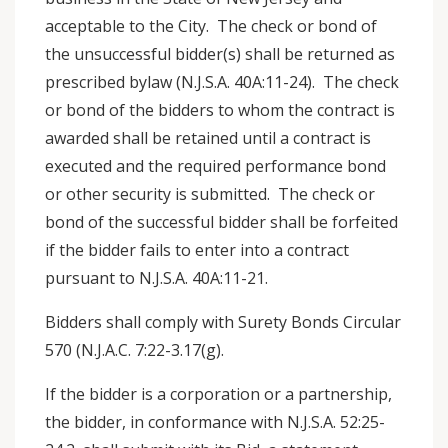
acceptable to the City. The check or bond of
the unsuccessful bidder(s) shall be returned as
prescribed bylaw (N.J.S.A. 40A:11-24). The check
or bond of the bidders to whom the contract is
awarded shall be retained until a contract is
executed and the required performance bond
or other security is submitted. The check or
bond of the successful bidder shall be forfeited
if the bidder fails to enter into a contract
pursuant to N.J.S.A. 40A:11-21.
Bidders shall comply with Surety Bonds Circular
570 (N.J.A.C. 7:22-3.17(g).
If the bidder is a corporation or a partnership,
the bidder, in conformance with N.J.S.A. 52:25-