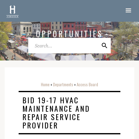
OPPORTUNITIES
Home
Departments
Access Board
o
o
BID 19-17 HVAC
MAINTENANCE AND
REPAIR SERVICE
PROVIDER