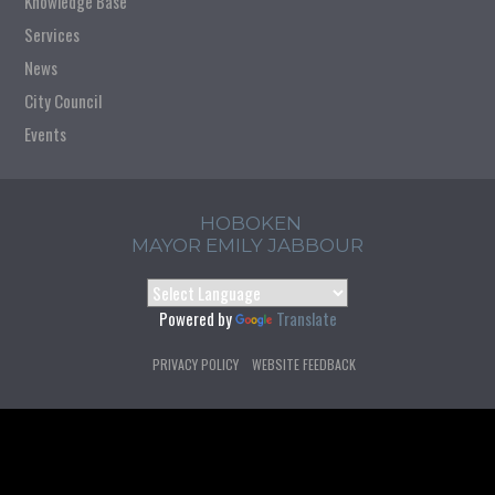
Knowledge Base
Services
News
City Council
Events
HOBOKEN
MAYOR EMILY JABBOUR
Powered by
Translate
PRIVACY POLICY
WEBSITE FEEDBACK