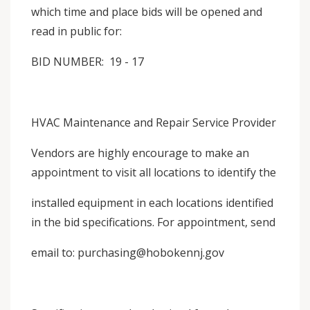
which time and place bids will be opened and
read in public for:
BID NUMBER: 19 - 17
HVAC Maintenance and Repair Service Provider
Vendors are highly encourage to make an
appointment to visit all locations to identify the
installed equipment in each locations identified
in the bid specifications. For appointment, send
email to: purchasing@hobokennj.gov