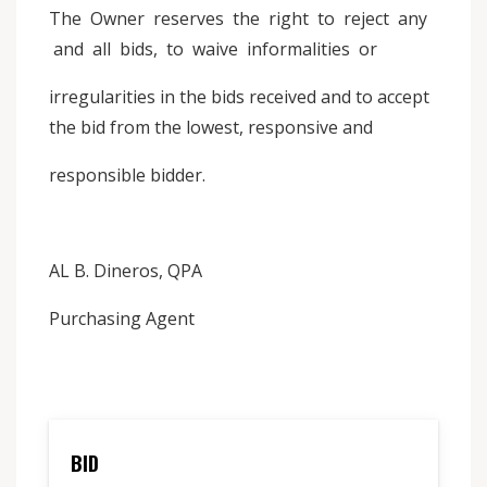
The Owner reserves the right to reject any
and all bids, to waive informalities or
irregularities in the bids received and to accept
the bid from the lowest, responsive and
responsible bidder.
AL B. Dineros, QPA
Purchasing Agent
BID