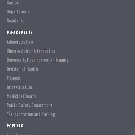
Contact
Departments
Residents
DEPARTMENTS
Administration
Climate Action & Innovation
Community Development / Planning
Division of Health
Finance
Infrastructure
Municipal Boards
Public Safety Department
Transportation and Parking
POPULAR