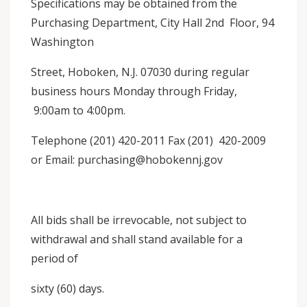
Specifications may be obtained from the
Purchasing Department, City Hall 2nd Floor, 94
Washington
Street, Hoboken, N.J. 07030 during regular
business hours Monday through Friday,
9:00am to 4:00pm.
Telephone (201) 420-2011 Fax (201) 420-2009
or Email: purchasing@hobokennj.gov
All bids shall be irrevocable, not subject to
withdrawal and shall stand available for a
period of
sixty (60) days.