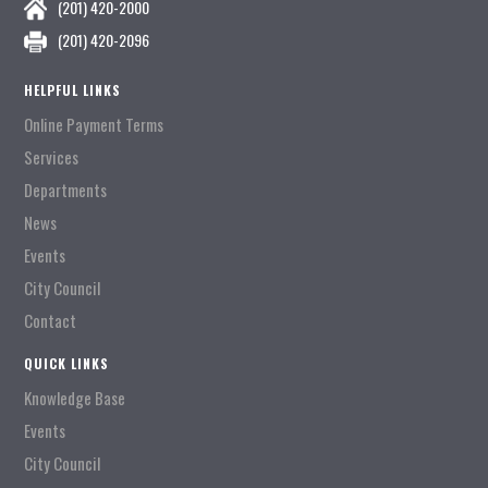
(201) 420-2000
(201) 420-2096
HELPFUL LINKS
Online Payment Terms
Services
Departments
News
Events
City Council
Contact
QUICK LINKS
Knowledge Base
Events
City Council