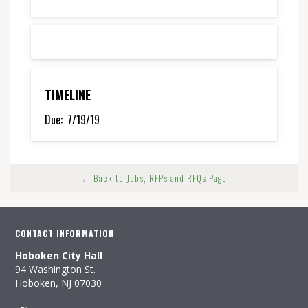
TIMELINE
Due:
7/19/19
← Back to Jobs, RFPs and RFQs Page
CONTACT INFORMATION
Hoboken City Hall
94 Washington St.
Hoboken, NJ 07030