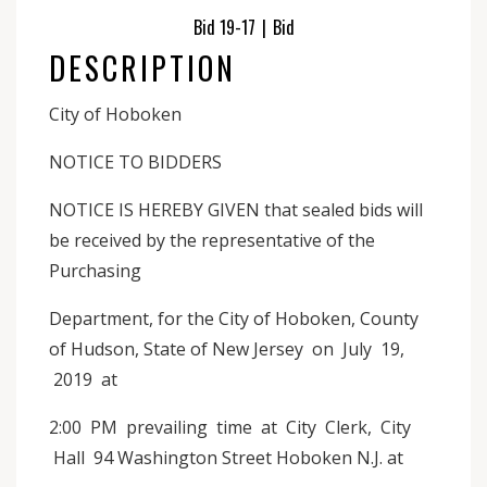
Bid 19-17
|
Bid
DESCRIPTION
City of Hoboken
NOTICE TO BIDDERS
NOTICE IS HEREBY GIVEN that sealed bids will
be received by the representative of the
Purchasing
Department, for the City of Hoboken, County
of Hudson, State of New Jersey on July 19,
2019 at
2:00 PM prevailing time at City Clerk, City
Hall 94 Washington Street Hoboken N.J. at