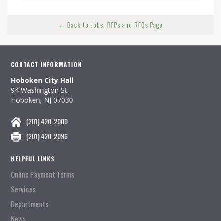
← Back to Jobs, RFPs and RFQs Page
CONTACT INFORMATION
Hoboken City Hall
94 Washington St.
Hoboken, NJ 07030
(201) 420-2000
(201) 420-2096
HELPFUL LINKS
Online Payment Terms
Services
Departments
News