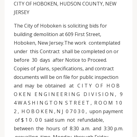
CITY OF HOBOKEN, HUDSON COUNTY, NEW
JERSEY
The City of Hoboken is soliciting bids for
building demolition at 609 First Street,
Hoboken, New Jersey.The work contemplated
under this Contract shall be completed on or
before 30 days after Notice to Proceed.
Copies of plans, specifications, and contract
documents will be on file for public inspection
and may be obtained at C I T Y O F H O B
O K E N E N G I N E E R I N G D I V I S I O N , 9
4 W A S H I N G T O N S T R E E T , R O O M 1 0
2 , H O B O K E N , N J 0 7 0 3 0 , upon payment
of $ 1 0 . 0 0 said sum not refundable,
between the hours of 8:30 a.m. and 3:30 p.m.