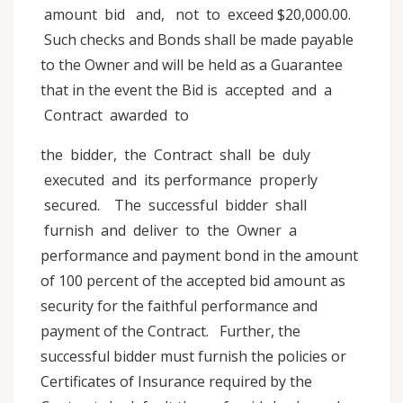
amount bid and, not to exceed $20,000.00.
Such checks and Bonds shall be made payable
to the Owner and will be held as a Guarantee
that in the event the Bid is accepted and a
Contract awarded to
the bidder, the Contract shall be duly
executed and its performance properly
secured. The successful bidder shall
furnish and deliver to the Owner a
performance and payment bond in the amount
of 100 percent of the accepted bid amount as
security for the faithful performance and
payment of the Contract. Further, the
successful bidder must furnish the policies or
Certificates of Insurance required by the