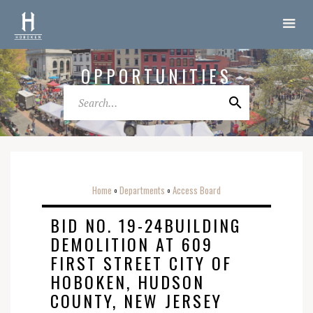
OPPORTUNITIES
Home
Departments
Access Board
o
o
BID NO. 19-24BUILDING
DEMOLITION AT 609
FIRST STREET CITY OF
HOBOKEN, HUDSON
COUNTY, NEW JERSEY