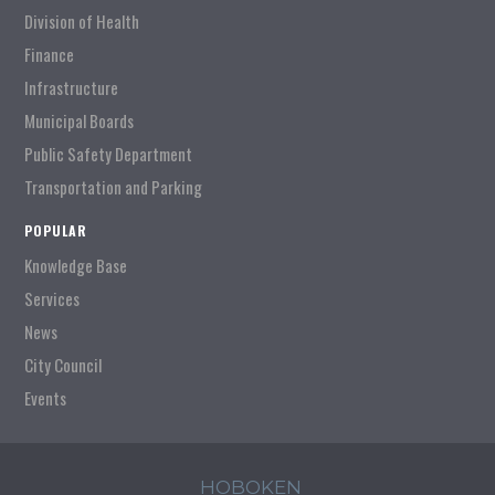
Division of Health
Finance
Infrastructure
Municipal Boards
Public Safety Department
Transportation and Parking
POPULAR
Knowledge Base
Services
News
City Council
Events
HOBOKEN