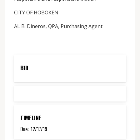
CITY OF HOBOKEN
AL B. Dineros, QPA, Purchasing Agent
BID
TIMELINE
Due:
12/17/19