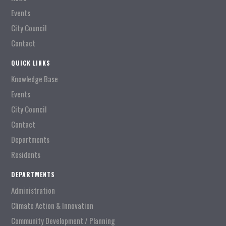
Events
City Council
Contact
QUICK LINKS
Knowledge Base
Events
City Council
Contact
Departments
Residents
DEPARTMENTS
Administration
Climate Action & Innovation
Community Development / Planning