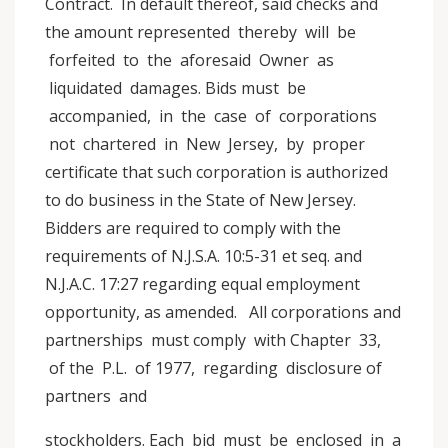
Contract. In default thereof, said checks and
the amount represented thereby will be
forfeited to the aforesaid Owner as
liquidated damages. Bids must be
accompanied, in the case of corporations
not chartered in New Jersey, by proper
certificate that such corporation is authorized
to do business in the State of New Jersey.
Bidders are required to comply with the
requirements of N.J.S.A. 10:5-31 et seq. and
N.J.A.C. 17:27 regarding equal employment
opportunity, as amended. All corporations and
partnerships must comply with Chapter 33,
of the P.L. of 1977, regarding disclosure of
partners and
stockholders. Each bid must be enclosed in a