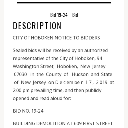
Bid 19-24
|
Bid
DESCRIPTION
CITY OF HOBOKEN NOTICE TO BIDDERS
Sealed bids will be received by an authorized
representative of the City of Hoboken, 94
Washington Street, Hoboken, New Jersey
07030 in the County of Hudson and State
of New Jersey on D e c em be r 1 7 , 2 019 at
2:00 pm prevailing time, and then publicly
opened and read aloud for:
BID NO. 19-24
BUILDING DEMOLITION AT 609 FIRST STREET