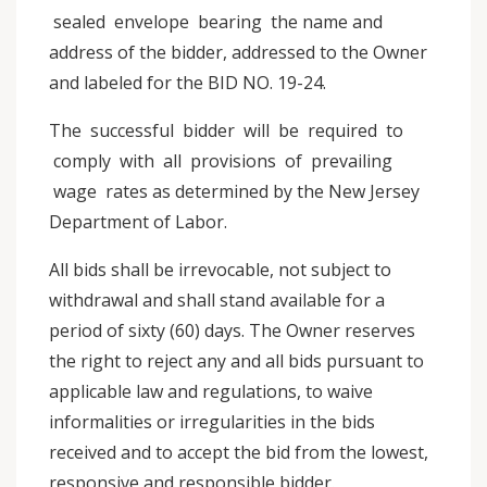
sealed envelope bearing the name and
address of the bidder, addressed to the Owner
and labeled for the BID NO. 19-24.
The successful bidder will be required to
comply with all provisions of prevailing
wage rates as determined by the New Jersey
Department of Labor.
All bids shall be irrevocable, not subject to
withdrawal and shall stand available for a
period of sixty (60) days. The Owner reserves
the right to reject any and all bids pursuant to
applicable law and regulations, to waive
informalities or irregularities in the bids
received and to accept the bid from the lowest,
responsive and responsible bidder.