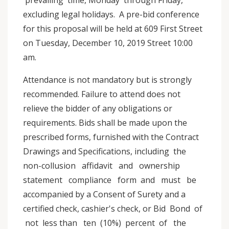
prevailing time, Monday through Friday,
excluding legal holidays. A pre-bid conference
for this proposal will be held at 609 First Street
on Tuesday, December 10, 2019 Street 10:00
am.
Attendance is not mandatory but is strongly
recommended. Failure to attend does not
relieve the bidder of any obligations or
requirements. Bids shall be made upon the
prescribed forms, furnished with the Contract
Drawings and Specifications, including the
non-collusion affidavit and ownership
statement compliance form and must be
accompanied by a Consent of Surety and a
certified check, cashier's check, or Bid Bond of
not less than ten (10%) percent of the