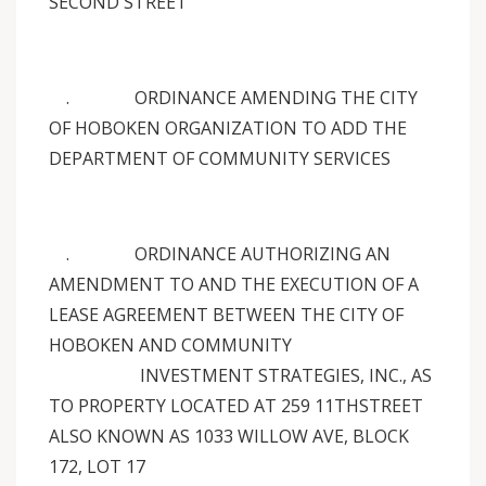
SECOND STREET
. ORDINANCE AMENDING THE CITY
OF HOBOKEN ORGANIZATION TO ADD THE
DEPARTMENT OF COMMUNITY SERVICES
. ORDINANCE AUTHORIZING AN
AMENDMENT TO AND THE EXECUTION OF A
LEASE AGREEMENT BETWEEN THE CITY OF
HOBOKEN AND COMMUNITY
INVESTMENT STRATEGIES, INC., AS
TO PROPERTY LOCATED AT 259 11THSTREET
ALSO KNOWN AS 1033 WILLOW AVE, BLOCK
172, LOT 17