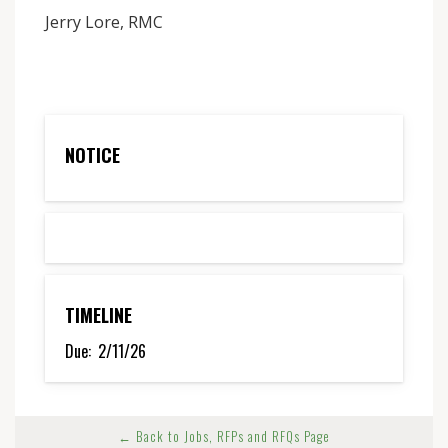
Jerry Lore, RMC
NOTICE
TIMELINE
Due:
2/11/26
← Back to Jobs, RFPs and RFQs Page