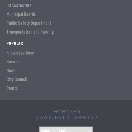
Infrastructure
Municipal Boards
Public Safety Department
Transportation and Parking
POPULAR
Knowledge Base
Services
News
City Council
Events
HOBOKEN
MAYOR EMILY JABBOUR