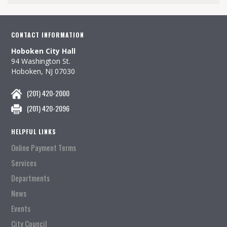
CONTACT INFORMATION
Hoboken City Hall
94 Washington St.
Hoboken, NJ 07030
(201) 420-2000
(201) 420-2096
HELPFUL LINKS
Online Payment Terms
Services
Departments
News
Events
City Council