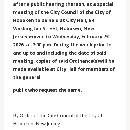
after a public hearing thereon, at a special
meeting of the City Council of the City of
Hoboken to be held at City Hall, 94
Washington Street, Hoboken, New
Jersey,moved to Wednesday, February 23,
2026, at 7:00 p.m. During the week prior to
and up to and including the date of said
meeting, copies of said Ordinance(s)will be
made available at City Hall for members of
the general
public who request the same.
By Order of the City Council of the City of
Hoboken, New Jersey