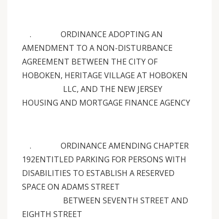
. ORDINANCE ADOPTING AN
AMENDMENT TO A NON-DISTURBANCE
AGREEMENT BETWEEN THE CITY OF
HOBOKEN, HERITAGE VILLAGE AT HOBOKEN
LLC, AND THE NEW JERSEY
HOUSING AND MORTGAGE FINANCE AGENCY
. ORDINANCE AMENDING CHAPTER
192ENTITLED PARKING FOR PERSONS WITH
DISABILITIES TO ESTABLISH A RESERVED
SPACE ON ADAMS STREET
BETWEEN SEVENTH STREET AND
EIGHTH STREET