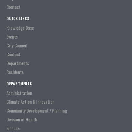
Contact
QUICK LINKS
Knowledge Base
Events
City Council
Contact
Departments
Residents
DEPARTMENTS
Administration
Climate Action & Innovation
Community Development / Planning
Division of Health
Finance