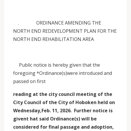
. ORDINANCE AMENDING THE
NORTH END REDEVELOPMENT PLAN FOR THE
NORTH END REHABILITATION AREA
Public notice is hereby given that the
foregoing *Ordinance(s)were introduced and
passed on first
reading at the city council meeting of the
City Council of the City of Hoboken held on
Wednesday,Feb. 11, 2026. Further notice is
givent hat said Ordinance(s) will be
considered for final passage and adoption,