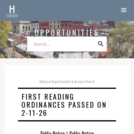
OPPORTUNITIES
Home
Departments
Access Board
o
o
FIRST READING
ORDINANCES PASSED ON
2-11-26
Public Notice
|
Public Notice