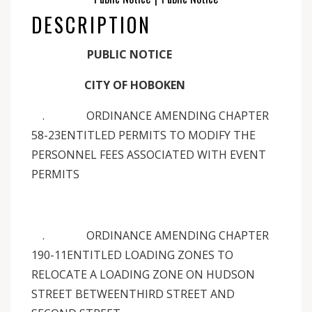
DESCRIPTION
PUBLIC NOTICE
CITY OF HOBOKEN
. ORDINANCE AMENDING CHAPTER
58-23ENTITLED PERMITS TO MODIFY THE
PERSONNEL FEES ASSOCIATED WITH EVENT
PERMITS
. ORDINANCE AMENDING CHAPTER
190-11ENTITLED LOADING ZONES TO
RELOCATE A LOADING ZONE ON HUDSON
STREET BETWEENTHIRD STREET AND