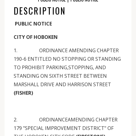
DESCRIPTION
PUBLIC NOTICE
CITY OF HOBOKEN
1. ORDINANCE AMENDING CHAPTER
190-6 ENTITLED NO STOPPING OR STANDING
TO PROHIBIT PARKING,STOPPING, AND
STANDING ON SIXTH STREET BETWEEN
MARSHALL DRIVE AND HARRISON STREET
(FISHER)
2. ORDINANCEAMENDING CHAPTER
179 "SPECIAL IMPROVEMENT DISTRICT" OF