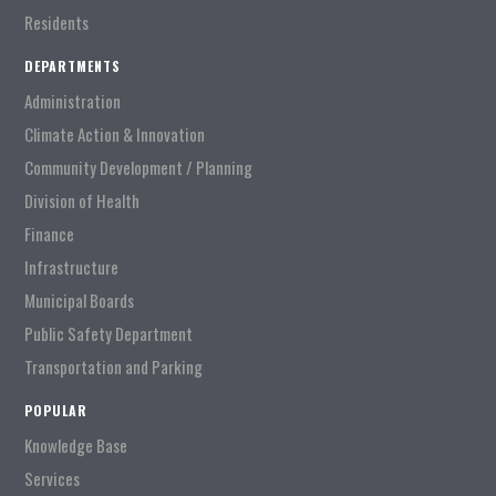
Residents
DEPARTMENTS
Administration
Climate Action & Innovation
Community Development / Planning
Division of Health
Finance
Infrastructure
Municipal Boards
Public Safety Department
Transportation and Parking
POPULAR
Knowledge Base
Services