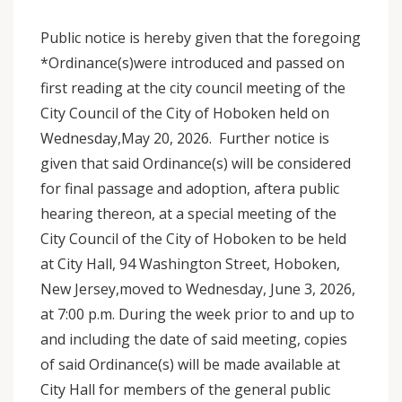
Public notice is hereby given that the foregoing
*Ordinance(s)were introduced and passed on
first reading at the city council meeting of the
City Council of the City of Hoboken held on
Wednesday,May 20, 2026. Further notice is
given that said Ordinance(s) will be considered
for final passage and adoption, aftera public
hearing thereon, at a special meeting of the
City Council of the City of Hoboken to be held
at City Hall, 94 Washington Street, Hoboken,
New Jersey,moved to Wednesday, June 3, 2026,
at 7:00 p.m. During the week prior to and up to
and including the date of said meeting, copies
of said Ordinance(s) will be made available at
City Hall for members of the general public