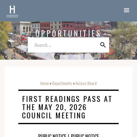
OPPORTUNITIES
Home
Departments
Access Board
o
o
FIRST READINGS PASS AT
THE MAY 20, 2026
COUNCIL MEETING
PUBLIC NOTICE
|
PUBLIC NOTICE