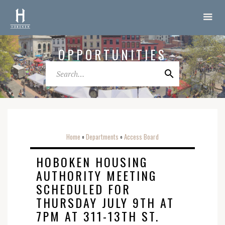
OPPORTUNITIES
Home
Departments
Access Board
o
o
HOBOKEN HOUSING
AUTHORITY MEETING
SCHEDULED FOR
THURSDAY JULY 9TH AT
7PM AT 311-13TH ST.