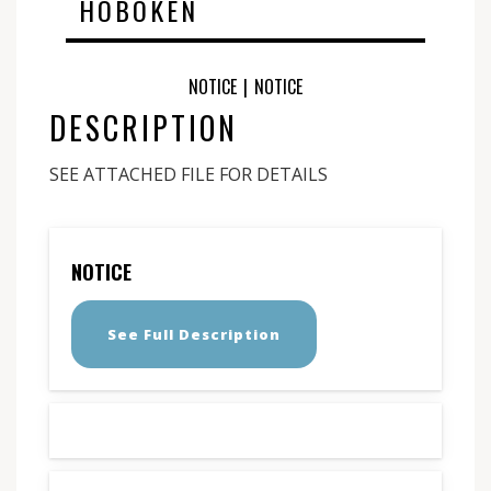
HOBOKEN
NOTICE
|
NOTICE
DESCRIPTION
SEE ATTACHED FILE FOR DETAILS
NOTICE
See Full Description