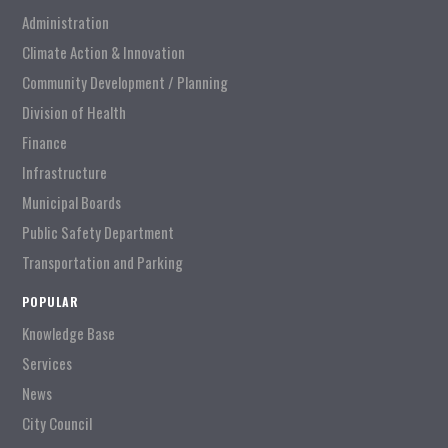
Administration
Climate Action & Innovation
Community Development / Planning
Division of Health
Finance
Infrastructure
Municipal Boards
Public Safety Department
Transportation and Parking
POPULAR
Knowledge Base
Services
News
City Council