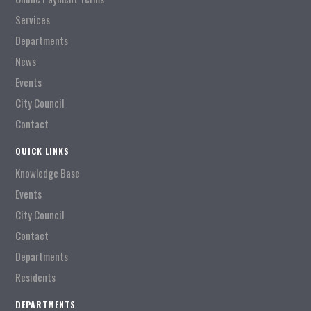
Services
Departments
News
Events
City Council
Contact
QUICK LINKS
Knowledge Base
Events
City Council
Contact
Departments
Residents
DEPARTMENTS