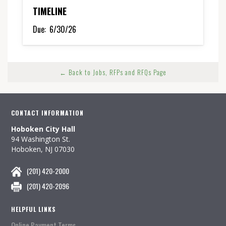
TIMELINE
Due:
6/30/26
← Back to Jobs, RFPs and RFQs Page
CONTACT INFORMATION
Hoboken City Hall
94 Washington St.
Hoboken, NJ 07030
(201) 420-2000
(201) 420-2096
HELPFUL LINKS
Online Payment Terms