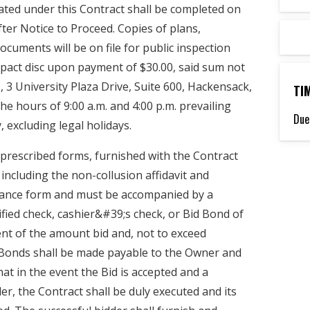
ted under this Contract shall be completed on
ter Notice to Proceed. Copies of plans,
documents will be on file for public inspection
act disc upon payment of $30.00, said sum not
, 3 University Plaza Drive, Suite 600, Hackensack,
TI
e hours of 9:00 a.m. and 4:00 p.m. prevailing
Due
 excluding legal holidays.
prescribed forms, furnished with the Contract
including the non-collusion affidavit and
ance form and must be accompanied by a
ified check, cashier&#39;s check, or Bid Bond of
ent of the amount bid and, not to exceed
 Bonds shall be made payable to the Owner and
hat in the event the Bid is accepted and a
r, the Contract shall be duly executed and its