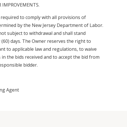
OR IMPROVEMENTS.
 required to comply with all provisions of
termined by the New Jersey Department of Labor.
 not subject to withdrawal and shall stand
ty (60) days. The Owner reserves the right to
ant to applicable law and regulations, to waive
s in the bids received and to accept the bid from
esponsible bidder.
ing Agent