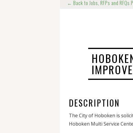
← Back to Jobs, RFPs and RFQs 
HOBOKEN
IMPROV
DESCRIPTION
The City of Hoboken is solic
Hoboken Multi Service Cente