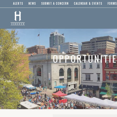
ALERTS
NEWS
SUBMIT A CONCERN
CALENDAR & EVENTS
FORMS
OPPORTUNITI