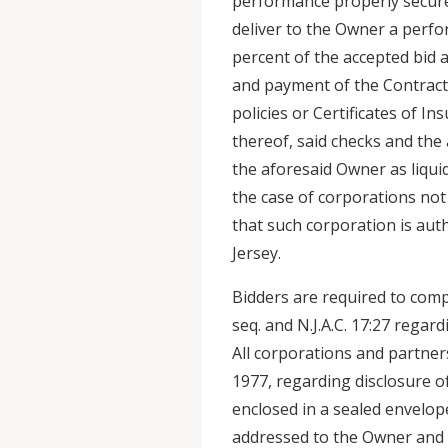
performance properly secured
deliver to the Owner a perf
percent of the accepted bid 
and payment of the Contract.
policies or Certificates of In
thereof, said checks and the
the aforesaid Owner as liqu
the case of corporations not 
that such corporation is aut
Jersey.
Bidders are required to compl
seq. and N.J.A.C. 17:27 rega
All corporations and partner
1977, regarding disclosure o
enclosed in a sealed envelop
addressed to the Owner and