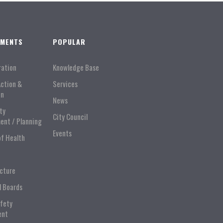
TMENTS
POPULAR
ration
Knowledge Base
Action &
Services
on
News
ty
City Council
ent / Planning
Events
of Health
ucture
l Boards
afety
ent