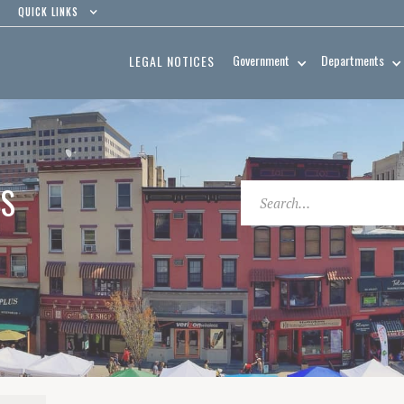
QUICK LINKS
Government
Departments
LEGAL NOTICES
ES