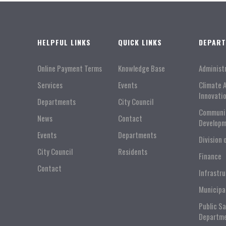
HELPFUL LINKS
QUICK LINKS
DEPAR
Online Payment Terms
Knowledge Base
Administ
Services
Events
Climate 
Innovati
Departments
City Council
Communi
News
Contact
Developm
Events
Departments
Division 
City Council
Residents
Finance
Contact
Infrastr
Municipa
Public S
Departm