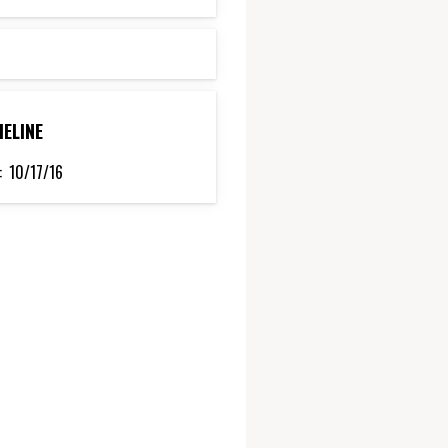
MELINE
:
10/17/16