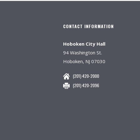
CONTACT INFORMATION
Hoboken City Hall
94 Washington St.
Hoboken, NJ 07030
(201) 420-2000
(201) 420-2096