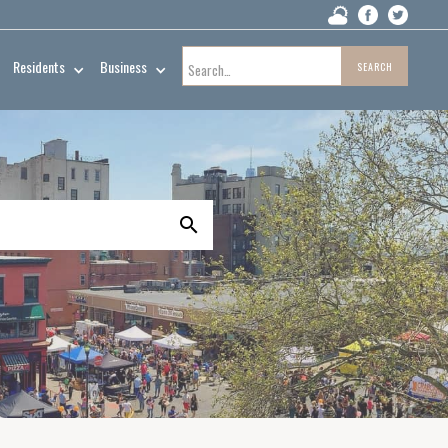
Residents
Business