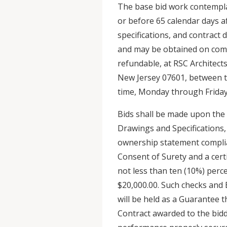
The base bid work contempla
or before 65 calendar days af
specifications, and contract 
and may be obtained on comp
refundable, at RSC Architects
New Jersey 07601, between th
time, Monday through Friday,
Bids shall be made upon the 
Drawings and Specifications, 
ownership statement compli
Consent of Surety and a cert
not less than ten (10%) perc
$20,000.00. Such checks and
will be held as a Guarantee t
Contract awarded to the bidde