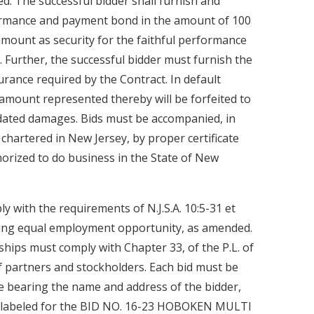
. The successful bidder shall furnish and
ormance and payment bond in the amount of 100
amount as security for the faithful performance
 Further, the successful bidder must furnish the
surance required by the Contract. In default
 amount represented thereby will be forfeited to
idated damages. Bids must be accompanied, in
chartered in New Jersey, by proper certificate
horized to do business in the State of New
y with the requirements of N.J.S.A. 10:5-31 et
rding equal employment opportunity, as amended.
ships must comply with Chapter 33, of the P.L. of
f partners and stockholders. Each bid must be
e bearing the name and address of the bidder,
 labeled for the BID NO. 16-23 HOBOKEN MULTI