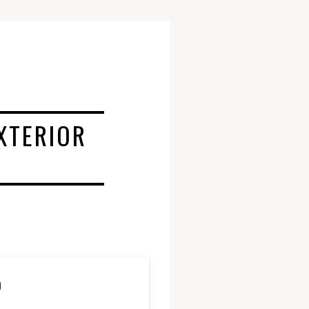
XTERIOR
D