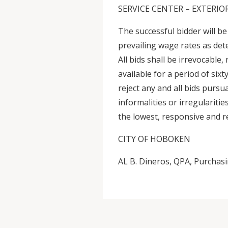
SERVICE CENTER – EXTERI
The successful bidder will be
prevailing wage rates as de
All bids shall be irrevocable,
available for a period of six
reject any and all bids pursu
informalities or irregularitie
the lowest, responsive and r
CITY OF HOBOKEN
AL B. Dineros, QPA, Purchas