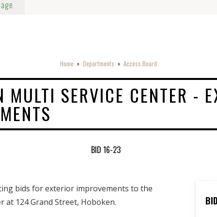
Page
Home
Departments
Access Board
o
o
 MULTI SERVICE CENTER - E
EMENTS
BID 16-23
iting bids for exterior improvements to the
BI
r at 124 Grand Street, Hoboken.