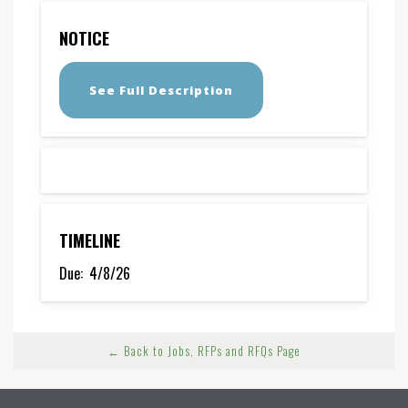
NOTICE
See Full Description
TIMELINE
Due:
4/8/26
← Back to Jobs, RFPs and RFQs Page