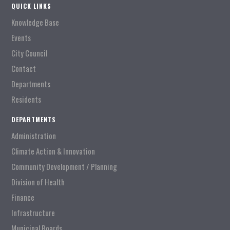
QUICK LINKS
Knowledge Base
Events
City Council
Contact
Departments
Residents
DEPARTMENTS
Administration
Climate Action & Innovation
Community Development / Planning
Division of Health
Finance
Infrastructure
Municipal Boards