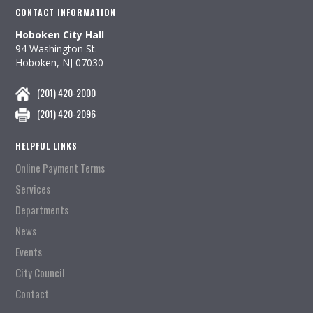
CONTACT INFORMATION
Hoboken City Hall
94 Washington St.
Hoboken, NJ 07030
(201) 420-2000
(201) 420-2096
HELPFUL LINKS
Online Payment Terms
Services
Departments
News
Events
City Council
Contact