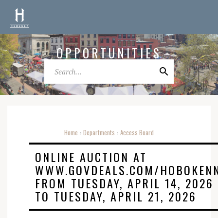
OPPORTUNITIES
Home
Departments
Access Board
o
o
ONLINE AUCTION AT
WWW.GOVDEALS.COM/HOBOKEN
FROM TUESDAY, APRIL 14, 2026
TO TUESDAY, APRIL 21, 2026