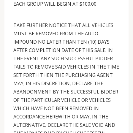
EACH GROUP WILL BEGIN AT:$100.00
TAKE FURTHER NOTICE THAT ALL VEHICLES
MUST BE REMOVED FROM THE AUTO
IMPOUND NO LATER THAN TEN (10) DAYS
AFTER COMPLETION DATE OF THIS SALE. IN
THE EVENT ANY SUCH SUCCESSFUL BIDDER
FAILS TO REMOVE SAID VEHICLES IN THE TIME
SET FORTH THEN THE PURCHASING AGENT
MAY, IN HIS DISCRETION, DECLARE THE
ABANDONMENT BY THE SUCCESSFUL BIDDER
OF THE PARTICULAR VEHICLE OR VEHICLES
WHICH HAVE NOT BEEN REMOVED IN
ACCORDANCE HEREWITH OR MAY, IN THE
ALTERNATIVE, DECLARE THE SALE VOID AND