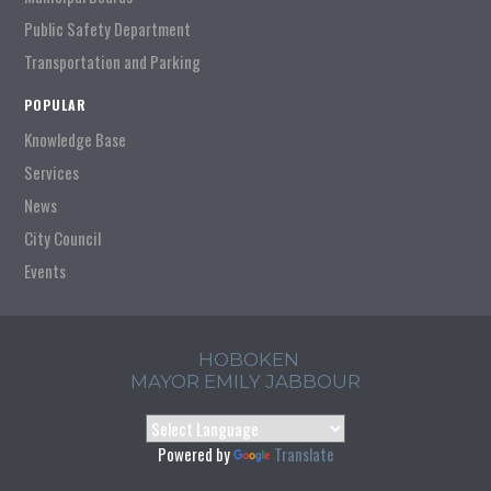
Public Safety Department
Transportation and Parking
POPULAR
Knowledge Base
Services
News
City Council
Events
HOBOKEN
MAYOR EMILY JABBOUR
Powered by
Translate