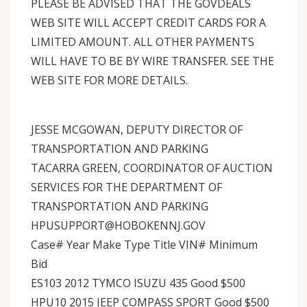
PLEASE BE ADVISED THAT THE GOVDEALS
WEB SITE WILL ACCEPT CREDIT CARDS FOR A
LIMITED AMOUNT. ALL OTHER PAYMENTS
WILL HAVE TO BE BY WIRE TRANSFER. SEE THE
WEB SITE FOR MORE DETAILS.
JESSE MCGOWAN, DEPUTY DIRECTOR OF
TRANSPORTATION AND PARKING
TACARRA GREEN, COORDINATOR OF AUCTION
SERVICES FOR THE DEPARTMENT OF
TRANSPORTATION AND PARKING
HPUSUPPORT@HOBOKENNJ.GOV
Case# Year Make Type Title VIN# Minimum
Bid
ES103 2012 TYMCO ISUZU 435 Good $500
HPU10 2015 JEEP COMPASS SPORT Good $500