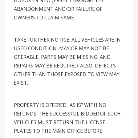
HOBOKEN NEW JERSEY THROUGH THE
ABANDONMENT AND/OR FAILURE OF
OWNERS TO CLAIM SAME.
TAKE FURTHER NOTICE: ALL VEHICLES ARE IN
USED CONDITION, MAY OR MAY NOT BE
OPERABLE, PARTS MAY BE MISSING, AND
REPAIRS MAY BE REQUIRED. ALSO, DEFECTS
OTHER THAN THOSE EXPOSED TO VIEW MAY
EXIST.
PROPERTY IS OFFERED "AS IS" WITH NO
REFUNDS. THE SUCCESSFUL BIDDER OF SUCH
VEHICLES MUST RETURN THE LICENSE
PLATES TO THE MAIN OFFICE BEFORE