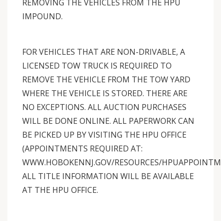
REMOVING THE VEHICLES FROM THE HPU
IMPOUND.
FOR VEHICLES THAT ARE NON-DRIVABLE, A
LICENSED TOW TRUCK IS REQUIRED TO
REMOVE THE VEHICLE FROM THE TOW YARD
WHERE THE VEHICLE IS STORED. THERE ARE
NO EXCEPTIONS. ALL AUCTION PURCHASES
WILL BE DONE ONLINE. ALL PAPERWORK CAN
BE PICKED UP BY VISITING THE HPU OFFICE
(APPOINTMENTS REQUIRED AT:
WWW.HOBOKENNJ.GOV/RESOURCES/HPUAPPOINTME
ALL TITLE INFORMATION WILL BE AVAILABLE
AT THE HPU OFFICE.