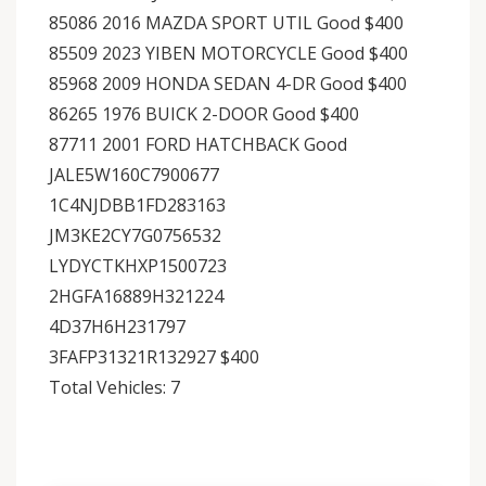
85086 2016 MAZDA SPORT UTIL Good $400
85509 2023 YIBEN MOTORCYCLE Good $400
85968 2009 HONDA SEDAN 4-DR Good $400
86265 1976 BUICK 2-DOOR Good $400
87711 2001 FORD HATCHBACK Good
JALE5W160C7900677
1C4NJDBB1FD283163
JM3KE2CY7G0756532
LYDYCTKHXP1500723
2HGFA16889H321224
4D37H6H231797
3FAFP31321R132927 $400
Total Vehicles: 7