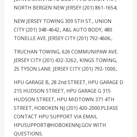
NORTH BERGEN NEW JERSEY (201) 861-1654;
NEW JERSEY TOWING 309 5TH ST., UNION
CITY (201) 348-4642., A&L AUTO BODY, 480
TONELLE AVE. JERSEY CITY (201) 792-4606.,
TRUCHAN TOWING, 626 COMMUNIPAW AVE.
JERSEY CITY (201) 432-3262., KINGS TOWING,
25 TYSON LANE. JERSEY CITY (201) 792-1000.,
HPU GARAGE B, 28 2nd STREET, HPU GARAGE D
215 HUDSON STREET, HPU GARAGE G 315
HUDSON STREET, HPU MIDTOWN 371 4TH
STREET, HOBOKEN NJ (201) 420-2000.PLEASE
CONTACT HPU SUPPORT VIA EMAIL
HPUSUPPORT@HOBOKENNJ.GOV WITH
QUESTIONS.