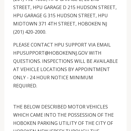
STREET, HPU GARAGE D 215 HUDSON STREET,
HPU GARAGE G 315 HUDSON STREET, HPU
MIDTOWN 371 4TH STREET, HOBOKEN NJ
(201) 420-2000.
PLEASE CONTACT HPU SUPPORT VIA EMAIL
HPUSUPPORT@HOBOKENNJ.GOV WITH
QUESTIONS. INSPECTIONS WILL BE AVAILABLE
AT VEHICLE LOCATIONS BY APPOINTMENT
ONLY - 24 HOUR NOTICE MINIMUM
REQUIRED.
THE BELOW DESCRIBED MOTOR VEHICLES
WHICH CAME INTO THE POSSESSION OF THE
HOBOKEN PARKING UTILITY OF THE CITY OF