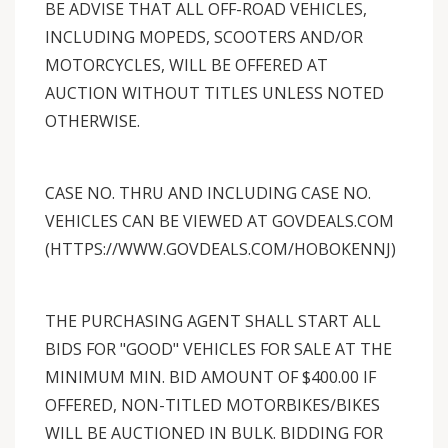
BE ADVISE THAT ALL OFF-ROAD VEHICLES,
INCLUDING MOPEDS, SCOOTERS AND/OR
MOTORCYCLES, WILL BE OFFERED AT
AUCTION WITHOUT TITLES UNLESS NOTED
OTHERWISE.
CASE NO. THRU AND INCLUDING CASE NO.
VEHICLES CAN BE VIEWED AT GOVDEALS.COM
(HTTPS://WWW.GOVDEALS.COM/HOBOKENNJ)
THE PURCHASING AGENT SHALL START ALL
BIDS FOR "GOOD" VEHICLES FOR SALE AT THE
MINIMUM MIN. BID AMOUNT OF $400.00 IF
OFFERED, NON-TITLED MOTORBIKES/BIKES
WILL BE AUCTIONED IN BULK. BIDDING FOR