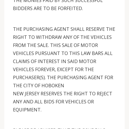
THE MONIES PAID BY SUCH SUCCESSFUL
BIDDERS ARE TO BE FORFEITED.
THE PURCHASING AGENT SHALL RESERVE THE
RIGHT TO WITHDRAW ANY OF THE VEHICLES
FROM THE SALE. THIS SALE OF MOTOR
VEHICLES PURSUANT TO THIS LAW BARS ALL
CLAIMS OF INTEREST IN SAID MOTOR
VEHICLES FOREVER, EXCEPT FOR THE
PURCHASER(S). THE PURCHASING AGENT FOR
THE CITY OF HOBOKEN
NEW JERSEY RESERVES THE RIGHT TO REJECT
ANY AND ALL BIDS FOR VEHICLES OR
EQUIPMENT.