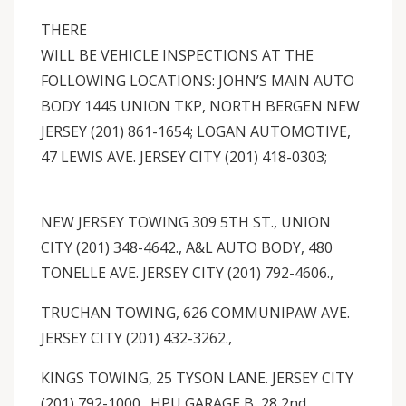
THERE
WILL BE VEHICLE INSPECTIONS AT THE
FOLLOWING LOCATIONS: JOHN’S MAIN AUTO
BODY 1445 UNION TKP, NORTH BERGEN NEW
JERSEY (201) 861-1654; LOGAN AUTOMOTIVE,
47 LEWIS AVE. JERSEY CITY (201) 418-0303;
NEW JERSEY TOWING 309 5TH ST., UNION
CITY (201) 348-4642., A&L AUTO BODY, 480
TONELLE AVE. JERSEY CITY (201) 792-4606.,
TRUCHAN TOWING, 626 COMMUNIPAW AVE.
JERSEY CITY (201) 432-3262.,
KINGS TOWING, 25 TYSON LANE. JERSEY CITY
(201) 792-1000., HPU GARAGE B, 28 2nd