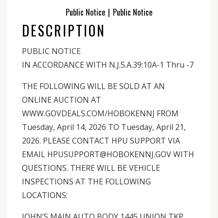
Public Notice
|
Public Notice
DESCRIPTION
PUBLIC NOTICE
IN ACCORDANCE WITH N.J.S.A.39:10A-1 Thru -7
THE FOLLOWING WILL BE SOLD AT AN
ONLINE AUCTION AT
WWW.GOVDEALS.COM/HOBOKENNJ FROM
Tuesday, April 14, 2026 TO Tuesday, April 21,
2026. PLEASE CONTACT HPU SUPPORT VIA
EMAIL HPUSUPPORT@HOBOKENNJ.GOV WITH
QUESTIONS. THERE WILL BE VEHICLE
INSPECTIONS AT THE FOLLOWING
LOCATIONS:
JOHN’S MAIN AUTO BODY 1445 UNION TKP,