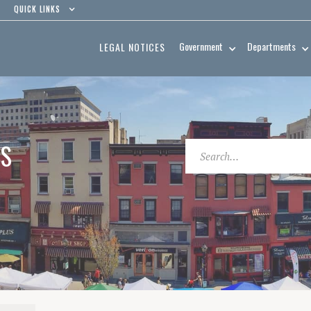
QUICK LINKS
Government
Departments
LEGAL NOTICES
ES