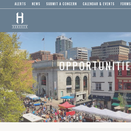
ALERTS
NEWS
SUBMIT A CONCERN
CALENDAR & EVENTS
FORMS
OPPORTUNITI