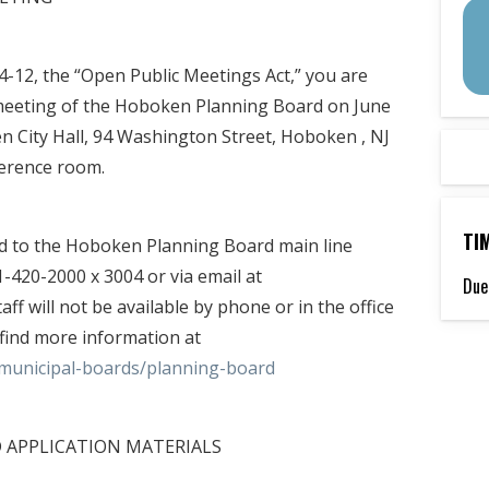
:4-12, the “Open Public Meetings Act,” you are
l meeting of the Hoboken Planning Board on June
n City Hall, 94 Washington Street, Hoboken , NJ
ference room.
TI
ed to the Hoboken Planning Board main line
-420-2000 x 3004 or via email at
Due
f will not be available by phone or in the office
find more information at
municipal-boards/planning-board
D APPLICATION MATERIALS