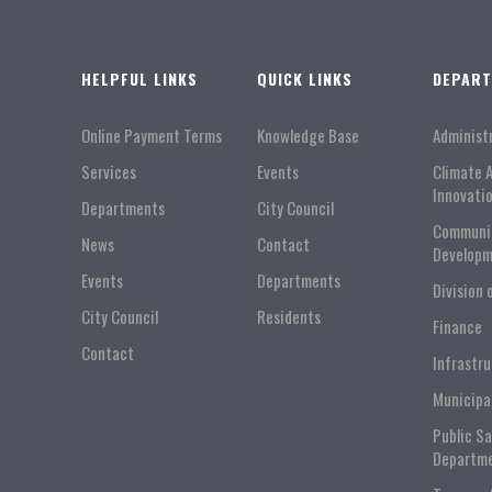
HELPFUL LINKS
QUICK LINKS
DEPAR
Online Payment Terms
Knowledge Base
Administ
Services
Events
Climate 
Innovati
Departments
City Council
Communi
News
Contact
Developm
Events
Departments
Division 
City Council
Residents
Finance
Contact
Infrastr
Municipa
Public S
Departm