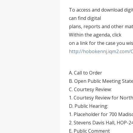
To access and download digi
can find digital
plans, reports and other mate
Within the agenda, click
on a link for the case you wi
http://hobokennj.iqm2.com/
A. Call to Order
B. Open Public Meeting Sta
C. Courtesy Review:
1. Courtesy Review for Nort
D. Public Hearing:
1. Placeholder for 700 Madi
2. Stevens Davis Hall, HOP-2
E. Public Comment