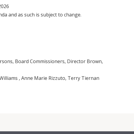
 2026
nda and as such is subject to change.
rsons, Board Commissioners, Director Brown,
illiams , Anne Marie Rizzuto, Terry Tiernan