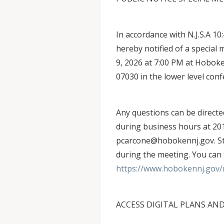
In accordance with N.J.S.A 10
hereby notified of a specia
9, 2026 at 7:00 PM at Hoboke
07030 in the lower level con
Any questions can be direct
during business hours at 201
pcarcone@hobokennj.gov. Staf
during the meeting. You can 
https://www.hobokennj.gov/
ACCESS DIGITAL PLANS AN