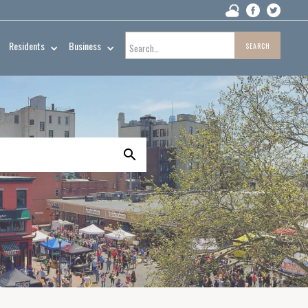
Residents
Business