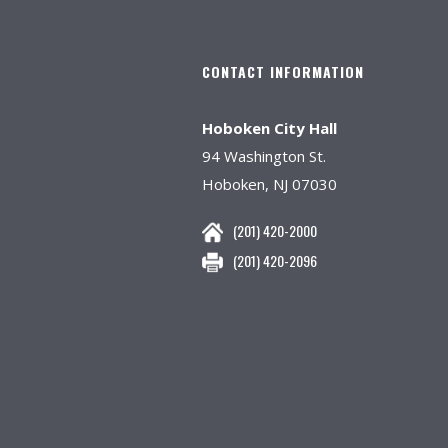
CONTACT INFORMATION
Hoboken City Hall
94 Washington St.
Hoboken, NJ 07030
(201) 420-2000
(201) 420-2096