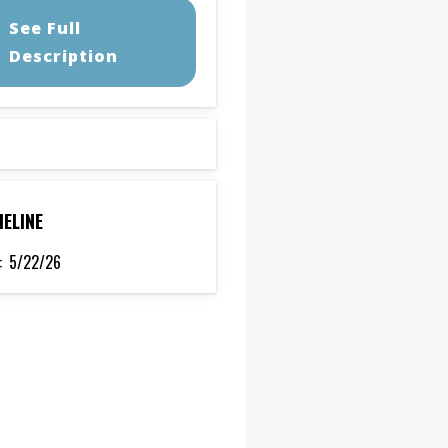
See Full
Description
MELINE
:
5/22/26