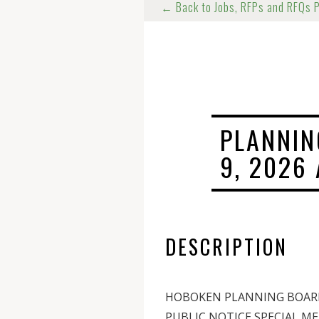
← Back to Jobs, RFPs and RFQs 
PLANNIN
9, 2026
DESCRIPTION
HOBOKEN PLANNING BOAR
PUBLIC NOTICE SPECIAL M