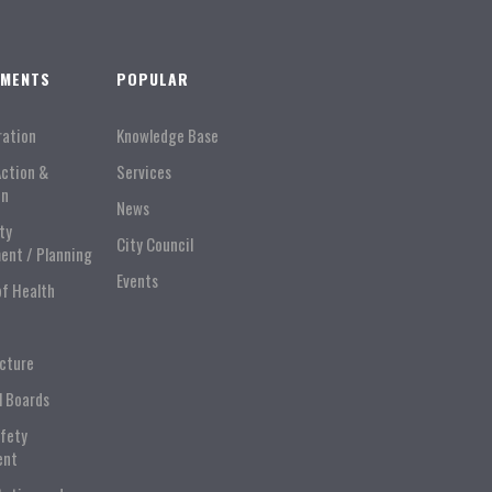
TMENTS
POPULAR
ration
Knowledge Base
Action &
Services
on
News
ty
City Council
ent / Planning
Events
of Health
ucture
l Boards
afety
ent