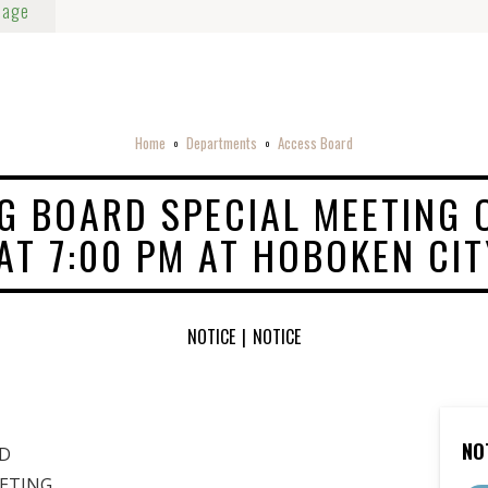
Page
Home
Departments
Access Board
o
o
G BOARD SPECIAL MEETING 
 AT 7:00 PM AT HOBOKEN CI
NOTICE
|
NOTICE
NO
D
EETING