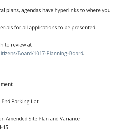
tal plans, agendas have hyperlinks to where you
rials for all applications to be presented.
sh to review at
Citizens/Board/1017-Planning-Board
.
tement
h End Parking Lot
son Amended Site Plan and Variance
4-15