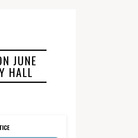
ON JUNE
TY HALL
TICE