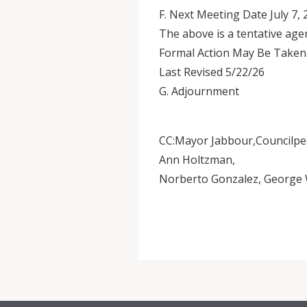
F. Next Meeting Date July 7,
The above is a tentative age
Formal Action May Be Taken
Last Revised 5/22/26
G. Adjournment
CC:Mayor Jabbour,Councilpe
Ann Holtzman,
Norberto Gonzalez, George W