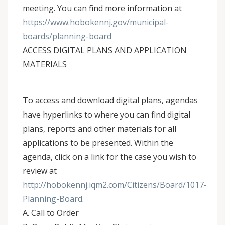
meeting. You can find more information at
https://www.hobokennj.gov/municipal-
boards/planning-board
ACCESS DIGITAL PLANS AND APPLICATION
MATERIALS
To access and download digital plans, agendas
have hyperlinks to where you can find digital
plans, reports and other materials for all
applications to be presented. Within the
agenda, click on a link for the case you wish to
review at
http://hobokennj.iqm2.com/Citizens/Board/1017-
Planning-Board
.
A. Call to Order