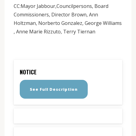
CC:Mayor Jabbour,Councilpersons, Board
Commissioners, Director Brown, Ann
Holtzman, Norberto Gonzalez, George Williams
, Anne Marie Rizzuto, Terry Tiernan
NOTICE
See Full Description