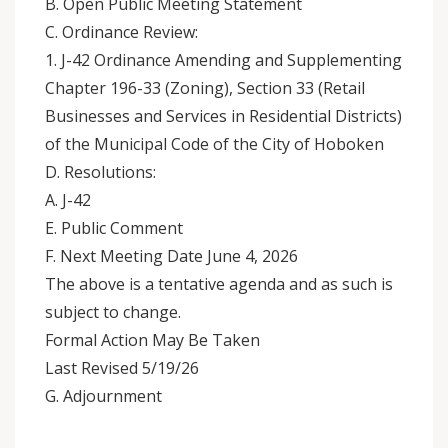
B. Open Public Meeting Statement
C. Ordinance Review:
1. J-42 Ordinance Amending and Supplementing
Chapter 196-33 (Zoning), Section 33 (Retail
Businesses and Services in Residential Districts)
of the Municipal Code of the City of Hoboken
D. Resolutions:
A. J-42
E. Public Comment
F. Next Meeting Date June 4, 2026
The above is a tentative agenda and as such is
subject to change.
Formal Action May Be Taken
Last Revised 5/19/26
G. Adjournment