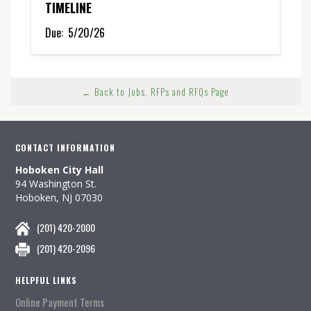
TIMELINE
Due:
5/20/26
← Back to Jobs, RFPs and RFQs Page
CONTACT INFORMATION
Hoboken City Hall
94 Washington St.
Hoboken, NJ 07030
(201) 420-2000
(201) 420-2096
HELPFUL LINKS
Online Payment Terms