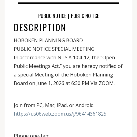
PUBLIC NOTICE
|
PUBLIC NOTICE
DESCRIPTION
HOBOKEN PLANNING BOARD
PUBLIC NOTICE SPECIAL MEETING
In accordance with N.J.S.A 10:4-12, the “Open
Public Meetings Act,” you are hereby notified of
a special Meeting of the Hoboken Planning
Board on June 1, 2026 at 6:30 PM Via ZOOM.
Join from PC, Mac, iPad, or Android:
https://us06web.zoom.us/j/96414361825
Phone one-tap: