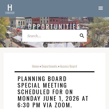
OPPORTUNITIES
Home
Departments
Access Board
o
o
PLANNING BOARD
SPECIAL MEETING
SCHEDULED FOR ON
MONDAY JUNE 1, 2026 AT
6:30 PM VIA ZOOM.