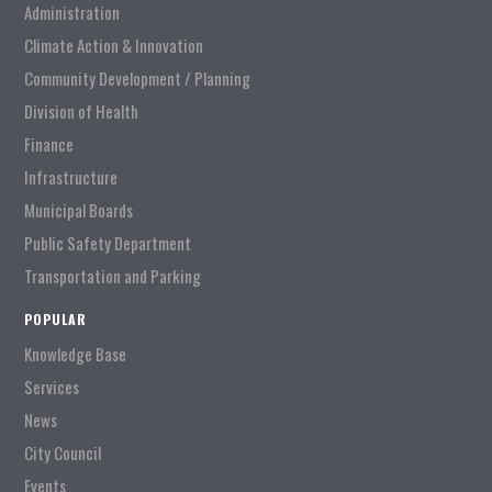
Administration
Climate Action & Innovation
Community Development / Planning
Division of Health
Finance
Infrastructure
Municipal Boards
Public Safety Department
Transportation and Parking
POPULAR
Knowledge Base
Services
News
City Council
Events