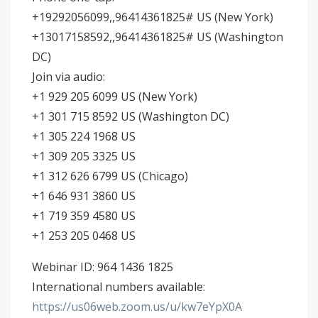
+19292056099,,96414361825# US (New York)
+13017158592,,96414361825# US (Washington
DC)
Join via audio:
+1 929 205 6099 US (New York)
+1 301 715 8592 US (Washington DC)
+1 305 224 1968 US
+1 309 205 3325 US
+1 312 626 6799 US (Chicago)
+1 646 931 3860 US
+1 719 359 4580 US
+1 253 205 0468 US
Webinar ID: 964 1436 1825
International numbers available:
https://us06web.zoom.us/u/kw7eYpX0A