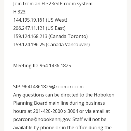
Join from an H.323/SIP room system:
H.323:
144.195.19.161 (US West)
206.247.11.121 (US East)
159.124.168.213 (Canada Toronto)
159.124.196.25 (Canada Vancouver)
Meeting ID: 964 1436 1825
SIP: 96414361825@zoomcrc.com
Any questions can be directed to the Hoboken
Planning Board main line during business
hours at 201-420-2000 x 3004 or via email at
pcarcone@hobokennj.gov. Staff will not be
available by phone or in the office during the