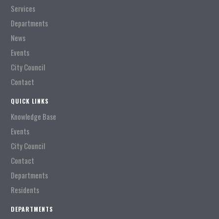
Services
Departments
News
Events
City Council
Contact
QUICK LINKS
Knowledge Base
Events
City Council
Contact
Departments
Residents
DEPARTMENTS