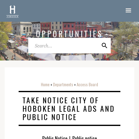
OPPORTUNITIES
Home
Departments
Access Board
o
o
TAKE NOTICE CITY OF
HOBOKEN LEGAL ADS AND
PUBLIC NOTICE
Public Notice
|
Public notice