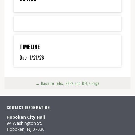
TIMELINE
Due:
1/21/26
← Back to Jobs, RFPs and RFQs Page
CONTACT INFORMATION
Hoboken City Hall
94 Washington St.
Hoboken, NJ 07030