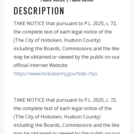
DESCRIPTION
TAKE NOTICE that pursuant to P.L. 2025, c. 72,
the complete text of each legal notice of the
(The City of Hoboken, Hudson County)
including the Boards, Commissions and the like
may be obtained or viewed by the public on our
official Internet Website:
https://www.hobokennj.gov/bids-rfps
TAKE NOTICE that pursuant to P.L. 2025, c. 72,
the complete text of each legal notice of the
(The City of Hoboken, Hudson County)
including the Boards, Commissions and the like
may be obtained or viewed by the public on our