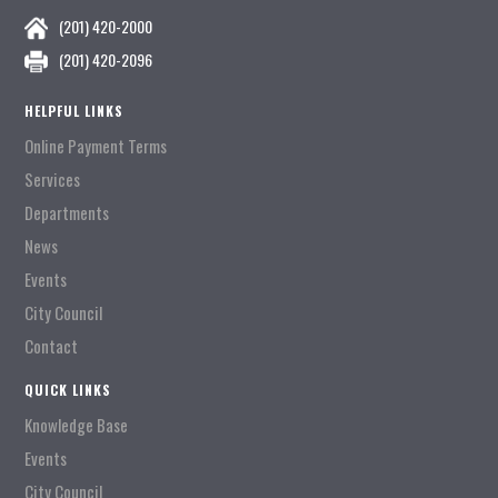
(201) 420-2000
(201) 420-2096
HELPFUL LINKS
Online Payment Terms
Services
Departments
News
Events
City Council
Contact
QUICK LINKS
Knowledge Base
Events
City Council