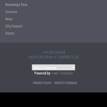
Knowledge Base
Services
News
City Council
Events
HOBOKEN
MAYOR EMILY JABBOUR
Powered by
Translate
PRIVACY POLICY
WEBSITE FEEDBACK