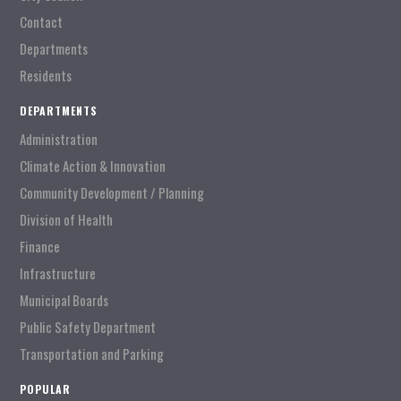
Contact
Departments
Residents
DEPARTMENTS
Administration
Climate Action & Innovation
Community Development / Planning
Division of Health
Finance
Infrastructure
Municipal Boards
Public Safety Department
Transportation and Parking
POPULAR