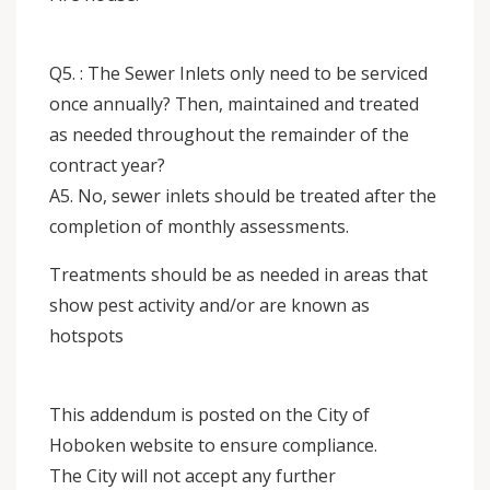
Q5. : The Sewer Inlets only need to be serviced
once annually? Then, maintained and treated
as needed throughout the remainder of the
contract year?
A5. No, sewer inlets should be treated after the
completion of monthly assessments.
Treatments should be as needed in areas that
show pest activity and/or are known as
hotspots
This addendum is posted on the City of
Hoboken website to ensure compliance.
The City will not accept any further