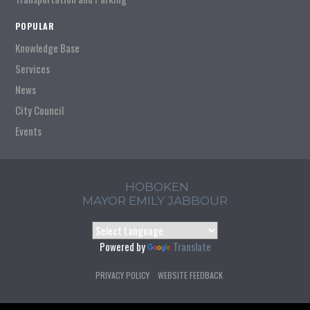
POPULAR
Knowledge Base
Services
News
City Council
Events
HOBOKEN
MAYOR EMILY JABBOUR
Powered by
Translate
PRIVACY POLICY
WEBSITE FEEDBACK