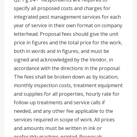
specify all proposed costs and charges for
integrated pest management services for each
year of service in their own format on company
letterhead. Proposal fees should give the unit
price in figures and the total price for the work,
both in words and in figures, and must be
signed and acknowledged by the Vendor, in
accordance with the directions in the proposal.
The fees shall be broken down as by location,
monthly inspection costs, treatment equipment
and supplies for all properties, hourly rate for
follow-up treatments and service calls if
needed, and any other fee applicable to the
services required in scope of work. All prices
and amounts must be written in ink or
preferably machine-printed. Proposals