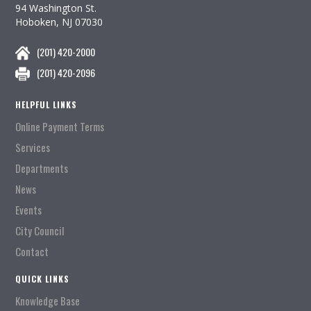
94 Washington St.
Hoboken, NJ 07030
(201) 420-2000
(201) 420-2096
HELPFUL LINKS
Online Payment Terms
Services
Departments
News
Events
City Council
Contact
QUICK LINKS
Knowledge Base