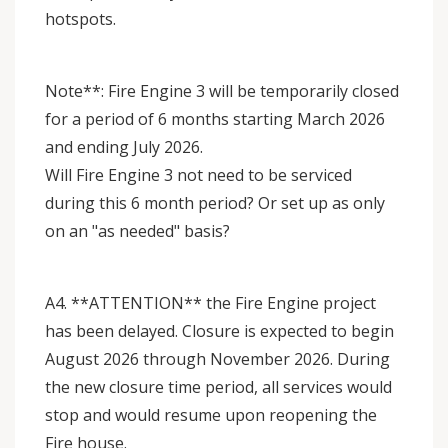
hotspots.
Note**: Fire Engine 3 will be temporarily closed
for a period of 6 months starting March 2026
and ending July 2026.
Will Fire Engine 3 not need to be serviced
during this 6 month period? Or set up as only
on an "as needed" basis?
A4. **ATTENTION** the Fire Engine project
has been delayed. Closure is expected to begin
August 2026 through November 2026. During
the new closure time period, all services would
stop and would resume upon reopening the
Fire house.