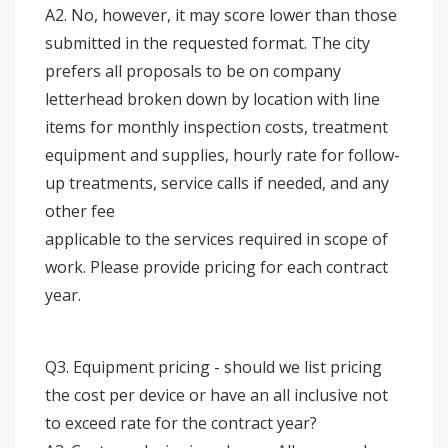
A2. No, however, it may score lower than those
submitted in the requested format. The city
prefers all proposals to be on company
letterhead broken down by location with line
items for monthly inspection costs, treatment
equipment and supplies, hourly rate for follow-
up treatments, service calls if needed, and any
other fee
applicable to the services required in scope of
work. Please provide pricing for each contract
year.
Q3. Equipment pricing - should we list pricing
the cost per device or have an all inclusive not
to exceed rate for the contract year?