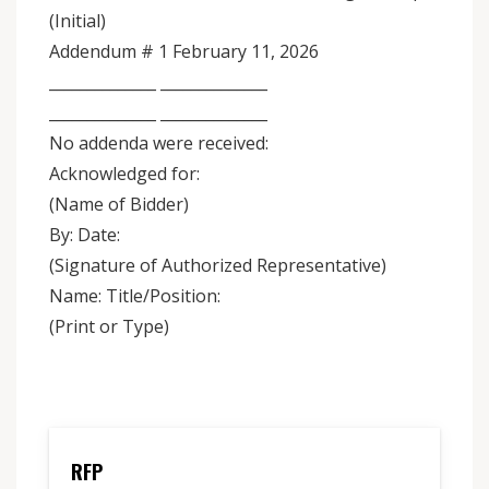
(Initial)
Addendum # 1 February 11, 2026
______________ ______________
______________ ______________
No addenda were received:
Acknowledged for:
(Name of Bidder)
By: Date:
(Signature of Authorized Representative)
Name: Title/Position:
(Print or Type)
RFP