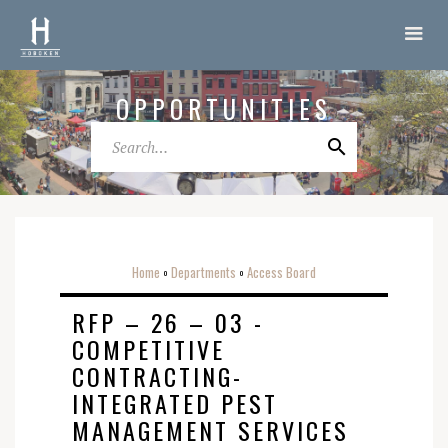
OPPORTUNITIES
Home
Departments
Access Board
o
o
RFP – 26 – 03 -
COMPETITIVE
CONTRACTING-
INTEGRATED PEST
MANAGEMENT SERVICES