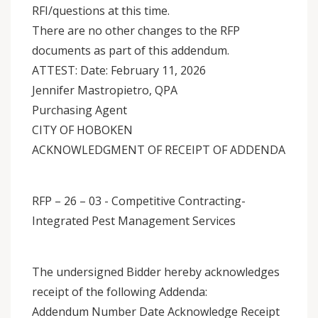
RFI/questions at this time.
There are no other changes to the RFP
documents as part of this addendum.
ATTEST: Date: February 11, 2026
Jennifer Mastropietro, QPA
Purchasing Agent
CITY OF HOBOKEN
ACKNOWLEDGMENT OF RECEIPT OF ADDENDA
RFP – 26 – 03 - Competitive Contracting-
Integrated Pest Management Services
The undersigned Bidder hereby acknowledges
receipt of the following Addenda:
Addendum Number Date Acknowledge Receipt