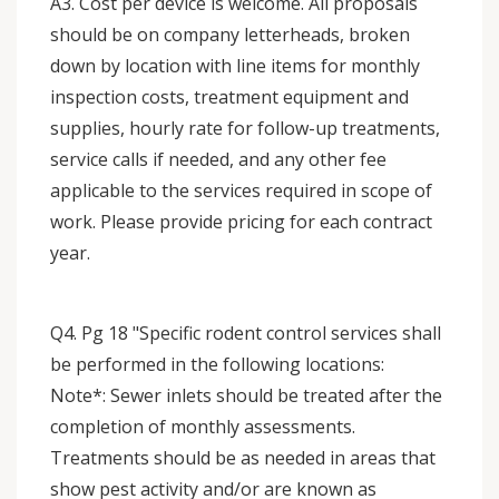
A3. Cost per device is welcome. All proposals
should be on company letterheads, broken
down by location with line items for monthly
inspection costs, treatment equipment and
supplies, hourly rate for follow-up treatments,
service calls if needed, and any other fee
applicable to the services required in scope of
work. Please provide pricing for each contract
year.
Q4. Pg 18 "Specific rodent control services shall
be performed in the following locations:
Note*: Sewer inlets should be treated after the
completion of monthly assessments.
Treatments should be as needed in areas that
show pest activity and/or are known as