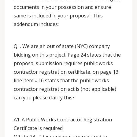
documents in your possession and ensure
same is included in your proposal. This
addendum includes:
Q1. We are an out of state (NYC) company
bidding on this project. Page 24 states that the
proposal submission requires public works
contractor registration certificate, on page 13
line item #16 states that the public works
contractor registration act is (not applicable)
can you please clarify this?
A1. A Public Works Contractor Registration
Certificate is required.
Q2. Pg 24 - "Respondents are required to