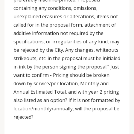
containing any conditions, omissions,
unexplained erasures or alterations, items not
called for in the proposal form, attachment of
additive information not required by the
specifications, or irregularities of any kind, may
be rejected by the City. Any changes, whiteouts,
strikeouts, etc. in the proposal must be initialed
in ink by the person signing the proposal." Just
want to confirm - Pricing should be broken
down by service/per location, Monthly and
Annual Estimated Total, and with year 2 pricing
also listed as an option? If it is not formatted by
location/monthly/annually, will the proposal be
rejected?