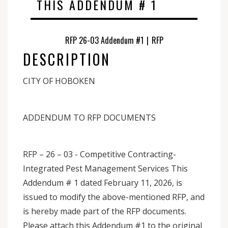
THIS ADDENDUM # 1
RFP 26-03 Addendum #1
|
RFP
DESCRIPTION
CITY OF HOBOKEN
ADDENDUM TO RFP DOCUMENTS
RFP – 26 – 03 - Competitive Contracting-
Integrated Pest Management Services This
Addendum # 1 dated February 11, 2026, is
issued to modify the above-mentioned RFP, and
is hereby made part of the RFP documents.
Please attach this Addendum #1 to the original