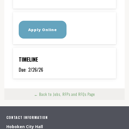
Apply Online
TIMELINE
Due:
2/26/26
← Back to Jobs, RFPs and RFQs Page
CONTACT INFORMATION
Hoboken City Hall