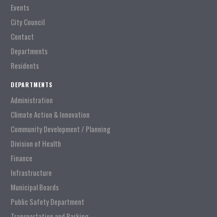
Events
City Council
Contact
Departments
Residents
DEPARTMENTS
Administration
Climate Action & Innovation
Community Development / Planning
Division of Health
Finance
Infrastructure
Municipal Boards
Public Safety Department
Transportation and Parking