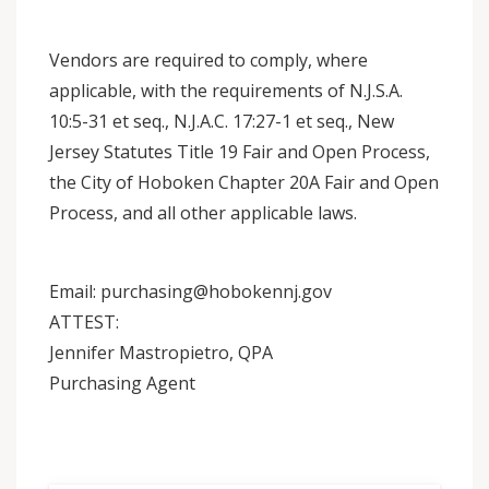
Vendors are required to comply, where
applicable, with the requirements of N.J.S.A.
10:5-31 et seq., N.J.A.C. 17:27-1 et seq., New
Jersey Statutes Title 19 Fair and Open Process,
the City of Hoboken Chapter 20A Fair and Open
Process, and all other applicable laws.
Email: purchasing@hobokennj.gov
ATTEST:
Jennifer Mastropietro, QPA
Purchasing Agent