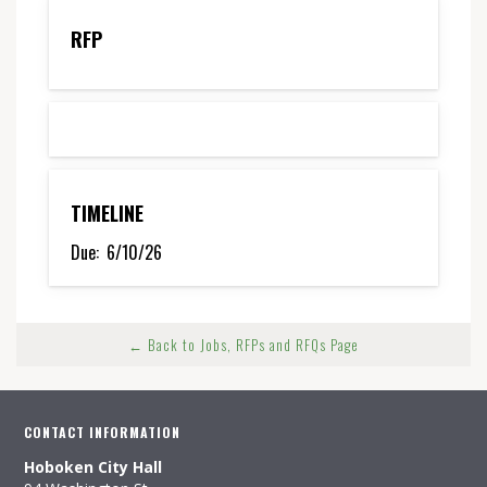
RFP
TIMELINE
Due:
6/10/26
← Back to Jobs, RFPs and RFQs Page
CONTACT INFORMATION
Hoboken City Hall