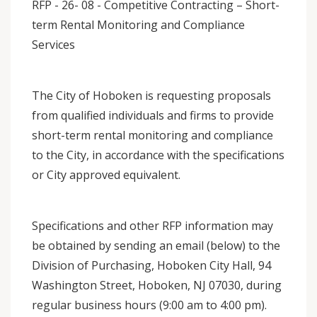
RFP - 26- 08 - Competitive Contracting – Short-
term Rental Monitoring and Compliance
Services
The City of Hoboken is requesting proposals
from qualified individuals and firms to provide
short-term rental monitoring and compliance
to the City, in accordance with the specifications
or City approved equivalent.
Specifications and other RFP information may
be obtained by sending an email (below) to the
Division of Purchasing, Hoboken City Hall, 94
Washington Street, Hoboken, NJ 07030, during
regular business hours (9:00 am to 4:00 pm).