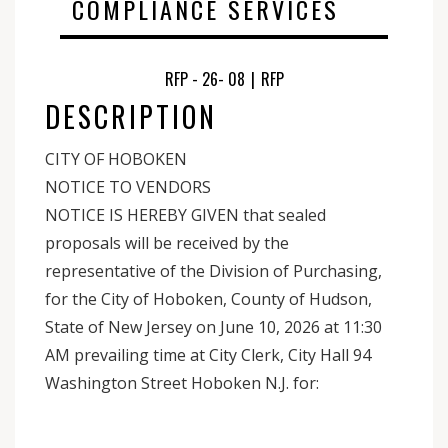
COMPLIANCE SERVICES
RFP - 26- 08
|
RFP
DESCRIPTION
CITY OF HOBOKEN
NOTICE TO VENDORS
NOTICE IS HEREBY GIVEN that sealed
proposals will be received by the
representative of the Division of Purchasing,
for the City of Hoboken, County of Hudson,
State of New Jersey on June 10, 2026 at 11:30
AM prevailing time at City Clerk, City Hall 94
Washington Street Hoboken N.J. for: