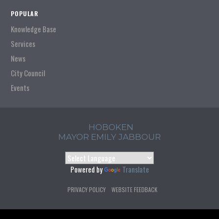
POPULAR
Knowledge Base
Services
News
City Council
Events
HOBOKEN
MAYOR EMILY JABBOUR
Powered by
Translate
PRIVACY POLICY
WEBSITE FEEDBACK