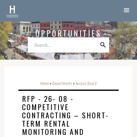
OPPORTUNITIES
Home
Departments
Access Board
o
o
RFP - 26- 08 -
COMPETITIVE
CONTRACTING – SHORT-
TERM RENTAL
MONITORING AND