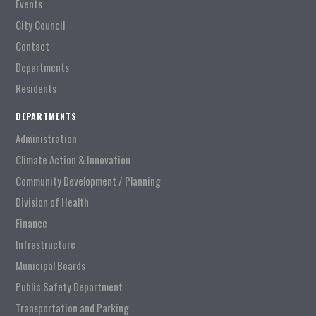
Events
City Council
Contact
Departments
Residents
DEPARTMENTS
Administration
Climate Action & Innovation
Community Development / Planning
Division of Health
Finance
Infrastructure
Municipal Boards
Public Safety Department
Transportation and Parking