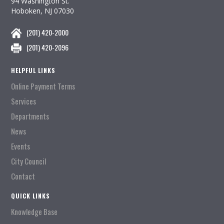
94 Washington St.
Hoboken, NJ 07030
(201) 420-2000
(201) 420-2096
HELPFUL LINKS
Online Payment Terms
Services
Departments
News
Events
City Council
Contact
QUICK LINKS
Knowledge Base