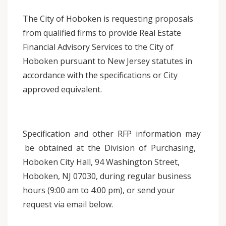
The City of Hoboken is requesting proposals
from qualified firms to provide Real Estate
Financial Advisory Services to the City of
Hoboken pursuant to New Jersey statutes in
accordance with the specifications or City
approved equivalent.
Specification and other RFP information may
be obtained at the Division of Purchasing,
Hoboken City Hall, 94 Washington Street,
Hoboken, NJ 07030, during regular business
hours (9:00 am to 4:00 pm), or send your
request via email below.