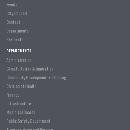
Events
City Council
Contact
Departments
Residents
DEPARTMENTS
Administration
Climate Action & Innovation
Community Development / Planning
Division of Health
Finance
Infrastructure
Municipal Boards
Public Safety Department
Transportation and Parking