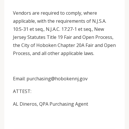
Vendors are required to comply, where
applicable, with the requirements of N.J.S.A.
10:5-31 et seq., N.J.A.C. 17:27-1 et seq., New
Jersey Statutes Title 19 Fair and Open Process,
the City of Hoboken Chapter 20A Fair and Open
Process, and all other applicable laws.
Email: purchasing@hobokennj.gov
ATTEST:
AL Dineros, QPA Purchasing Agent