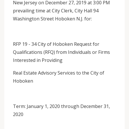
New Jersey on December 27, 2019 at 3:00 PM
prevailing time at City Clerk, City Hall 94
Washington Street Hoboken N.J. for:
RFP 19 - 34 City of Hoboken Request for
Qualifications (RFQ) from Individuals or Firms
Interested in Providing
Real Estate Advisory Services to the City of
Hoboken
Term: January 1, 2020 through December 31,
2020