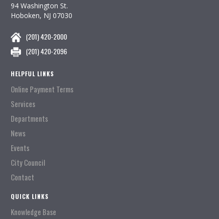
94 Washington St.
Hoboken, NJ 07030
(201) 420-2000
(201) 420-2096
HELPFUL LINKS
Online Payment Terms
Services
Departments
News
Events
City Council
Contact
QUICK LINKS
Knowledge Base