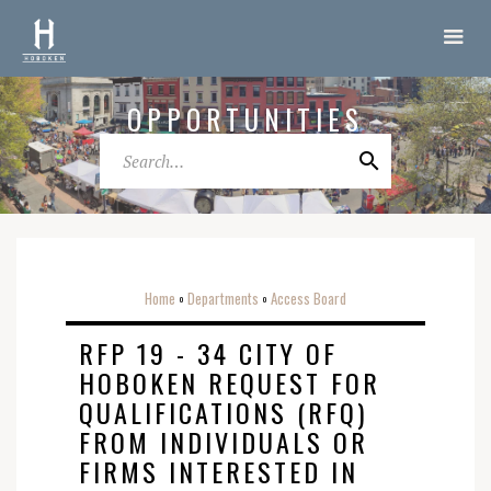
OPPORTUNITIES
Home
Departments
Access Board
o
o
RFP 19 - 34 CITY OF
HOBOKEN REQUEST FOR
QUALIFICATIONS (RFQ)
FROM INDIVIDUALS OR
FIRMS INTERESTED IN