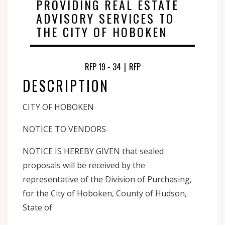
PROVIDING REAL ESTATE
ADVISORY SERVICES TO
THE CITY OF HOBOKEN
RFP 19 - 34
|
RFP
DESCRIPTION
CITY OF HOBOKEN
NOTICE TO VENDORS
NOTICE IS HEREBY GIVEN that sealed
proposals will be received by the
representative of the Division of Purchasing,
for the City of Hoboken, County of Hudson,
State of