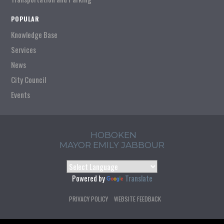
POPULAR
Knowledge Base
Services
News
City Council
Events
HOBOKEN
MAYOR EMILY JABBOUR
Powered by
Translate
PRIVACY POLICY
WEBSITE FEEDBACK