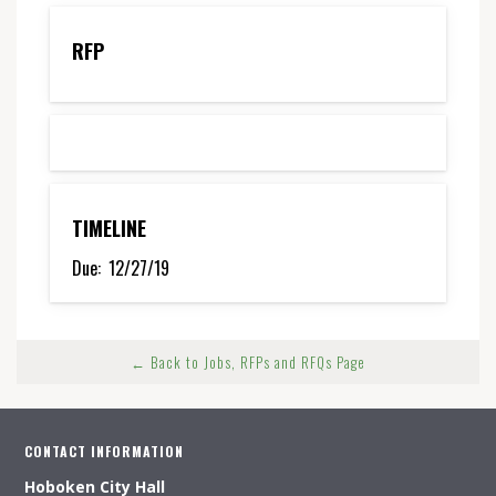
RFP
TIMELINE
Due:
12/27/19
← Back to Jobs, RFPs and RFQs Page
CONTACT INFORMATION
Hoboken City Hall