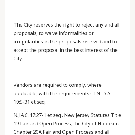
The City reserves the right to reject any and all
proposals, to waive informalities or
irregularities in the proposals received and to
accept the proposal in the best interest of the
City.
Vendors are required to comply, where
applicable, with the requirements of N.J.S.A.
10:5-31 et seq.,
N.J.A.C. 17:27-1 et seq., New Jersey Statutes Title
19 Fair and Open Process, the City of Hoboken
Chapter 20A Fair and Open Process,and all