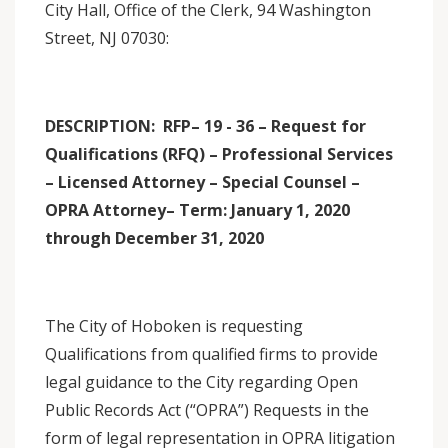
City Hall, Office of the Clerk, 94 Washington
Street, NJ 07030:
DESCRIPTION: RFP– 19 - 36 – Request for
Qualifications (RFQ) – Professional Services
– Licensed Attorney – Special Counsel –
OPRA Attorney– Term: January 1, 2020
through December 31, 2020
The City of Hoboken is requesting
Qualifications from qualified firms to provide
legal guidance to the City regarding Open
Public Records Act (“OPRA”) Requests in the
form of legal representation in OPRA litigation