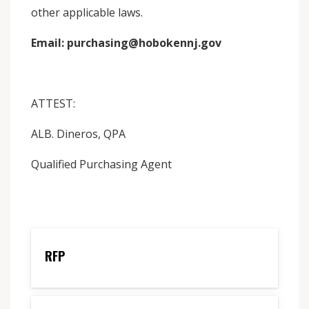
other applicable laws.
Email: purchasing@hobokennj.gov
ATTEST:
ALB. Dineros, QPA
Qualified Purchasing Agent
RFP