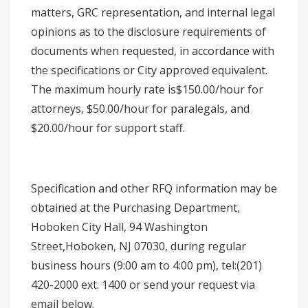
matters, GRC representation, and internal legal
opinions as to the disclosure requirements of
documents when requested, in accordance with
the specifications or City approved equivalent.
The maximum hourly rate is$150.00/hour for
attorneys, $50.00/hour for paralegals, and
$20.00/hour for support staff.
Specification and other RFQ information may be
obtained at the Purchasing Department,
Hoboken City Hall, 94 Washington
Street,Hoboken, NJ 07030, during regular
business hours (9:00 am to 4:00 pm), tel:(201)
420-2000 ext. 1400 or send your request via
email below.