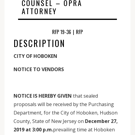
COUNSEL – OPRA
ATTORNEY
RFP 19-36
|
RFP
DESCRIPTION
CITY OF HOBOKEN
NOTICE TO VENDORS
NOTICE IS HEREBY GIVEN
that sealed
proposals will be received by the Purchasing
Department, for the City of Hoboken, Hudson
County, State of New Jersey on
December 27,
2019 at 3:00 p.m.
prevailing time at Hoboken