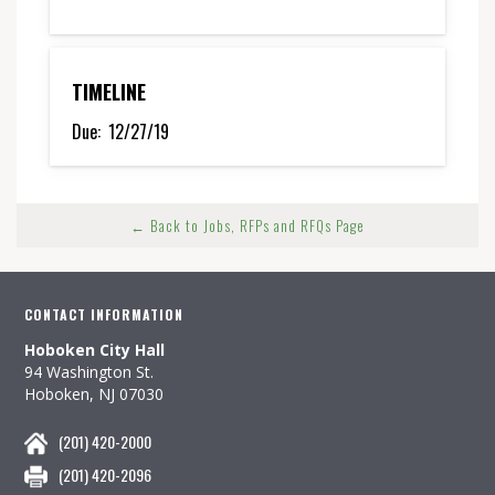
TIMELINE
Due:
12/27/19
← Back to Jobs, RFPs and RFQs Page
CONTACT INFORMATION
Hoboken City Hall
94 Washington St.
Hoboken, NJ 07030
(201) 420-2000
(201) 420-2096