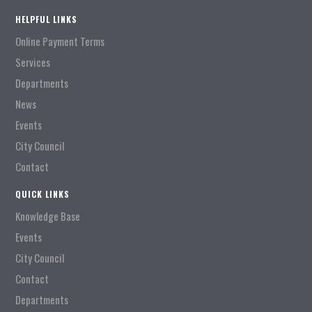
HELPFUL LINKS
Online Payment Terms
Services
Departments
News
Events
City Council
Contact
QUICK LINKS
Knowledge Base
Events
City Council
Contact
Departments