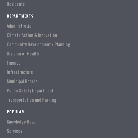
Residents
DEPARTMENTS
Administration
Climate Action & Innovation
Community Development / Planning
Division of Health
Finance
Infrastructure
Municipal Boards
Public Safety Department
Transportation and Parking
POPULAR
Knowledge Base
Services