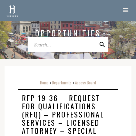
OPPORTUNITIES
Home
Departments
Access Board
o
o
RFP 19-36 – REQUEST
FOR QUALIFICATIONS
(RFQ) – PROFESSIONAL
SERVICES – LICENSED
ATTORNEY – SPECIAL