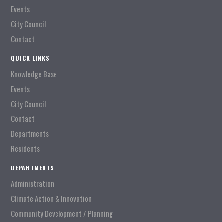
Events
City Council
Contact
QUICK LINKS
Knowledge Base
Events
City Council
Contact
Departments
Residents
DEPARTMENTS
Administration
Climate Action & Innovation
Community Development / Planning