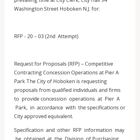
prevailing time at City Clerk, City Hall 94
Washington Street Hoboken N.J. for:
RFP - 20 – 03 (2nd Attempt)
Request for Proposals (RFP) – Competitive
Contracting Concession Operations at Pier A
Park The City of Hoboken is requesting
proposals from qualified individuals and firms
to provide concession operations at Pier A
Park, in accordance with the specifications or
City approved equivalent.
Specification and other RFP information may
be obtained at the Division of Purchasing,