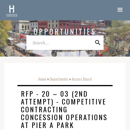
OPPORTUNITIES
Home
Departments
Access Board
o
o
RFP - 20 – 03 (2ND
ATTEMPT) - COMPETITIVE
CONTRACTING
CONCESSION OPERATIONS
AT PIER A PARK