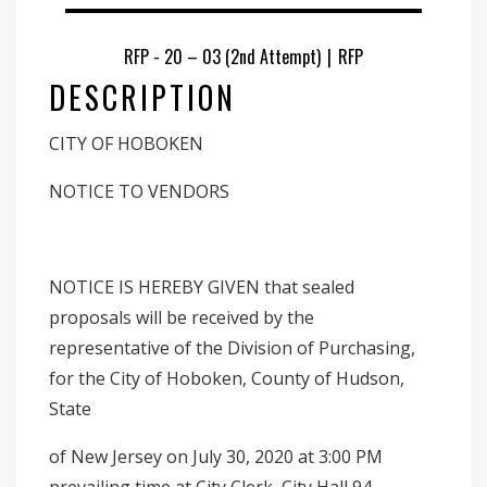
RFP - 20 – 03 (2nd Attempt)
|
RFP
DESCRIPTION
CITY OF HOBOKEN
NOTICE TO VENDORS
NOTICE IS HEREBY GIVEN that sealed
proposals will be received by the
representative of the Division of Purchasing,
for the City of Hoboken, County of Hudson,
State
of New Jersey on July 30, 2020 at 3:00 PM