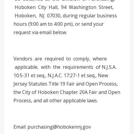
Hoboken City Hall, 94 Washington Street,
Hoboken, NJ 07030, during regular business
hours (9:00 am to 4:00 pm), or send your
request via email below.
Vendors are required to comply, where
applicable, with the requirements of N.J.S.A.
10:5-31 et seq., N.J.A.C. 17:27-1 et seq., New
Jersey Statutes Title 19 Fair and Open Process,
the City of Hoboken Chapter 20A Fair and Open
Process, and all other applicable laws.
Email: purchasing@hobokennj.gov