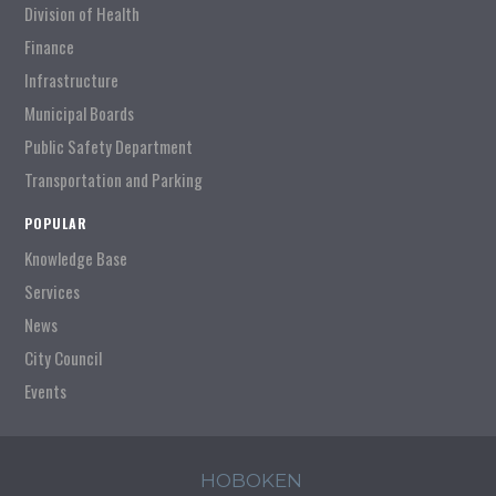
Division of Health
Finance
Infrastructure
Municipal Boards
Public Safety Department
Transportation and Parking
POPULAR
Knowledge Base
Services
News
City Council
Events
HOBOKEN