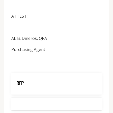
ATTEST:
AL B. Dineros, QPA
Purchasing Agent
RFP