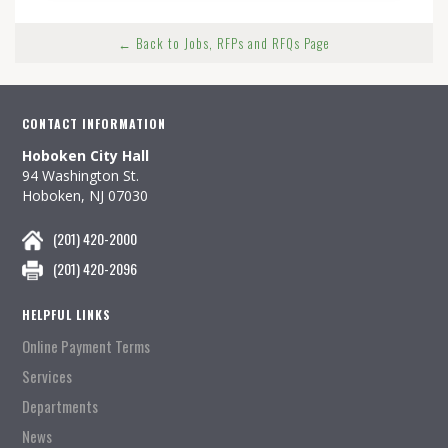
← Back to Jobs, RFPs and RFQs Page
CONTACT INFORMATION
Hoboken City Hall
94 Washington St.
Hoboken, NJ 07030
(201) 420-2000
(201) 420-2096
HELPFUL LINKS
Online Payment Terms
Services
Departments
News