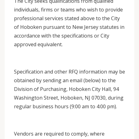
The City seeks qualifications from qualified
individuals, firms or teams who wish to provide
professional services stated above to the City
of Hoboken pursuant to New Jersey statutes in
accordance with the specifications or City
approved equivalent.
Specification and other RFQ information may be
obtained by sending an email (below) to the
Division of Purchasing, Hoboken City Hall, 94
Washington Street, Hoboken, NJ 07030, during
regular business hours (9:00 am to 4:00 pm).
Vendors are required to comply, where