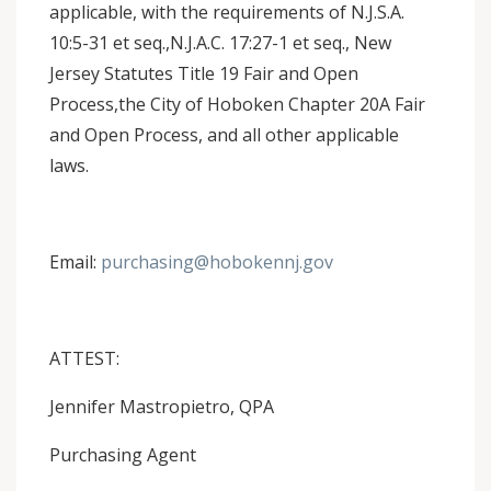
applicable, with the requirements of N.J.S.A.
10:5-31 et seq.,N.J.A.C. 17:27-1 et seq., New
Jersey Statutes Title 19 Fair and Open
Process,the City of Hoboken Chapter 20A Fair
and Open Process, and all other applicable
laws.
Email:
purchasing@hobokennj.gov
ATTEST:
Jennifer Mastropietro, QPA
Purchasing Agent