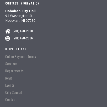
CONTACT INFORMATION
Hoboken City Hall
94 Washington St.
Hoboken, NJ 07030
(201) 420-2000
(201) 420-2096
HELPFUL LINKS
Online Payment Terms
Services
Departments
News
Events
City Council
Contact