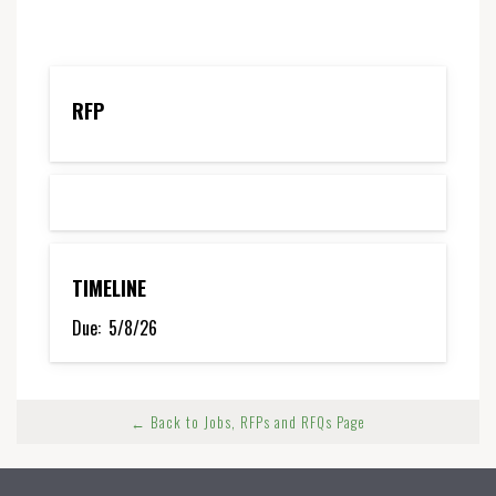
RFP
TIMELINE
Due:
5/8/26
← Back to Jobs, RFPs and RFQs Page