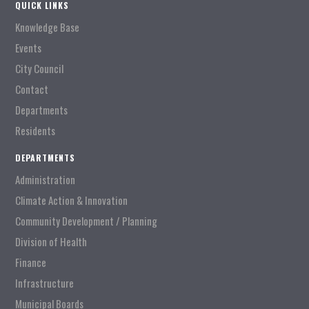
QUICK LINKS
Knowledge Base
Events
City Council
Contact
Departments
Residents
DEPARTMENTS
Administration
Climate Action & Innovation
Community Development / Planning
Division of Health
Finance
Infrastructure
Municipal Boards