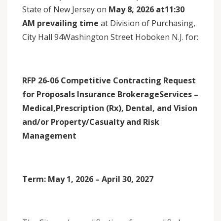
State of New Jersey on
May 8, 2026 at11:30
AM prevailing time
at Division of Purchasing,
City Hall 94Washington Street Hoboken N.J. for:
RFP 26-06 Competitive Contracting Request
for Proposals Insurance BrokerageServices –
Medical,Prescription (Rx), Dental, and Vision
and/or Property/Casualty and Risk
Management
Term: May 1, 2026 – April 30, 2027