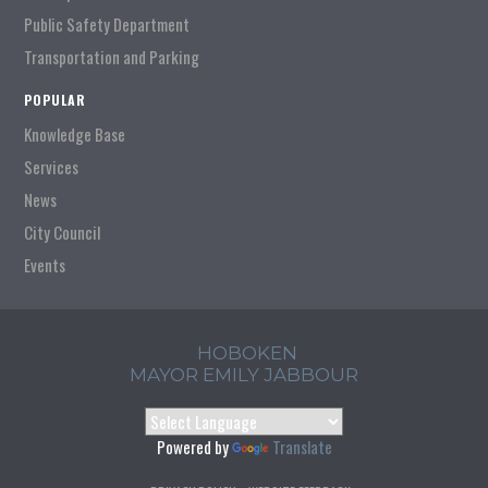
Public Safety Department
Transportation and Parking
POPULAR
Knowledge Base
Services
News
City Council
Events
HOBOKEN
MAYOR EMILY JABBOUR
Powered by
Translate