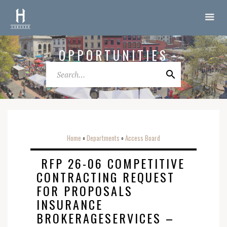
OPPORTUNITIES
Home
Departments
Access Board
o
o
RFP 26-06 COMPETITIVE
CONTRACTING REQUEST
FOR PROPOSALS
INSURANCE
BROKERAGESERVICES –