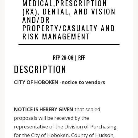
MEDICAL,PRESCRIPTION
(RX), DENTAL, AND VISION
AND/OR
PROPERTY/CASUALTY AND
RISK MANAGEMENT
RFP 26-06
|
RFP
DESCRIPTION
CITY OF HOBOKEN -notice to vendors
NOTICE IS HEREBY GIVEN
that sealed
proposals will be received by the
representative of the Division of Purchasing,
for the City of Hoboken, County of Hudson,