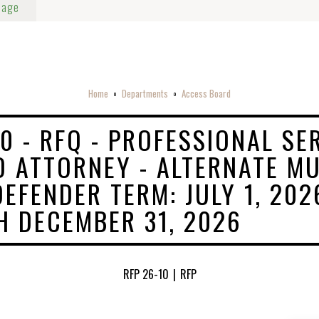
Page
Home
Departments
Access Board
o
o
10 - RFQ - PROFESSIONAL SE
D ATTORNEY - ALTERNATE MU
DEFENDER TERM: JULY 1, 202
 DECEMBER 31, 2026
RFP 26-10
|
RFP