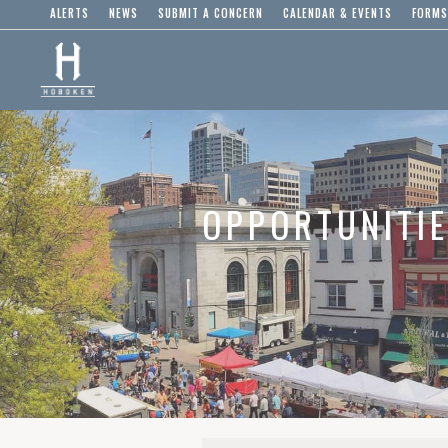
ALERTS
NEWS
SUBMIT A CONCERN
CALENDAR & EVENTS
FORMS
OPPORTUNITI