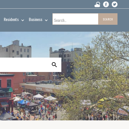
Residents
Business