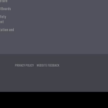
ucture
l Boards
afety
ent
tation and
PRIVACY POLICY
WEBSITE FEEDBACK