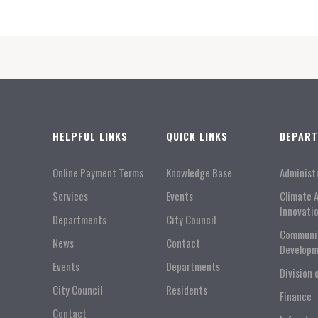
HELPFUL LINKS
QUICK LINKS
DEPAR
Online Payment Terms
Knowledge Base
Administ
Services
Events
Climate 
Innovati
Departments
City Council
Communi
News
Contact
Developm
Events
Departments
Division 
City Council
Residents
Finance
Contact