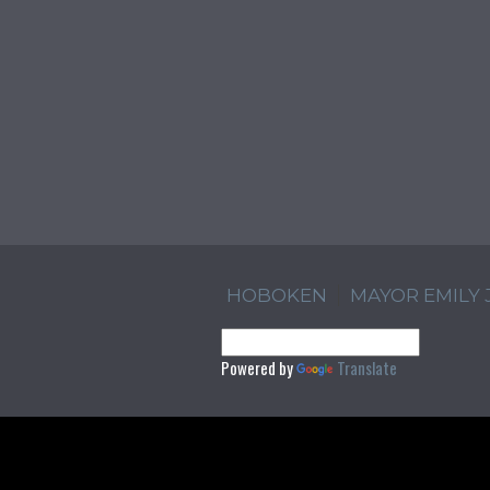
HOBOKEN
MAYOR EMILY
Powered by
Translate