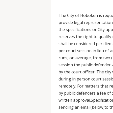
The City of Hoboken is reque
provide legal representation
the specifications or City ap
reserves the right to qualif
shall be considered per diem
per court session in lieu of 
runs, on average, from two (2
session the public defender 
by the court officer. The city
during in person court sessi
remotely. For matters that r
by public defenders a fee of 
written approval.Specificat
sending an email(below)to th