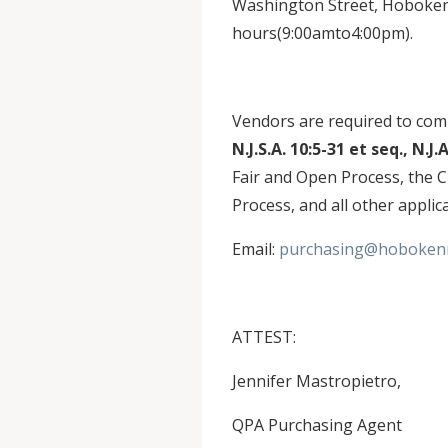
Washington Street, Hoboken,
hours(9:00amto4:00pm).
Vendors are required to comp
N.J.S.A. 10:5-31 et seq., N.J.
Fair and Open Process, the 
Process, and all other applic
Email:
purchasing@hobokenn
ATTEST:
Jennifer Mastropietro,
QPA Purchasing Agent