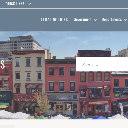
QUICK LINKS
Government
Departments
LEGAL NOTICES
ES