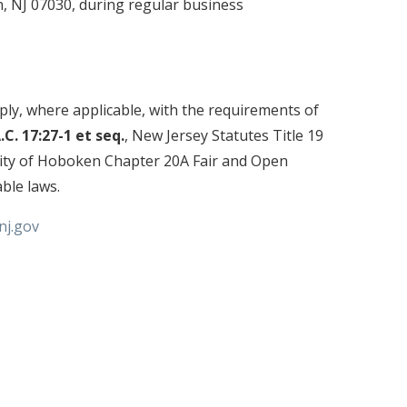
 NJ 07030, during regular business
ly, where applicable, with the requirements of
A.C. 17:27-1 et seq.
, New Jersey Statutes Title 19
City of Hoboken Chapter 20A Fair and Open
able laws.
j.gov