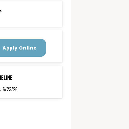
P
Apply Online
MELINE
:
6/23/26