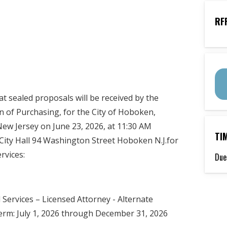
RF
 sealed proposals will be received by the
on of Purchasing, for the City of Hoboken,
ew Jersey on June 23, 2026, at 11:30 AM
TI
, City Hall 94 Washington Street Hoboken N.J.for
rvices:
Due
 Services – Licensed Attorney - Alternate
erm: July 1, 2026 through December 31, 2026