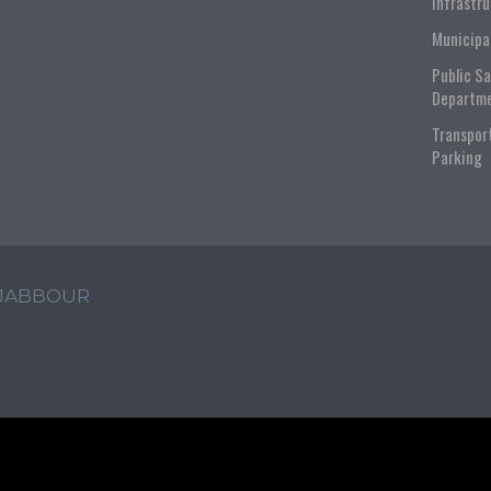
Infrastr
Municipa
Public S
Departm
Transpor
Parking
 JABBOUR