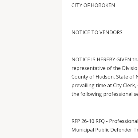
CITY OF HOBOKEN
NOTICE TO VENDORS
NOTICE IS HEREBY GIVEN that
representative of the Divisi
County of Hudson, State of N
prevailing time at City Clerk
the following professional se
RFP 26-10 RFQ - Professional
Municipal Public Defender T