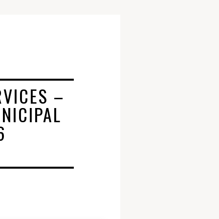
RVICES –
NICIPAL
6