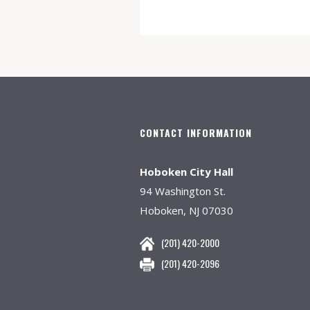
CONTACT INFORMATION
Hoboken City Hall
94 Washington St.
Hoboken, NJ 07030
(201) 420-2000
(201) 420-2096