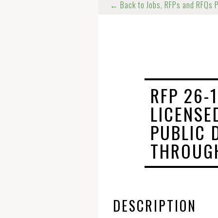
← Back to Jobs, RFPs and RFQs 
RFP 26-
LICENSE
PUBLIC 
THROUGH
DESCRIPTION