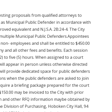
sting proposals from qualified attorneys to
 as Municipal Public Defender in accordance with
proved equivalent and N.J.S.A. 2B:24-4. The City
y multiple Municipal Public Defenders.Appointees
 non- employees and shall be entitled to $450.00
any and all other fees and benefits. Each session
) to five (5) hours. When assigned to a court
will appear in person unless otherwise directed
 will provide dedicated space for public defenders
ons when the public defenders are asked to join
equire a briefing package prepared for the court
$150.00 may be invoiced to the City with prior
ion and other RFQ information maybe obtained by
e Division of Purchasing, Hoboken City Hall, 94