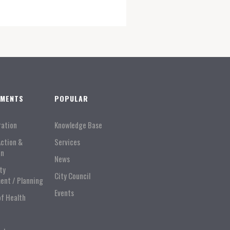
TMENTS
POPULAR
ration
Knowledge Base
Action &
Services
on
News
ty
City Council
ent / Planning
Events
of Health