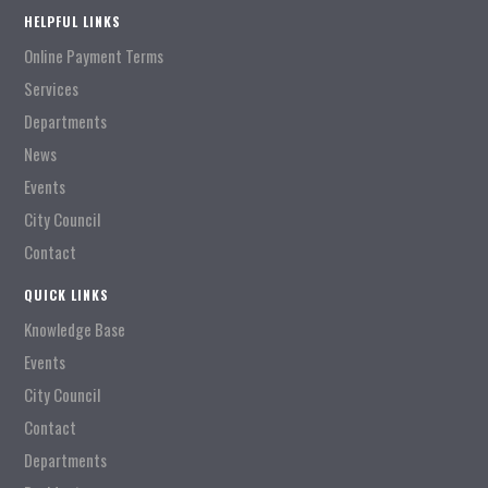
HELPFUL LINKS
Online Payment Terms
Services
Departments
News
Events
City Council
Contact
QUICK LINKS
Knowledge Base
Events
City Council
Contact
Departments