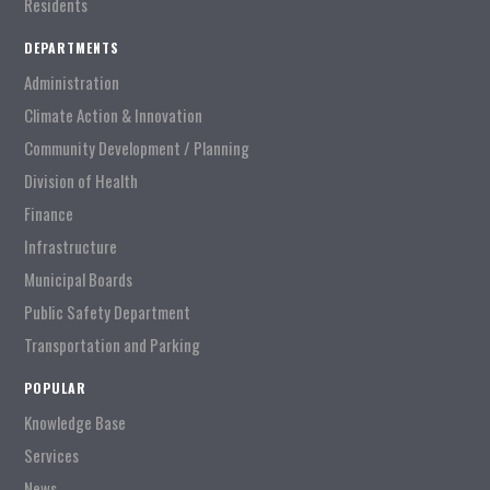
Residents
DEPARTMENTS
Administration
Climate Action & Innovation
Community Development / Planning
Division of Health
Finance
Infrastructure
Municipal Boards
Public Safety Department
Transportation and Parking
POPULAR
Knowledge Base
Services
News