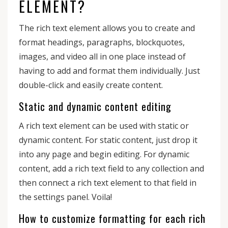
ELEMENT?
The rich text element allows you to create and
format headings, paragraphs, blockquotes,
images, and video all in one place instead of
having to add and format them individually. Just
double-click and easily create content.
Static and dynamic content editing
A rich text element can be used with static or
dynamic content. For static content, just drop it
into any page and begin editing. For dynamic
content, add a rich text field to any collection and
then connect a rich text element to that field in
the settings panel. Voila!
How to customize formatting for each rich