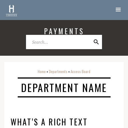
PAYMENTS
Home
Departments
Access Board
o
o
DEPARTMENT NAME
WHAT’S A RICH TEXT