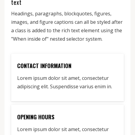
text
Headings, paragraphs, blockquotes, figures,
images, and figure captions can all be styled after
a class is added to the rich text element using the
"When inside of" nested selector system.
CONTACT INFORMATION
Lorem ipsum dolor sit amet, consectetur
adipiscing elit. Suspendisse varius enim in.
OPENING HOURS
Lorem ipsum dolor sit amet, consectetur