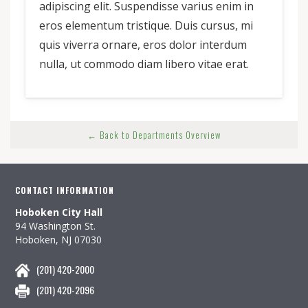
adipiscing elit. Suspendisse varius enim in
eros elementum tristique. Duis cursus, mi
quis viverra ornare, eros dolor interdum
nulla, ut commodo diam libero vitae erat.
← Back to Departments Overview
CONTACT INFORMATION
Hoboken City Hall
94 Washington St.
Hoboken, NJ 07030
(201) 420-2000
(201) 420-2096