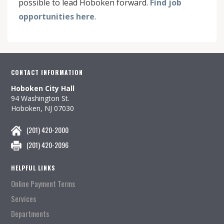
possible to lead Hoboken forward.
Find job
opportunities here
.
CONTACT INFORMATION
Hoboken City Hall
94 Washington St.
Hoboken, NJ 07030
(201) 420-2000
(201) 420-2096
HELPFUL LINKS
Online Payment Terms
Services
Departments