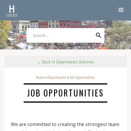
← Back to Departments Overview
Home
Departments
Job Opportunities
o
o
JOB OPPORTUNITIES
We are committed to creating the strongest team