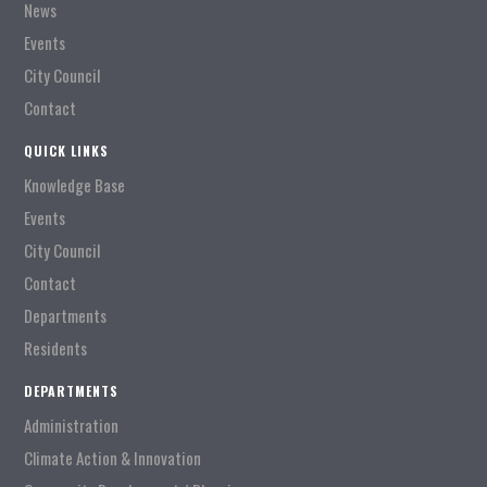
News
Events
City Council
Contact
QUICK LINKS
Knowledge Base
Events
City Council
Contact
Departments
Residents
DEPARTMENTS
Administration
Climate Action & Innovation