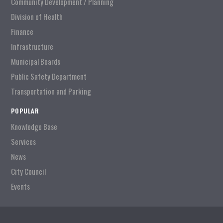
Community Development / Planning
Division of Health
Finance
Infrastructure
Municipal Boards
Public Safety Department
Transportation and Parking
POPULAR
Knowledge Base
Services
News
City Council
Events