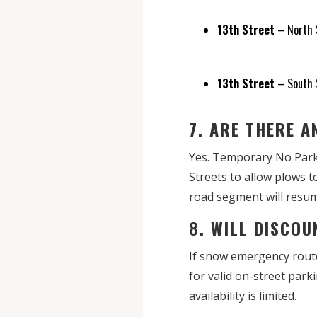
13th Street
– North S
13th Street
– South S
7. ARE THERE 
Yes. Temporary No Parki
Streets to allow plows 
road segment will resum
8. WILL DISCO
If snow emergency route
for valid on-street par
availability is limited.