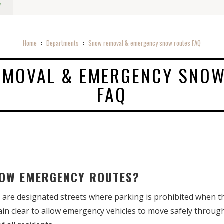
w
Home
Departments
Snow removal & emergency snow routes FAQ
o
o
EMOVAL & EMERGENCY SNOW
FAQ
SNOW EMERGENCY ROUTES?
re designated streets where parking is prohibited when th
in clear to allow emergency vehicles to move safely throu