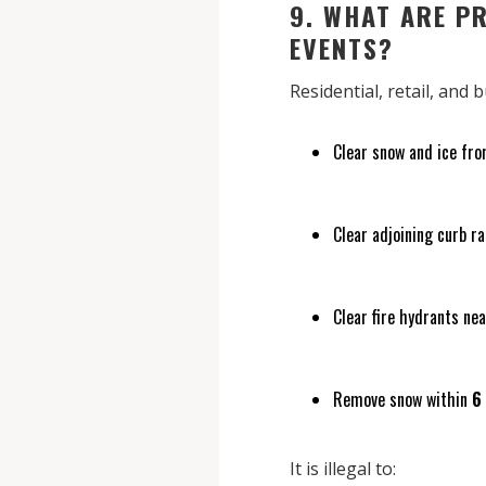
9. WHAT ARE P
EVENTS?
Residential, retail, and
Clear snow and ice fro
Clear adjoining curb r
Clear fire hydrants nea
Remove snow within
6
It is illegal to: