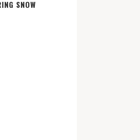
RING SNOW