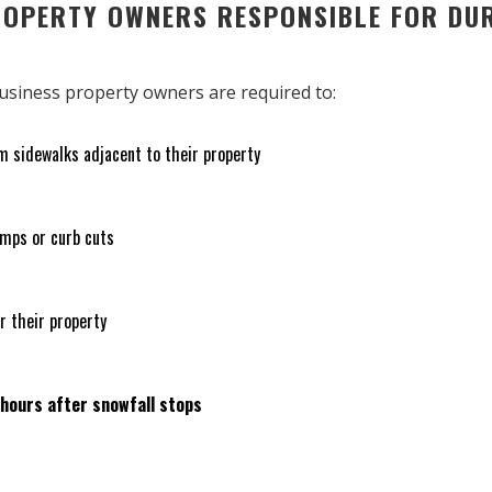
ROPERTY OWNERS RESPONSIBLE FOR DU
 business property owners are required to:
m sidewalks adjacent to their property
amps or curb cuts
r their property
 hours after snowfall stops