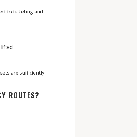
ct to ticketing and
.
lifted.
ts are sufficiently
NCY ROUTES?