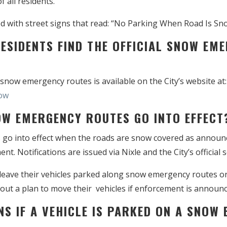
f all residents.
 with street signs that read: “No Parking When Road Is Sn
RESIDENTS FIND THE OFFICIAL SNOW EM
f snow emergency routes is available on the City’s website at:
ow
OW EMERGENCY ROUTES GO INTO EFFECT
o into effect when the roads are snow covered as announce
 Notifications are issued via Nixle and the City’s official 
leave their vehicles parked along snow emergency routes or
out a plan to move their vehicles if enforcement is announc
NS IF A VEHICLE IS PARKED ON A SNOW