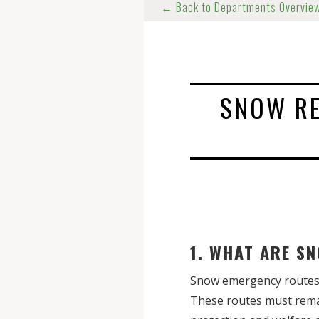
← Back to Departments Overvie
SNOW R
1. WHAT ARE 
Snow emergency routes a
These routes must rema