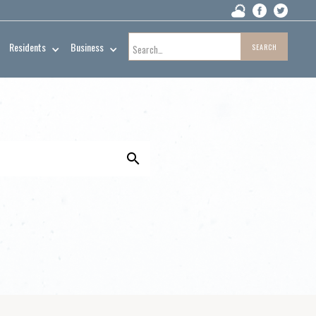
Residents
Business