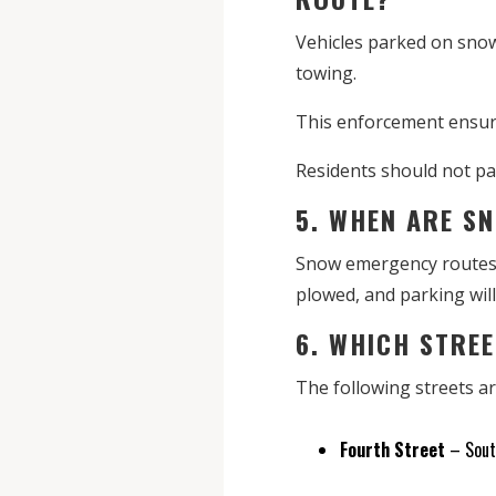
Vehicles parked on snow
towing.
This enforcement ensure
Residents should not par
5. WHEN ARE S
Snow emergency routes a
plowed, and parking will
6. WHICH STRE
The following streets 
Fourth Street
– South