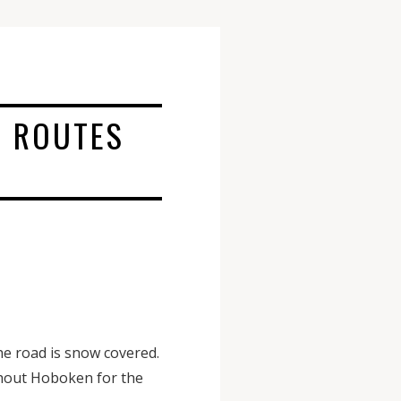
 ROUTES
e road is snow covered.
ghout Hoboken for the