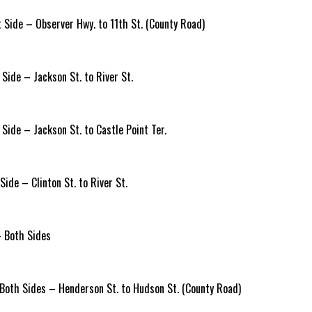
Side – Observer Hwy. to 11th St. (County Road)
Side – Jackson St. to River St.
Side – Jackson St. to Castle Point Ter.
ide – Clinton St. to River St.
 Both Sides
Both Sides – Henderson St. to Hudson St. (County Road)