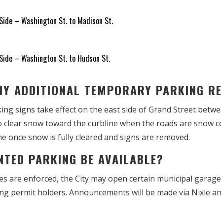
ide – Washington St. to Madison St.
ide – Washington St. to Hudson St.
ANY ADDITIONAL TEMPORARY PARKING 
ng signs take effect on the east side of Grand Street betw
to clear snow toward the curbline when the roads are snow c
e once snow is fully cleared and signs are removed.
UNTED PARKING BE AVAILABLE?
s are enforced, the City may open certain municipal garages
king permit holders. Announcements will be made via Nixle an