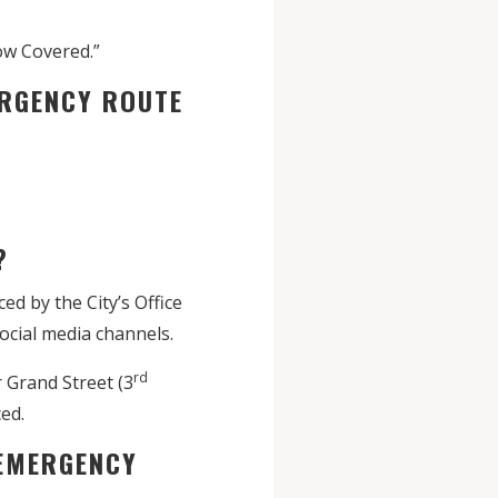
ow Covered.”
ERGENCY ROUTE
?
d by the City’s Office
social media channels.
rd
 Grand Street (3
ed.
 EMERGENCY