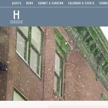
ALERTS
NEWS
SUBMIT A CONCERN
CALENDAR & EVENTS
FORMS