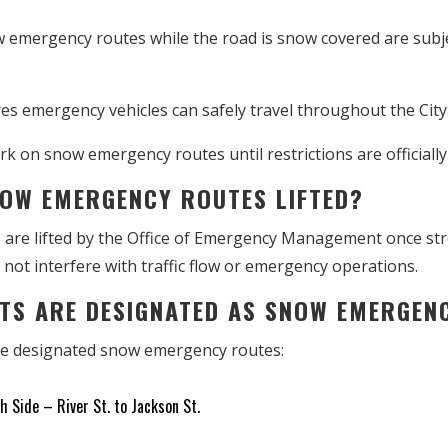
 emergency routes while the road is snow covered are subje
s emergency vehicles can safely travel throughout the City
k on snow emergency routes until restrictions are officially 
NOW EMERGENCY ROUTES LIFTED?
re lifted by the Office of Emergency Management once stree
 not interfere with traffic flow or emergency operations.
ETS ARE DESIGNATED AS SNOW EMERGE
are designated snow emergency routes:
 Side – River St. to Jackson St.