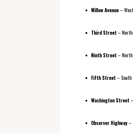
Willow Avenue
– West 
Third Street
– North 
Ninth Street
– North 
Fifth Street
– South S
Washington Street
–
Observer Highway
– 