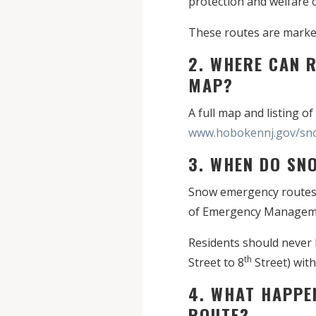
protection and welfare o
These routes are marked
2. WHERE CAN 
MAP?
A full map and listing o
www.hobokennj.gov/sn
3. WHEN DO SN
Snow emergency routes g
of Emergency Management.
Residents should never 
th
Street to 8
Street) with
4. WHAT HAPPE
ROUTE?