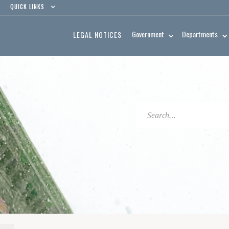
QUICK LINKS
Government
Departments
LEGAL NOTICES