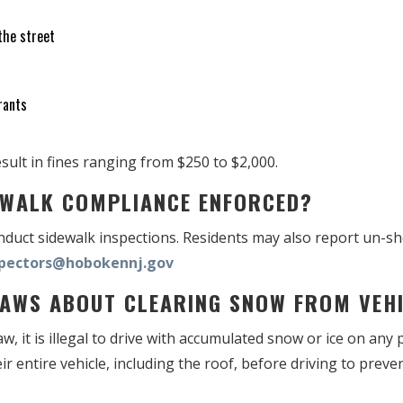
the street
rants
sult in fines ranging from $250 to $2,000.
DEWALK COMPLIANCE ENFORCED?
onduct sidewalk inspections. Residents may also report un-s
spectors@hobokennj.gov
 LAWS ABOUT CLEARING SNOW FROM VE
, it is illegal to drive with accumulated snow or ice on any p
ir entire vehicle, including the roof, before driving to prev