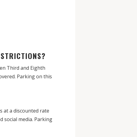
RESTRICTIONS?
een Third and Eighth
overed. Parking on this
 at a discounted rate
d social media. Parking