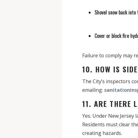
Shovel snow back into 
Cover or block fire hyd
Failure to comply may re
10. HOW IS SI
The City’s inspectors c
emailing:
sanitationin
11. ARE THERE
Yes. Under New Jersey law
Residents must clear the
creating hazards.