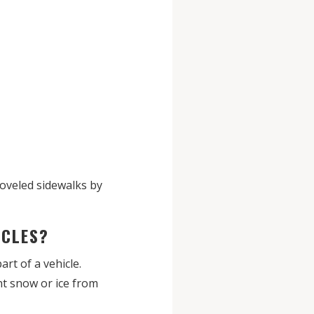
hoveled sidewalks by
HICLES?
art of a vehicle.
ent snow or ice from