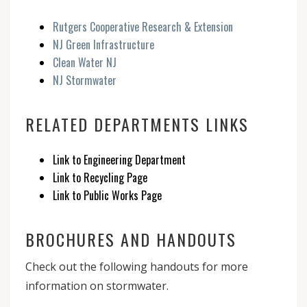
Rutgers Cooperative Research & Extension
NJ Green Infrastructure
Clean Water NJ
NJ Stormwater
RELATED DEPARTMENTS LINKS
Link to Engineering Department
Link to Recycling Page
Link to Public Works Page
BROCHURES AND HANDOUTS
Check out the following handouts for more
information on stormwater.