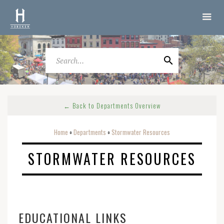
← Back to Departments Overview
Home
Departments
Stormwater Resources
o
o
STORMWATER RESOURCES
EDUCATIONAL LINKS