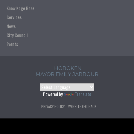
Knowledge Base
Services
News
City Council
Events
HOBOKEN
MAYOR EMILY JABBOUR
Powered by
Translate
PRIVACY POLICY
WEBSITE FEEDBACK