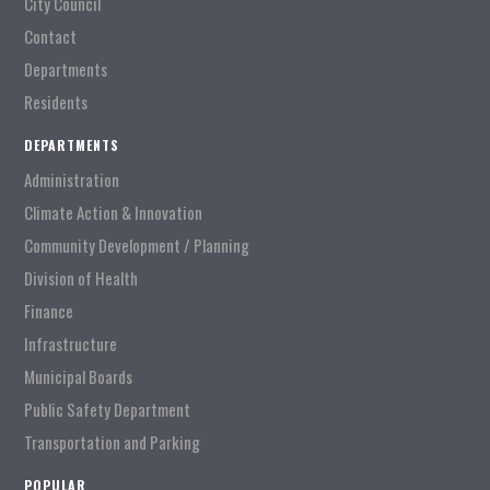
City Council
Contact
Departments
Residents
DEPARTMENTS
Administration
Climate Action & Innovation
Community Development / Planning
Division of Health
Finance
Infrastructure
Municipal Boards
Public Safety Department
Transportation and Parking
POPULAR