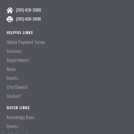
(201) 420-2000
(201) 420-2096
HELPFUL LINKS
Online Payment Terms
Services
Departments
News
Events
City Council
Contact
QUICK LINKS
Knowledge Base
Events