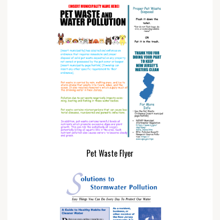
Pet Waste Flyer