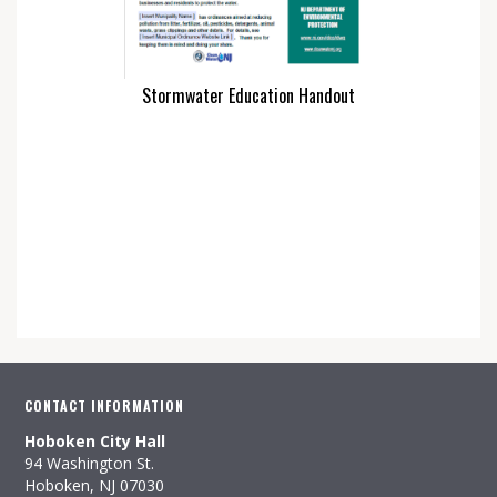
Stormwater Education Handout
CONTACT INFORMATION
Hoboken City Hall
94 Washington St.
Hoboken, NJ 07030