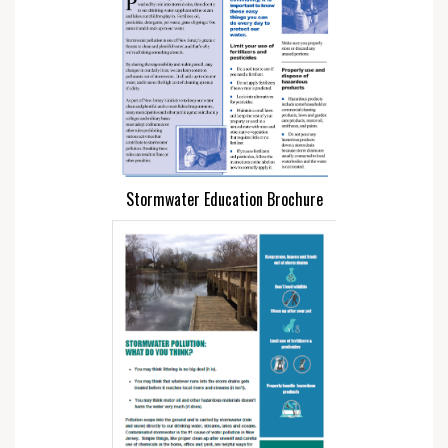
Stormwater Education Brochure