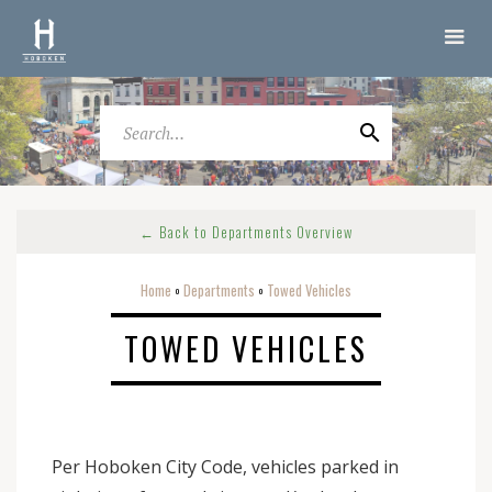
← Back to Departments Overview
Home
Departments
Towed Vehicles
o
o
TOWED VEHICLES
Per Hoboken City Code, vehicles parked in