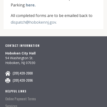
Parking
here.
All completed forms are to be emailed back to
dispatch@hobokennj.gov.
CONTACT INFORMATION
Hoboken City Hall
94 Washington St.
Hoboken, NJ 07030
(201) 420-2000
(201) 420-2096
HELPFUL LINKS
Online Payment Terms
Services