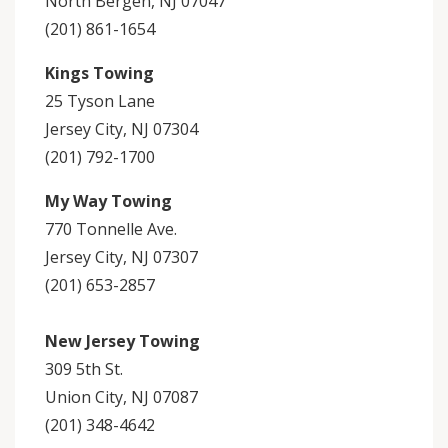
North Bergen, NJ 07047
(201) 861-1654
Kings Towing
25 Tyson Lane
Jersey City, NJ 07304
(201) 792-1700
My Way Towing
770 Tonnelle Ave.
Jersey City, NJ 07307
(201) 653-2857
New Jersey Towing
309 5th St.
Union City, NJ 07087
(201) 348-4642