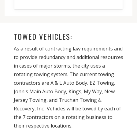
TOWED VEHICLES:
As a result of contracting law requirements and
to provide redundancy and additional resources
in cases of major storms, the city uses a
rotating towing system. The current towing
contractors are A & L Auto Body, EZ Towing,
John's Main Auto Body, Kings, My Way, New
Jersey Towing, and Truchan Towing &
Recovery, Inc.. Vehicles will be towed by each of
the 7 contractors on a rotating business to
their respective locations.