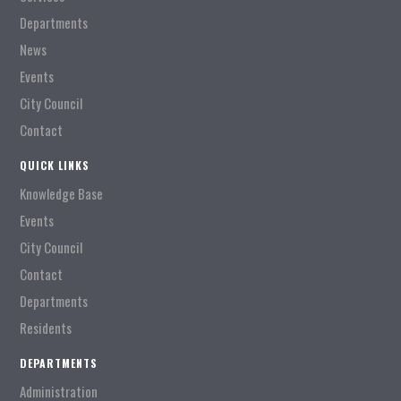
Departments
News
Events
City Council
Contact
QUICK LINKS
Knowledge Base
Events
City Council
Contact
Departments
Residents
DEPARTMENTS
Administration