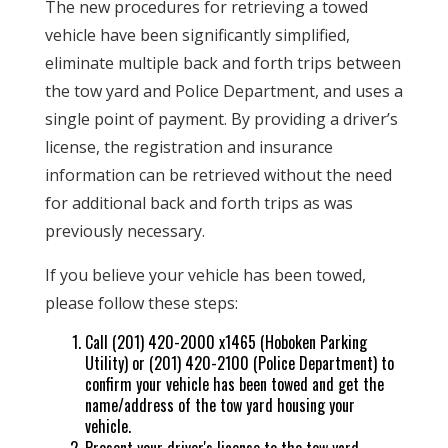
The new procedures for retrieving a towed
vehicle have been significantly simplified,
eliminate multiple back and forth trips between
the tow yard and Police Department, and uses a
single point of payment. By providing a driver’s
license, the registration and insurance
information can be retrieved without the need
for additional back and forth trips as was
previously necessary.
If you believe your vehicle has been towed,
please follow these steps:
Call (201) 420-2000 x1465 (Hoboken Parking
Utility) or (201) 420-2100 (Police Department) to
confirm your vehicle has been towed and get the
name/address of the tow yard housing your
vehicle.