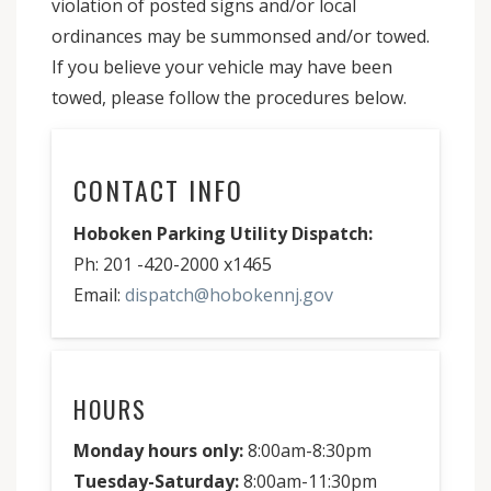
violation of posted signs and/or local
ordinances may be summonsed and/or towed.
If you believe your vehicle may have been
towed, please follow the procedures below.
CONTACT INFO
Hoboken Parking Utility Dispatch:
Ph: 201 -420-2000 x1465
Email:
dispatch@hobokennj.gov
HOURS
Monday hours only:
8:00am-8:30pm
Tuesday-Saturday:
8:00am-11:30pm