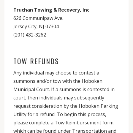
Truchan Towing & Recovery, Inc
626 Communipaw Ave.
Jersey City, NJ 07304
(201) 432-3262
TOW REFUNDS
Any individual may choose to contest a
summons and/or tow with the Hoboken
Municipal Court. If a summons is contested in
court, then individuals may subsequently
request consideration by the Hoboken Parking
Utility for a refund. To begin this process,
please complete a Tow Reimbursement form,
which can be found under Transportation and