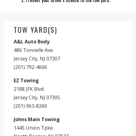
Present your driver's license to the tow yard.
TOW YARD(S)
A&L Auto Body
486 Tonnelle Ave.
Jersey City, NJ 07307
(201) 792-4606
EZ Towing
2188 JFK Blvd.
Jersey City, NJ 07305
(201) 963-8260
Johns Main Towing
1445 Union Tpke.