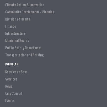
Climate Action & Innovation
Community Development / Planning
Division of Health
Finance
Infrastructure
Municipal Boards
Public Safety Department
Transportation and Parking
POPULAR
Knowledge Base
Services
News
City Council
Events