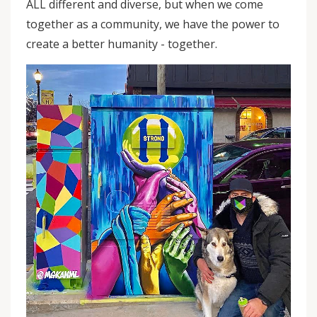
ALL different and diverse, but when we come
together as a community, we have the power to
create a better humanity - together.