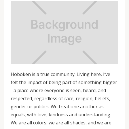
Hoboken is a true community. Living here, I’ve
felt the impact of being part of something bigger
- a place where everyone is seen, heard, and
respected, regardless of race, religion, beliefs,
gender or politics. We treat one another as
equals, with love, kindness and understanding.
We are all colors, we are all shades, and we are