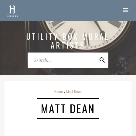
UTILITY BOX MURAL
ARTISTS
Home
Matt Dean
o
MATT DEAN