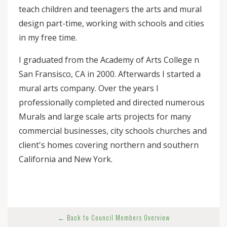
teach children and teenagers the arts and mural
design part-time, working with schools and cities
in my free time.
I graduated from the Academy of Arts College n
San Fransisco, CA in 2000. Afterwards I started a
mural arts company. Over the years I
professionally completed and directed numerous
Murals and large scale arts projects for many
commercial businesses, city schools churches and
client's homes covering northern and southern
California and New York.
← Back to Council Members Overview