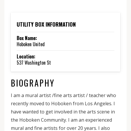
UTILITY BOX INFORMATION
Box Name:
Hoboken United
Location:
537 Washington St
BIOGRAPHY
I am a mural artist /fine arts artist / teacher who
recently moved to Hoboken from Los Angeles. I
have wanted to get involved in the arts scene in
the Hoboken Community. I am an experienced
mural and fine artists for over 20 years. I also