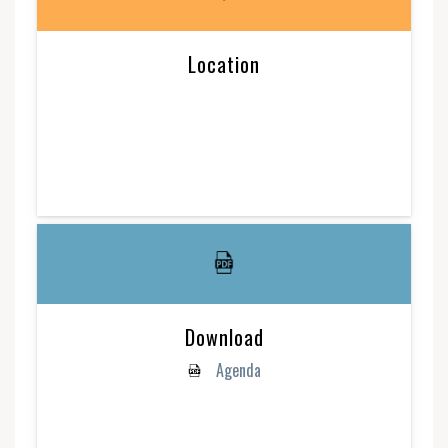
Location
Download
Agenda