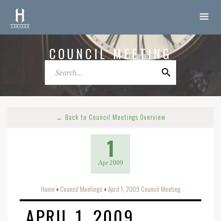
COUNCIL MEETING
← Back to Council Meetings Overview
1
Apr 2009
Home
Council Meetings
April 1, 2009 Council Meeting
o
o
APRIL 1, 2009