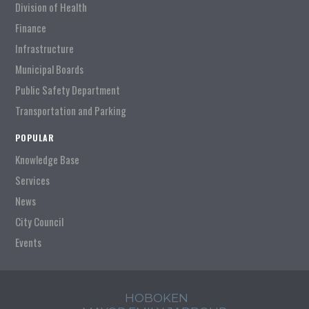
Division of Health
Finance
Infrastructure
Municipal Boards
Public Safety Department
Transportation and Parking
POPULAR
Knowledge Base
Services
News
City Council
Events
HOBOKEN