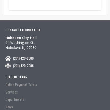
CONTACT INFORMATION
Hoboken City Hall
94 Washington St.
Hoboken, NJ 07030
(201) 420-2000
(201) 420-2096
HELPFUL LINKS
Online Payment Terms
Services
Departments
News