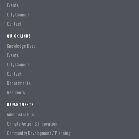
Events
City Council
Contact
QUICK LINKS
Knowledge Base
Events
City Council
Contact
Departments
Residents
DEPARTMENTS
Administration
Climate Action & Innovation
Community Development / Planning