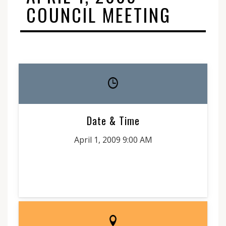
COUNCIL MEETING
Date & Time
April 1, 2009 9:00 AM