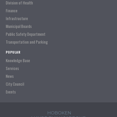
Division of Health
Finance
Infrastructure
Municipal Boards
Public Safety Department
Transportation and Parking
POPULAR
Knowledge Base
Services
News
City Council
Events
HOBOKEN