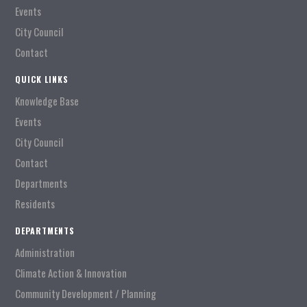
Events
City Council
Contact
QUICK LINKS
Knowledge Base
Events
City Council
Contact
Departments
Residents
DEPARTMENTS
Administration
Climate Action & Innovation
Community Development / Planning