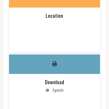
Location
Download
Agenda