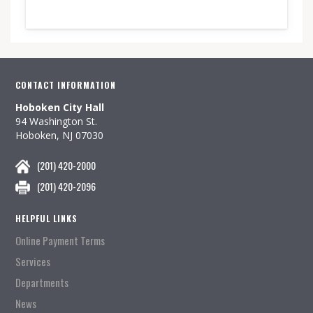
CONTACT INFORMATION
Hoboken City Hall
94 Washington St.
Hoboken, NJ 07030
(201) 420-2000
(201) 420-2096
HELPFUL LINKS
Online Payment Terms
Services
Departments
News