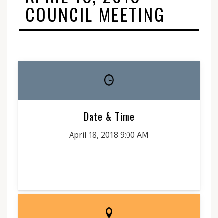
COUNCIL MEETING
Date & Time
April 18, 2018 9:00 AM