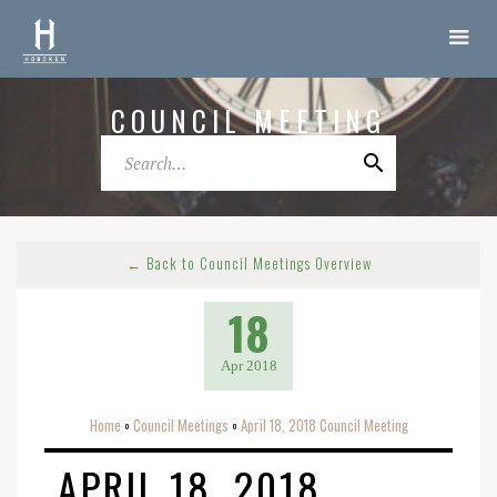
COUNCIL MEETING
← Back to Council Meetings Overview
18
Apr 2018
Home
Council Meetings
April 18, 2018 Council Meeting
o
o
APRIL 18, 2018