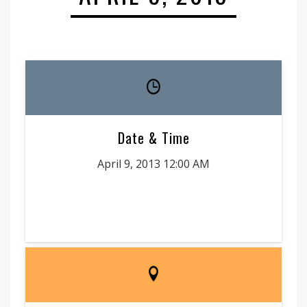
Date & Time
April 9, 2013 12:00 AM