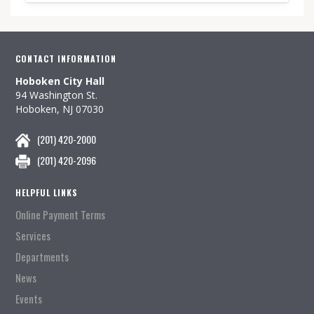
CONTACT INFORMATION
Hoboken City Hall
94 Washington St.
Hoboken, NJ 07030
(201) 420-2000
(201) 420-2096
HELPFUL LINKS
Online Payment Terms
Services
Departments
News
Events