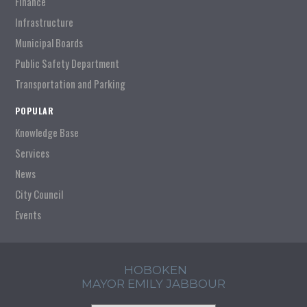
Finance
Infrastructure
Municipal Boards
Public Safety Department
Transportation and Parking
POPULAR
Knowledge Base
Services
News
City Council
Events
HOBOKEN
MAYOR EMILY JABBOUR