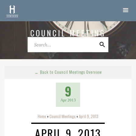
COUNCIL MEETING
← Back to Council Meetings Overview
9
Apr 2013
Home
Council Meetings
April 9, 2013
o
o
APRIL 9, 2013