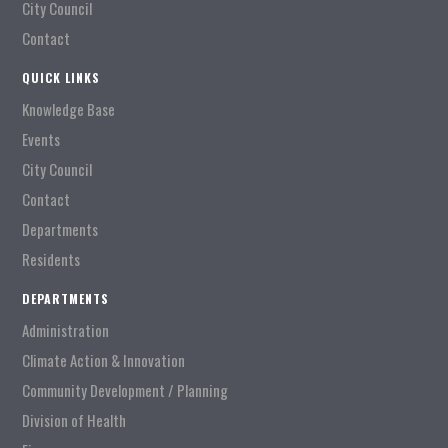
City Council
Contact
QUICK LINKS
Knowledge Base
Events
City Council
Contact
Departments
Residents
DEPARTMENTS
Administration
Climate Action & Innovation
Community Development / Planning
Division of Health