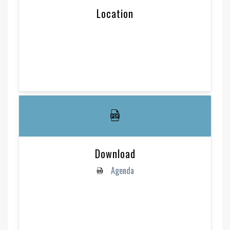
Location
Download
Agenda