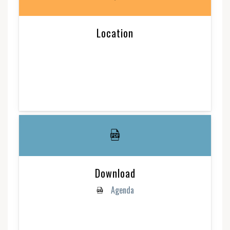
Location
Download
Agenda