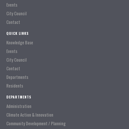
Events
City Council
Contact
QUICK LINKS
Knowledge Base
Events
City Council
Contact
Departments
Residents
DEPARTMENTS
Administration
Climate Action & Innovation
Community Development / Planning