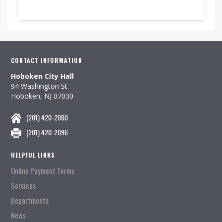
CONTACT INFORMATION
Hoboken City Hall
94 Washington St.
Hoboken, NJ 07030
(201) 420-2000
(201) 420-2096
HELPFUL LINKS
Online Payment Terms
Services
Departments
News