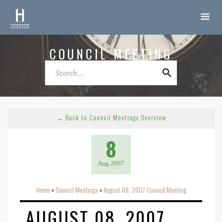
COUNCIL MEETING
← Back to Council Meetings Overview
8
Aug 2007
Home
Council Meetings
August 08, 2007 Council Meeting
o
o
AUGUST 08, 2007