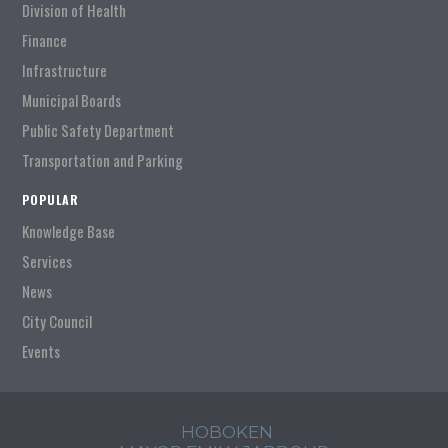
Division of Health
Finance
Infrastructure
Municipal Boards
Public Safety Department
Transportation and Parking
POPULAR
Knowledge Base
Services
News
City Council
Events
HOBOKEN