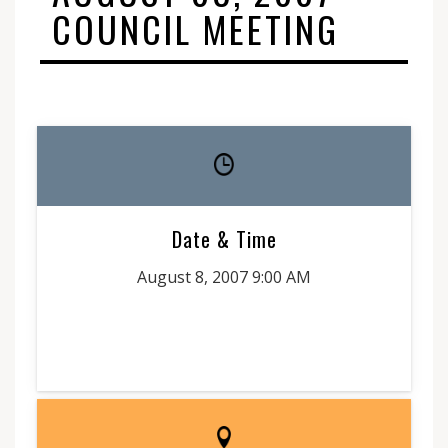
COUNCIL MEETING
Date & Time
August 8, 2007 9:00 AM