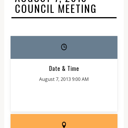
COUNCIL MEETING
Date & Time
August 7, 2013 9:00 AM