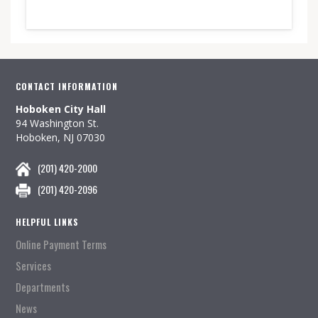
CONTACT INFORMATION
Hoboken City Hall
94 Washington St.
Hoboken, NJ 07030
(201) 420-2000
(201) 420-2096
HELPFUL LINKS
Online Payment Terms
Services
Departments
News