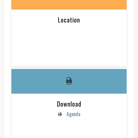
Location
Download
Agenda