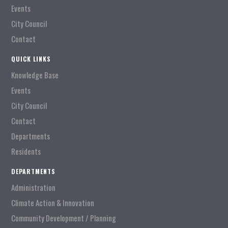
Events
City Council
Contact
QUICK LINKS
Knowledge Base
Events
City Council
Contact
Departments
Residents
DEPARTMENTS
Administration
Climate Action & Innovation
Community Development / Planning