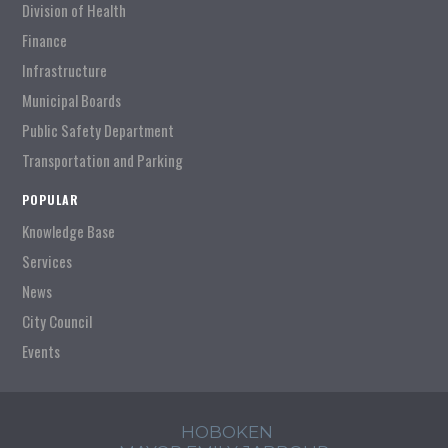
Division of Health
Finance
Infrastructure
Municipal Boards
Public Safety Department
Transportation and Parking
POPULAR
Knowledge Base
Services
News
City Council
Events
HOBOKEN