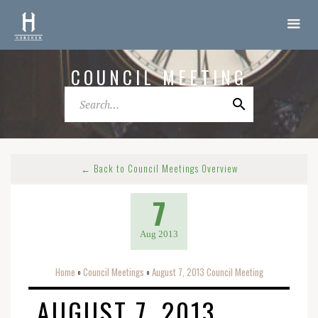
COUNCIL MEETING
← Back to Council Meetings Overview
7
Aug 2013
Home
Council Meetings
August 7, 2013 Council Meeting
o
o
AUGUST 7, 2013