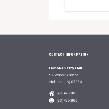
CONTACT INFORMATION
Hoboken City Hall
94 Washington St.
Hoboken, NJ 07030
(201) 420-2000
(201) 420-2096