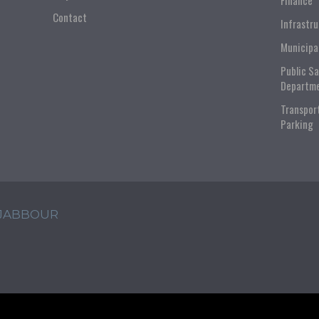
Finance
Contact
Infrastr
Municipa
Public S
Departm
Transpor
Parking
 JABBOUR