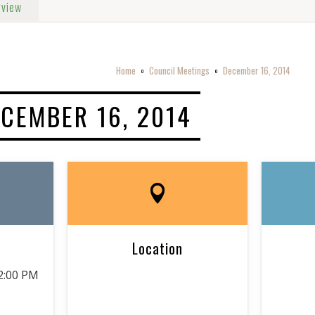
rview
Home
Council Meetings
December 16, 2014
o
o
CEMBER 16, 2014
Location
2:00 PM