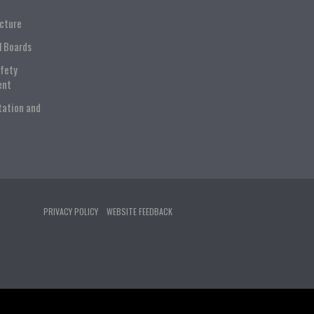
ucture
l Boards
afety
ent
tation and
PRIVACY POLICY
WEBSITE FEEDBACK