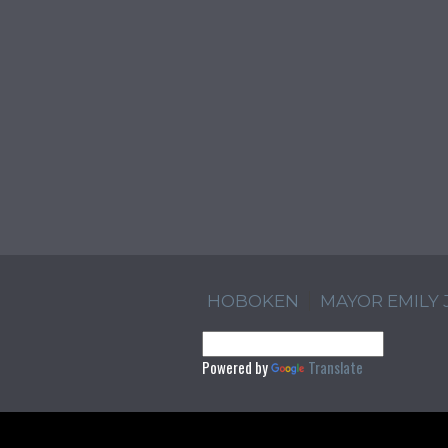
HOBOKEN
MAYOR EMILY
Powered by
Translate