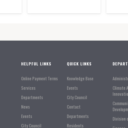
HELPFUL LINKS
QUICK LINKS
DEPAR
Online Payment Terms
Knowledge Base
Administ
Services
Events
Climate 
Innovati
Departments
City Council
Communi
News
Contact
Developm
Events
Departments
Division 
City Council
Residents