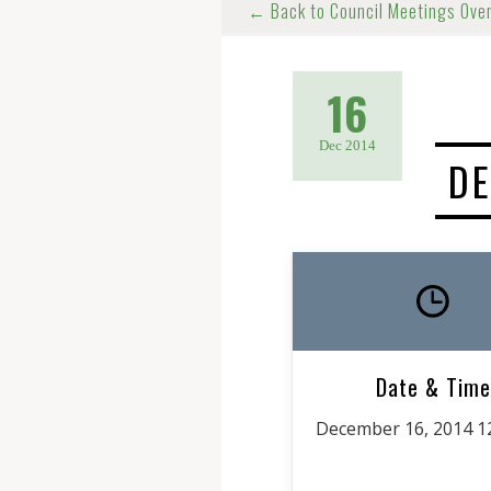
← Back to Council Meetings Ove
16
Dec 2014
DE
Date & Time
December 16, 2014 1