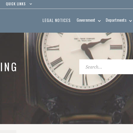
QUICK LINKS
Government
Departments
LEGAL NOTICES
ING