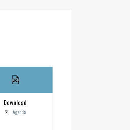
Download
Agenda