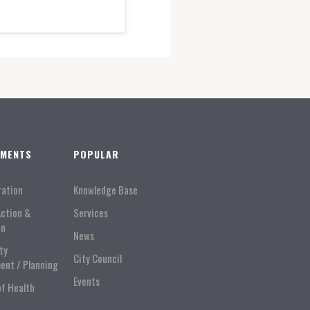
TMENTS
POPULAR
ration
Knowledge Base
Action &
Services
on
News
ty
City Council
ent / Planning
Events
of Health