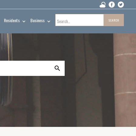
Residents
Business