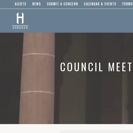
ALERTS
NEWS
SUBMIT A CONCERN
CALENDAR & EVENTS
FORMS
COUNCIL MEET