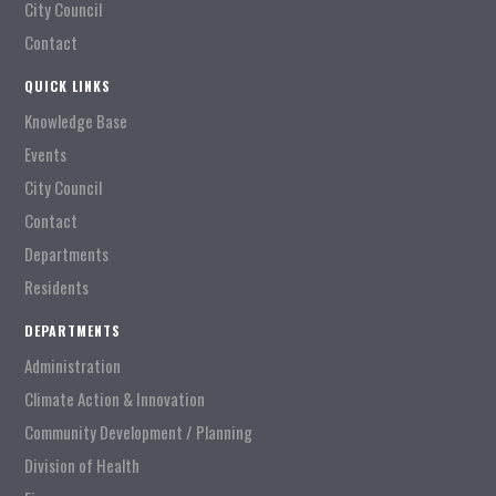
City Council
Contact
QUICK LINKS
Knowledge Base
Events
City Council
Contact
Departments
Residents
DEPARTMENTS
Administration
Climate Action & Innovation
Community Development / Planning
Division of Health