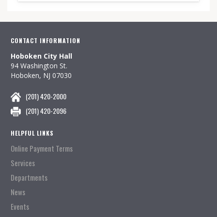
CONTACT INFORMATION
Hoboken City Hall
94 Washington St.
Hoboken, NJ 07030
(201) 420-2000
(201) 420-2096
HELPFUL LINKS
Online Payment Terms
Services
Departments
News
Events