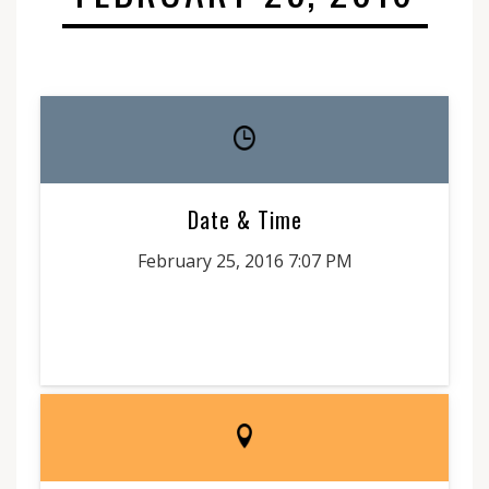
Date & Time
February 25, 2016 7:07 PM