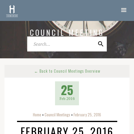
COUNCIL MEETING
← Back to Council Meetings Overview
25
Feb 2016
Home
Council Meetings
February 25, 2016
o
o
FEBRUARY 25, 2016