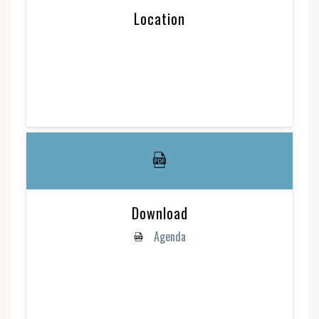
Location
Download
Agenda