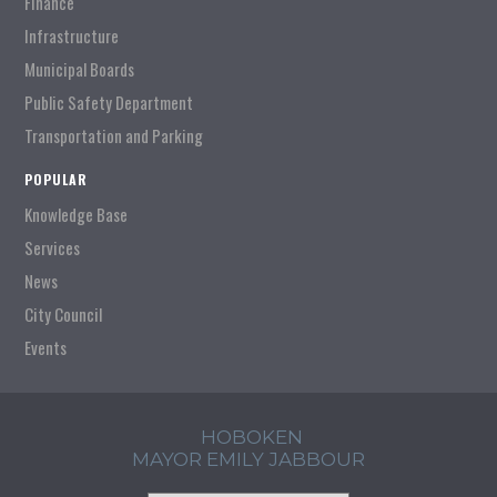
Finance
Infrastructure
Municipal Boards
Public Safety Department
Transportation and Parking
POPULAR
Knowledge Base
Services
News
City Council
Events
HOBOKEN
MAYOR EMILY JABBOUR