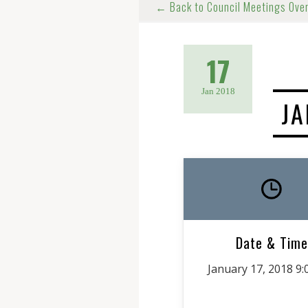
← Back to Council Meetings Ove
17
Jan 2018
JA
Date & Time
January 17, 2018 9