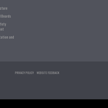
ucture
l Boards
afety
ent
tation and
PRIVACY POLICY
WEBSITE FEEDBACK