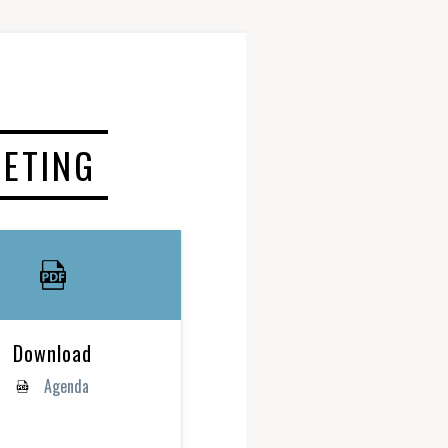
EETING
Download
Agenda