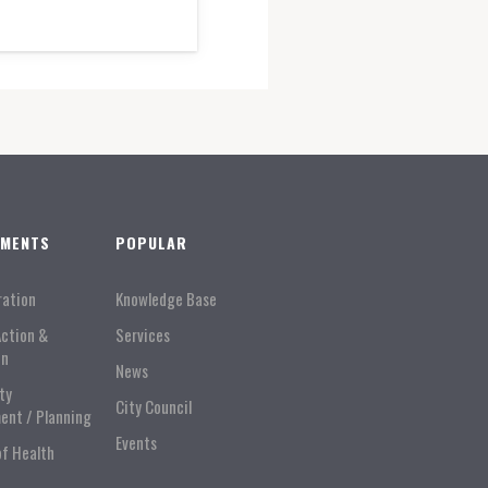
TMENTS
POPULAR
ration
Knowledge Base
Action &
Services
on
News
ty
City Council
ent / Planning
Events
of Health