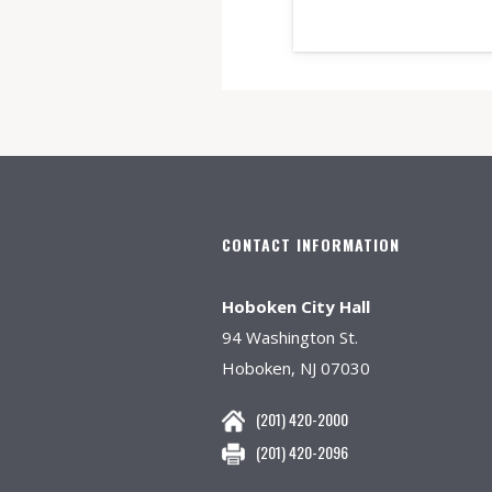
CONTACT INFORMATION
Hoboken City Hall
94 Washington St.
Hoboken, NJ 07030
(201) 420-2000
(201) 420-2096