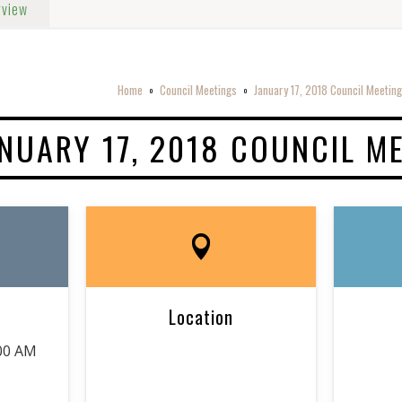
rview
Home
Council Meetings
January 17, 2018 Council Meeting
o
o
NUARY 17, 2018 COUNCIL M
Location
:00 AM