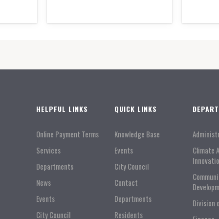
HELPFUL LINKS
QUICK LINKS
DEPAR
Online Payment Terms
Knowledge Base
Administ
Services
Events
Climate 
Innovati
Departments
City Council
Communi
News
Contact
Developm
Events
Departments
Division 
City Council
Residents