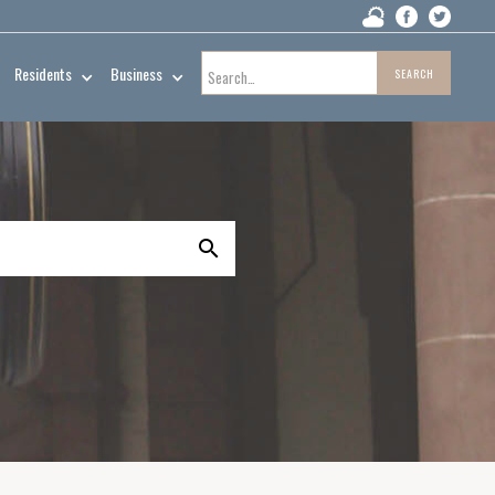
Residents
Business