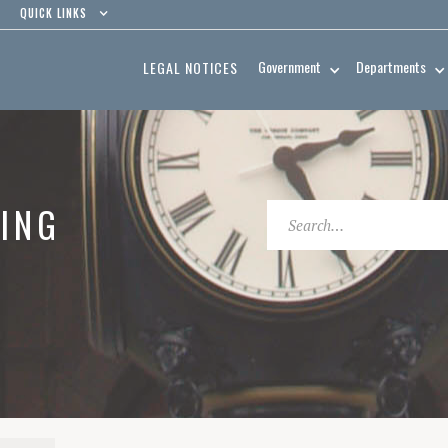
QUICK LINKS
Government
Departments
LEGAL NOTICES
ING