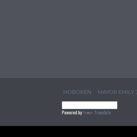
HOBOKEN
MAYOR EMILY
Powered by
Translate