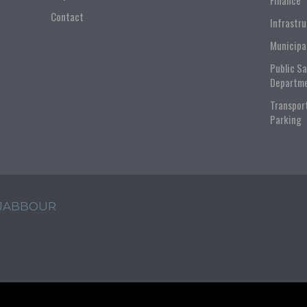
Finance
Contact
Infrastr
Municipa
Public S
Departm
Transpor
Parking
 JABBOUR