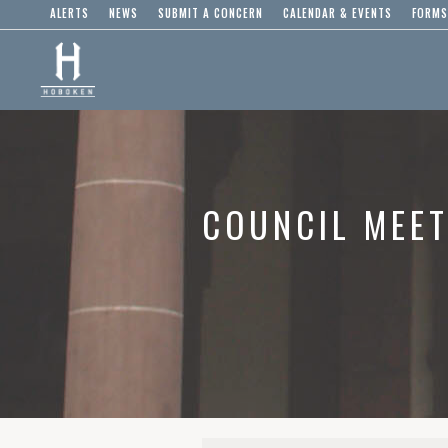
ALERTS
NEWS
SUBMIT A CONCERN
CALENDAR & EVENTS
FORMS
COUNCIL MEET