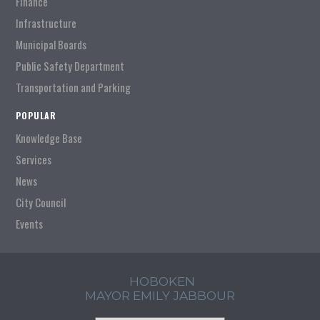
Finance
Infrastructure
Municipal Boards
Public Safety Department
Transportation and Parking
POPULAR
Knowledge Base
Services
News
City Council
Events
HOBOKEN
MAYOR EMILY JABBOUR