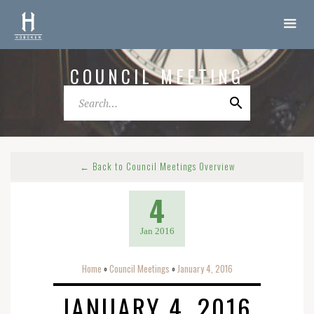
COUNCIL MEETING
← Back to Council Meetings Overview
4
Jan 2016
Home
Council Meetings
January 4, 2016
o
o
JANUARY 4, 2016