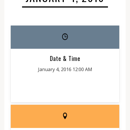
Date & Time
January 4, 2016 12:00 AM