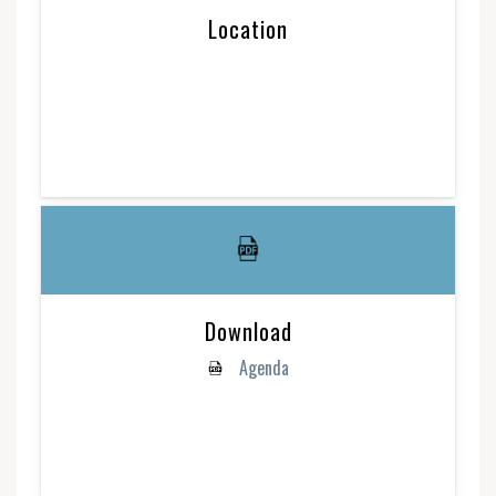
Location
Download
Agenda