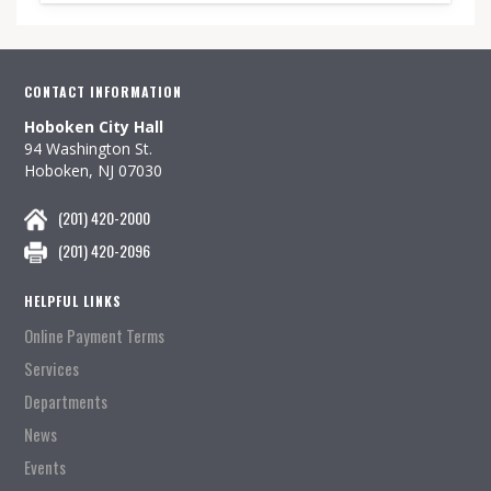
CONTACT INFORMATION
Hoboken City Hall
94 Washington St.
Hoboken, NJ 07030
(201) 420-2000
(201) 420-2096
HELPFUL LINKS
Online Payment Terms
Services
Departments
News
Events