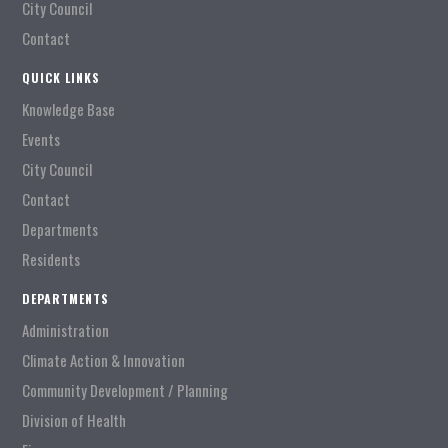
City Council
Contact
QUICK LINKS
Knowledge Base
Events
City Council
Contact
Departments
Residents
DEPARTMENTS
Administration
Climate Action & Innovation
Community Development / Planning
Division of Health