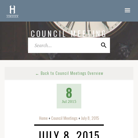
COUNCIL MEETING
← Back to Council Meetings Overview
8
Jul 2015
Home
Council Meetings
July 8, 2015
o
o
JULY 8, 2015