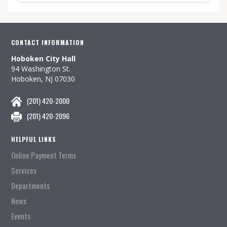
CONTACT INFORMATION
Hoboken City Hall
94 Washington St.
Hoboken, NJ 07030
(201) 420-2000
(201) 420-2096
HELPFUL LINKS
Online Payment Terms
Services
Departments
News
Events