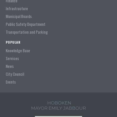
Finance
Infrastructure
Municipal Boards
Public Safety Department
Transportation and Parking
POPULAR
Knowledge Base
Services
News
City Council
Events
HOBOKEN
MAYOR EMILY JABBOUR