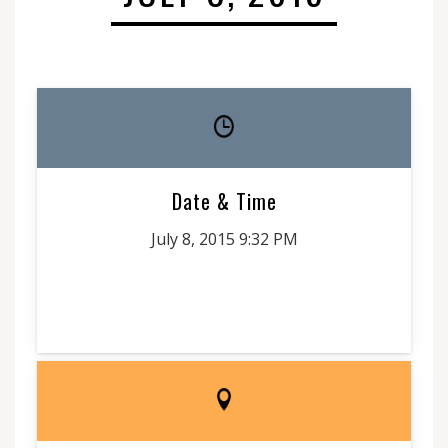
Date & Time
July 8, 2015 9:32 PM