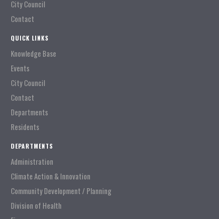
City Council
Contact
QUICK LINKS
Knowledge Base
Events
City Council
Contact
Departments
Residents
DEPARTMENTS
Administration
Climate Action & Innovation
Community Development / Planning
Division of Health