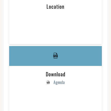
Location
Download
Agenda