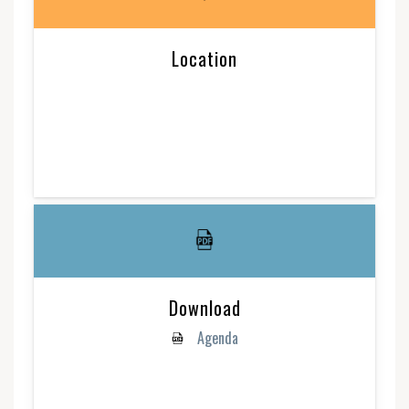
Location
Download
Agenda