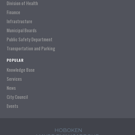
Division of Health
Finance
Infrastructure
Municipal Boards
Public Safety Department
Transportation and Parking
POPULAR
Knowledge Base
Services
News
City Council
Events
HOBOKEN