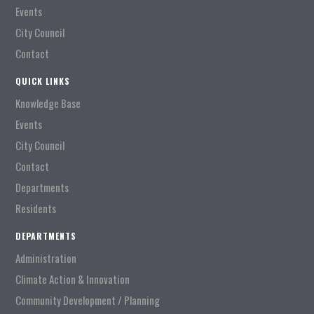
Events
City Council
Contact
QUICK LINKS
Knowledge Base
Events
City Council
Contact
Departments
Residents
DEPARTMENTS
Administration
Climate Action & Innovation
Community Development / Planning