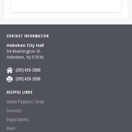
CONTACT INFORMATION
Hoboken City Hall
94 Washington St.
Hoboken, NJ 07030
(201) 420-2000
(201) 420-2096
HELPFUL LINKS
Online Payment Terms
Services
Departments
News