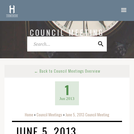
COUNCIL MEETING
← Back to Council Meetings Overview
1
Jun 2013
Home
Council Meetings
June 5, 2013 Council Meeting
o
o
JUNE 5, 2013