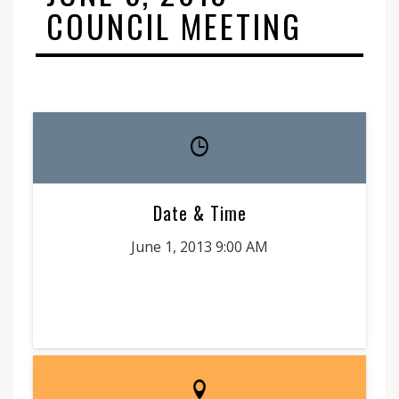
COUNCIL MEETING
Date & Time
June 1, 2013 9:00 AM