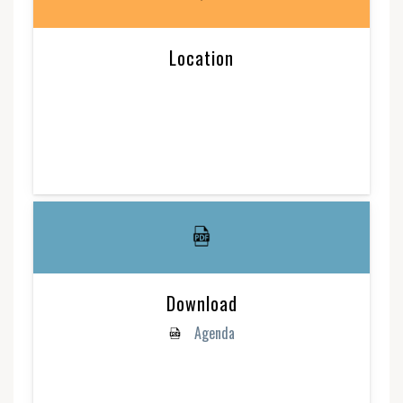
Location
Download
Agenda