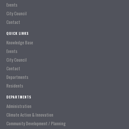
Events
City Council
Contact
QUICK LINKS
Knowledge Base
Events
City Council
Contact
Departments
Residents
DEPARTMENTS
Administration
Climate Action & Innovation
Community Development / Planning