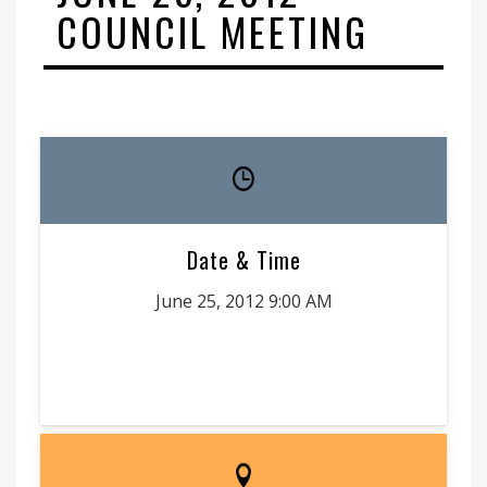
COUNCIL MEETING
Date & Time
June 25, 2012 9:00 AM