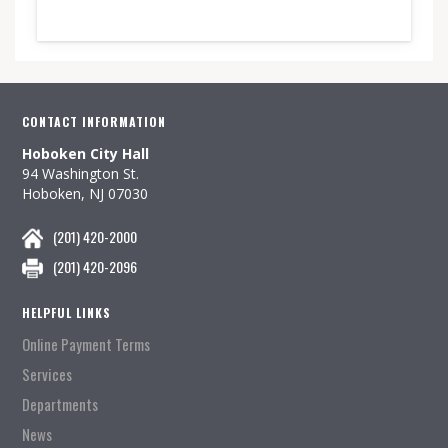
CONTACT INFORMATION
Hoboken City Hall
94 Washington St.
Hoboken, NJ 07030
(201) 420-2000
(201) 420-2096
HELPFUL LINKS
Online Payment Terms
Services
Departments
News