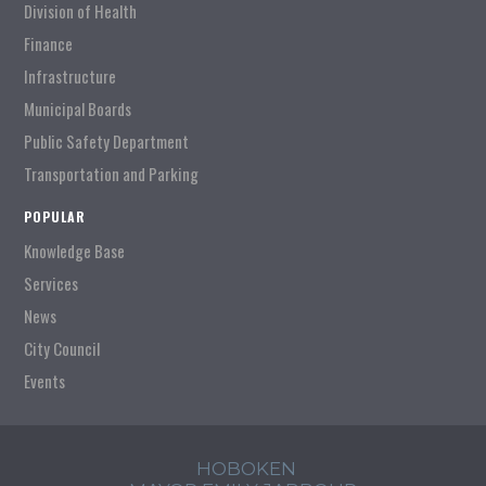
Division of Health
Finance
Infrastructure
Municipal Boards
Public Safety Department
Transportation and Parking
POPULAR
Knowledge Base
Services
News
City Council
Events
HOBOKEN