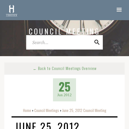
COUNCIL MEETING
← Back to Council Meetings Overview
25
Jun 2012
Home
Council Meetings
June 25, 2012 Council Meeting
o
o
JUNE 25, 2012