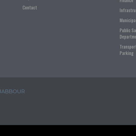
Finance
Contact
Infrastr
Municipa
Public S
Departm
Transpor
Parking
 JABBOUR