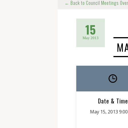
← Back to Council Meetings Ove
15
May 2013
MA
Date & Time
May 15, 2013 9:0