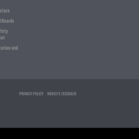
ucture
l Boards
afety
ent
tation and
PRIVACY POLICY
WEBSITE FEEDBACK