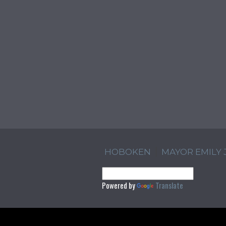
HOBOKEN
MAYOR EMILY
Powered by
Translate