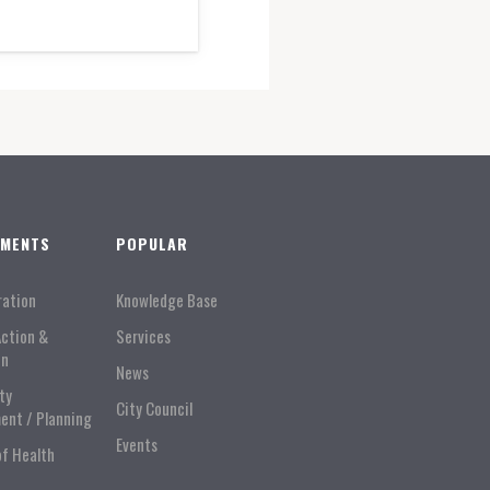
TMENTS
POPULAR
ration
Knowledge Base
Action &
Services
on
News
ty
City Council
ent / Planning
Events
of Health