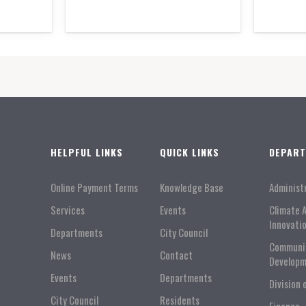
HELPFUL LINKS
QUICK LINKS
DEPAR
Online Payment Terms
Knowledge Base
Administ
Services
Events
Climate 
Innovati
Departments
City Council
Communi
News
Contact
Developm
Events
Departments
Division 
City Council
Residents