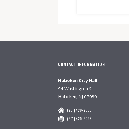
CONTACT INFORMATION
Hoboken City Hall
94 Washington St.
Hoboken, NJ 07030
(201) 420-2000
(201) 420-2096