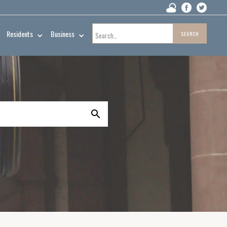
Residents
Business