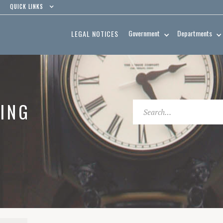
QUICK LINKS
Government
Departments
LEGAL NOTICES
ING