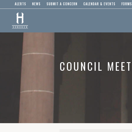
ALERTS
NEWS
SUBMIT A CONCERN
CALENDAR & EVENTS
FORMS
COUNCIL MEET