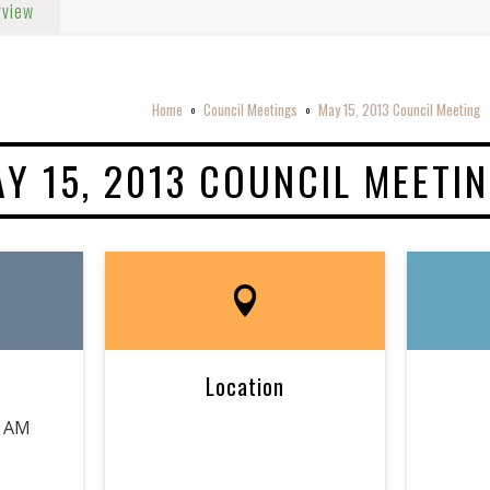
rview
Home
Council Meetings
May 15, 2013 Council Meeting
o
o
Y 15, 2013 COUNCIL MEETI
Location
0 AM