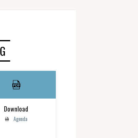
NG
Download
Agenda