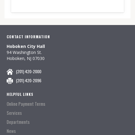
CONTACT INFORMATION
Hoboken City Hall
94 Washington St.
Hoboken, NJ 07030
(201) 420-2000
(201) 420-2096
HELPFUL LINKS
Online Payment Terms
Services
Departments
News