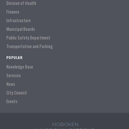
Division of Health
Finance
Infrastructure
Municipal Boards
Public Safety Department
Transportation and Parking
POPULAR
Knowledge Base
Services
News
City Council
Events
HOBOKEN