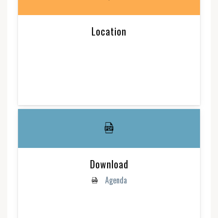
Location
Download
Agenda