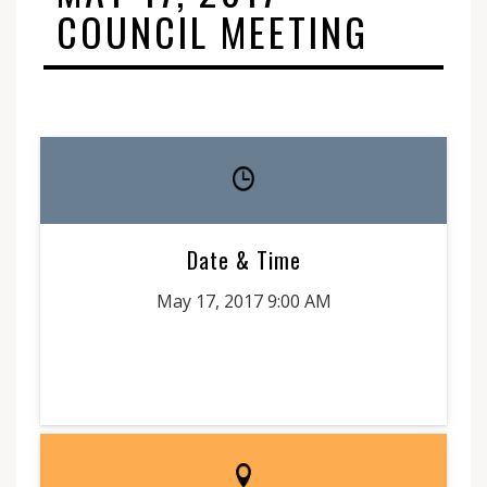
COUNCIL MEETING
Date & Time
May 17, 2017 9:00 AM