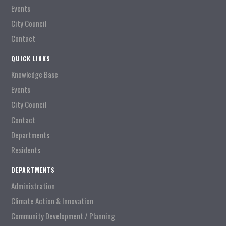
Events
City Council
Contact
QUICK LINKS
Knowledge Base
Events
City Council
Contact
Departments
Residents
DEPARTMENTS
Administration
Climate Action & Innovation
Community Development / Planning