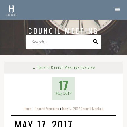
COUNCIL MEETING
← Back to Council Meetings Overview
17
May 2017
Home
Council Meetings
May 17, 2017 Council Meeting
o
o
MAY 17, 2017