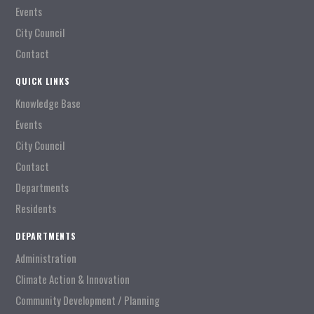
Events
City Council
Contact
QUICK LINKS
Knowledge Base
Events
City Council
Contact
Departments
Residents
DEPARTMENTS
Administration
Climate Action & Innovation
Community Development / Planning