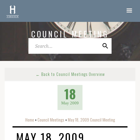
COUNCIL MEETING
← Back to Council Meetings Overview
18
May 2009
Home
Council Meetings
May 18, 2009 Council Meeting
o
o
MAY 18, 2009