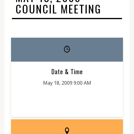
COUNCIL MEETING
Date & Time
May 18, 2009 9:00 AM