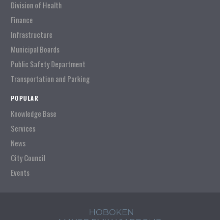
Division of Health
Finance
Infrastructure
Municipal Boards
Public Safety Department
Transportation and Parking
POPULAR
Knowledge Base
Services
News
City Council
Events
HOBOKEN