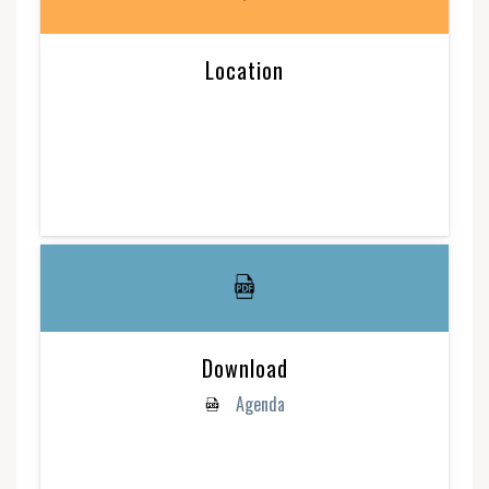
Location
Download
Agenda