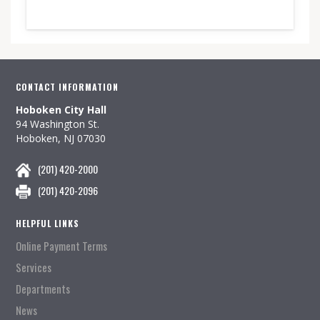
CONTACT INFORMATION
Hoboken City Hall
94 Washington St.
Hoboken, NJ 07030
(201) 420-2000
(201) 420-2096
HELPFUL LINKS
Online Payment Terms
Services
Departments
News