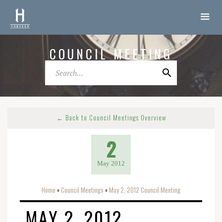
COUNCIL MEETING
← Back to Council Meetings Overview
2
May 2012
Home
Council Meetings
May 2, 2012 Council Meeting
o
o
MAY 2, 2012