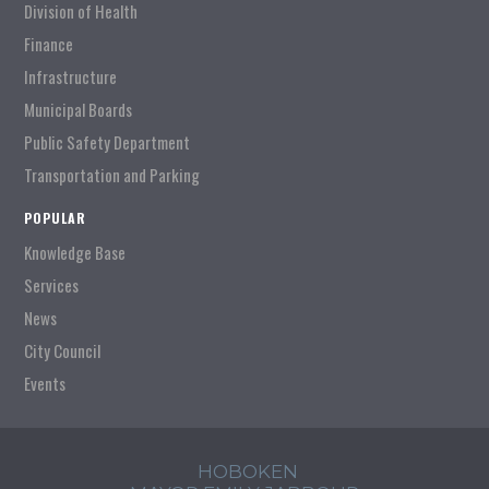
Division of Health
Finance
Infrastructure
Municipal Boards
Public Safety Department
Transportation and Parking
POPULAR
Knowledge Base
Services
News
City Council
Events
HOBOKEN