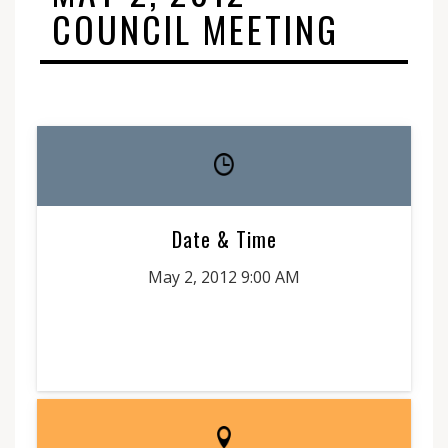
COUNCIL MEETING
Date & Time
May 2, 2012 9:00 AM