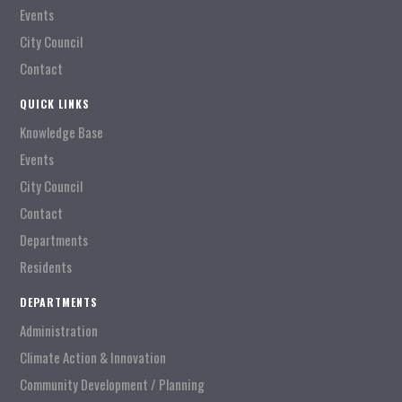
Events
City Council
Contact
QUICK LINKS
Knowledge Base
Events
City Council
Contact
Departments
Residents
DEPARTMENTS
Administration
Climate Action & Innovation
Community Development / Planning