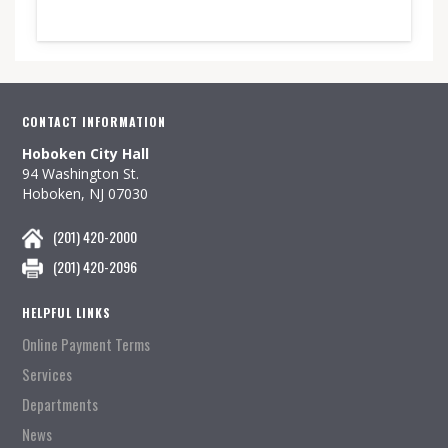
CONTACT INFORMATION
Hoboken City Hall
94 Washington St.
Hoboken, NJ 07030
(201) 420-2000
(201) 420-2096
HELPFUL LINKS
Online Payment Terms
Services
Departments
News