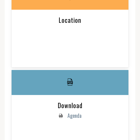
Location
Download
Agenda