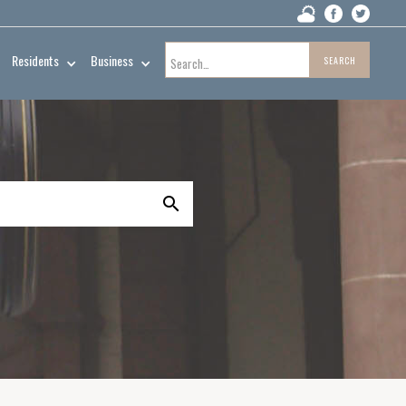
Residents
Business