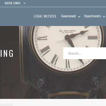
QUICK LINKS
Government
Departments
LEGAL NOTICES
ING