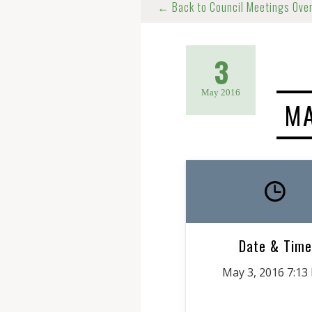
← Back to Council Meetings Ove
3
May 2016
MA
Date & Time
May 3, 2016 7:13