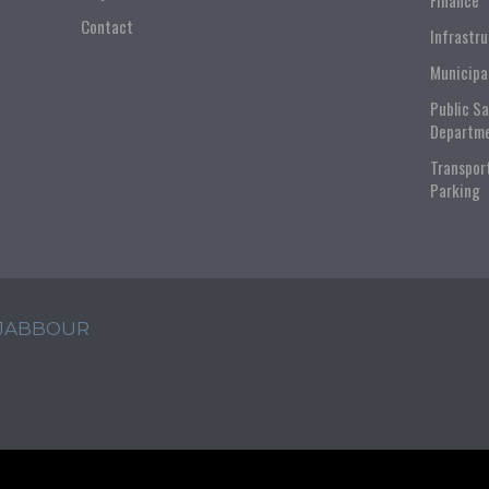
Finance
Contact
Infrastr
Municipa
Public S
Departm
Transpor
Parking
 JABBOUR