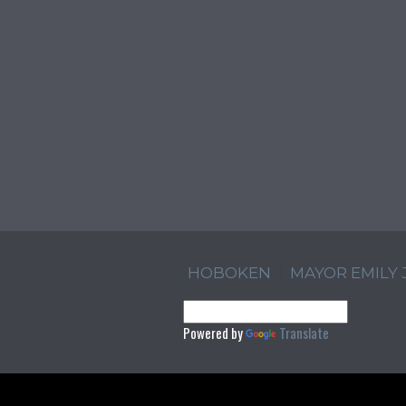
HOBOKEN
MAYOR EMILY
Powered by
Translate