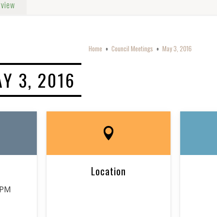
rview
Home
Council Meetings
May 3, 2016
o
o
Y 3, 2016
Location
 PM