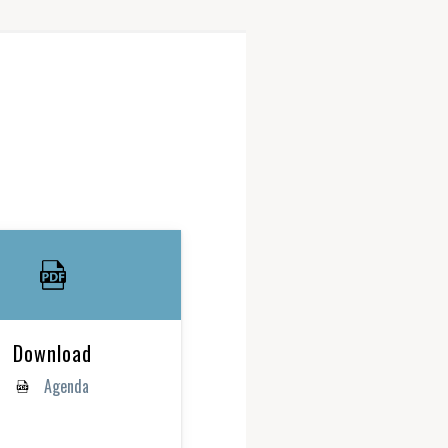
Download
Agenda