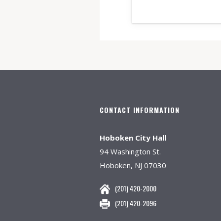
CONTACT INFORMATION
Hoboken City Hall
94 Washington St.
Hoboken, NJ 07030
(201) 420-2000
(201) 420-2096