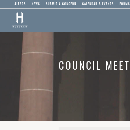
ALERTS
NEWS
SUBMIT A CONCERN
CALENDAR & EVENTS
FORMS
COUNCIL MEET