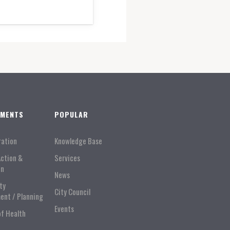
TMENTS
POPULAR
ration
Knowledge Base
Action &
Services
on
News
ty
City Council
ent / Planning
Events
of Health