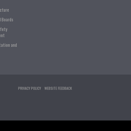
ucture
l Boards
afety
ent
tation and
PRIVACY POLICY
WEBSITE FEEDBACK