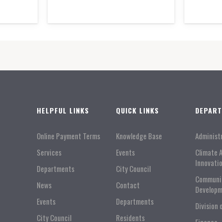
HELPFUL LINKS
QUICK LINKS
DEPAR
Online Payment Terms
Knowledge Base
Administ
Services
Events
Climate 
Innovati
Departments
City Council
Communi
News
Contact
Developm
Events
Departments
Division 
City Council
Residents