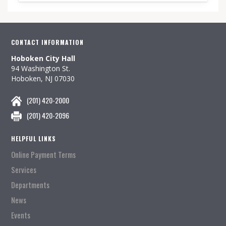
CONTACT INFORMATION
Hoboken City Hall
94 Washington St.
Hoboken, NJ 07030
(201) 420-2000
(201) 420-2096
HELPFUL LINKS
Online Payment Terms
Services
Departments
News
Events