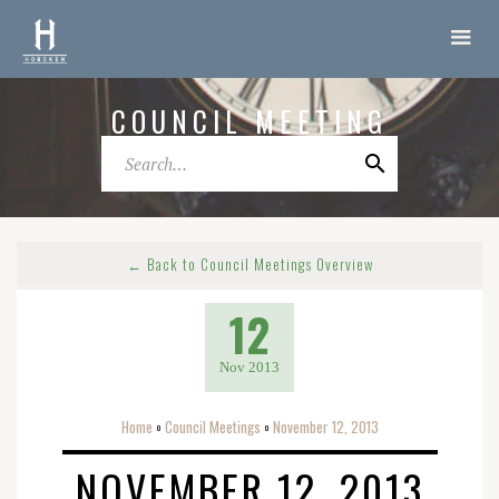
COUNCIL MEETING
← Back to Council Meetings Overview
12
Nov 2013
Home
Council Meetings
November 12, 2013
o
o
NOVEMBER 12, 2013