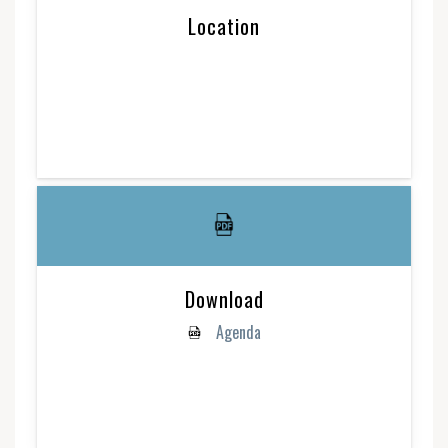
Location
Download
Agenda