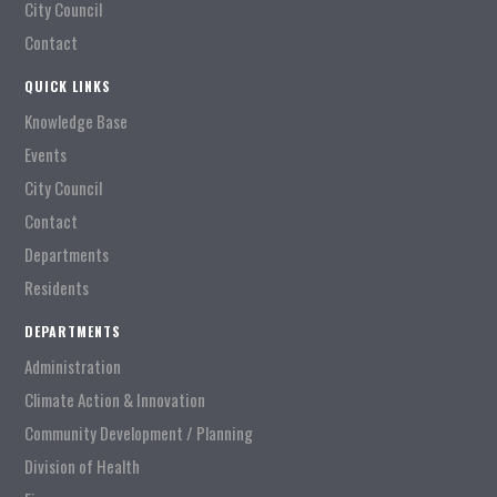
City Council
Contact
QUICK LINKS
Knowledge Base
Events
City Council
Contact
Departments
Residents
DEPARTMENTS
Administration
Climate Action & Innovation
Community Development / Planning
Division of Health