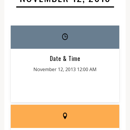
Date & Time
November 12, 2013 12:00 AM