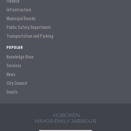
Finance
Infrastructure
Municipal Boards
Public Safety Department
Transportation and Parking
POPULAR
Knowledge Base
Services
News
City Council
Events
HOBOKEN
MAYOR EMILY JABBOUR