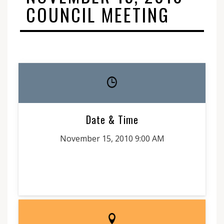
COUNCIL MEETING
Date & Time
November 15, 2010 9:00 AM