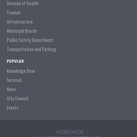
Division of Health
Finance
Infrastructure
Municipal Boards
Public Safety Department
Transportation and Parking
POPULAR
Knowledge Base
Services
News
City Council
Events
HOBOKEN