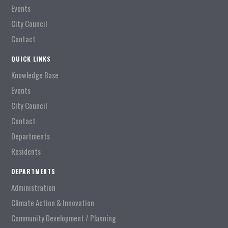
Events
City Council
Contact
QUICK LINKS
Knowledge Base
Events
City Council
Contact
Departments
Residents
DEPARTMENTS
Administration
Climate Action & Innovation
Community Development / Planning