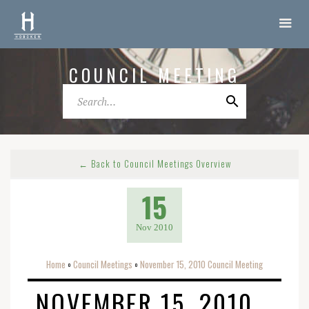
COUNCIL MEETING
← Back to Council Meetings Overview
15
Nov 2010
Home
Council Meetings
November 15, 2010 Council Meeting
o
o
NOVEMBER 15, 2010