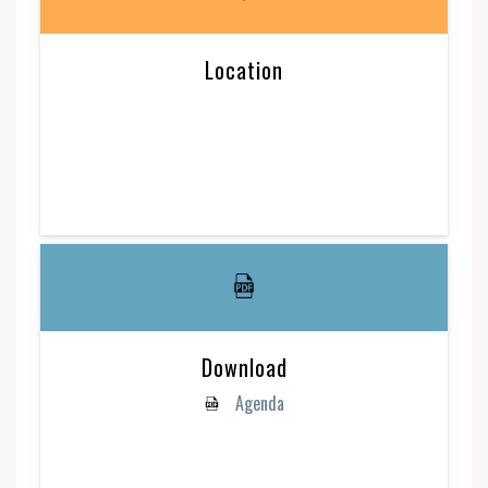
Location
Download
Agenda