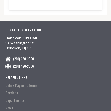
CONTACT INFORMATION
Hoboken City Hall
94 Washington St.
Hoboken, NJ 07030
(201) 420-2000
(201) 420-2096
HELPFUL LINKS
Online Payment Terms
Services
Departments
News